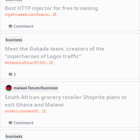
Best HTTP injector for free browsing
myafricaweb.com/how-to...
Comment
business
Meet the Gokada team, creators of the
“superheroes of Lagos traffic”
techpoint.africa/2019/0...
3
malawi
forum/
business
South African grocery retailer Shoprite plans to
exit Ghana and Malawi
reuters.com/world/...
Comment
business