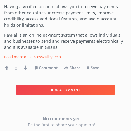
Having a verified account allows you to receive payments
from other countries, increase payment limits, improve
credibility, access additional features, and avoid account
holds or limitations.
PayPal is an online payment system that allows individuals
and businesses to send and receive payments electronically,
and it is available in Ghana.
Read more on
successvalley.tech
0
Comment
Share
Save
ADD A COMMENT
No comments yet
Be the first to share your opinion!