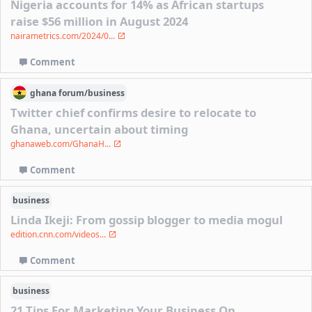
Nigeria accounts for 14% as African startups
raise $56 million in August 2024
nairametrics.com/2024/0...
Comment
ghana
forum/
business
Twitter chief confirms desire to relocate to
Ghana, uncertain about timing
ghanaweb.com/GhanaH...
Comment
business
Linda Ikeji: From gossip blogger to media mogul
edition.cnn.com/videos...
Comment
business
21 Tips For Marketing Your Business On