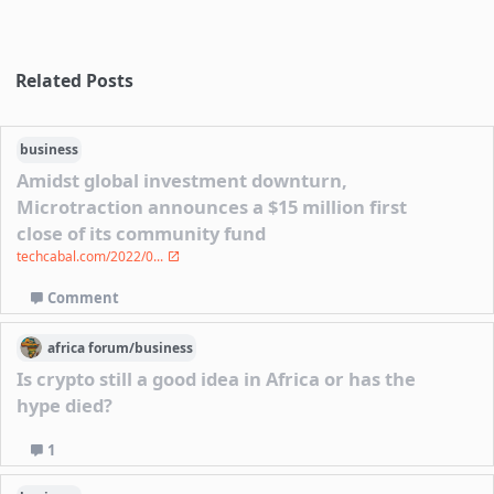
Related Posts
business
Amidst global investment downturn,
Microtraction announces a $15 million first
close of its community fund
techcabal.com/2022/0...
Comment
africa
forum/
business
Is crypto still a good idea in Africa or has the
hype died?
1