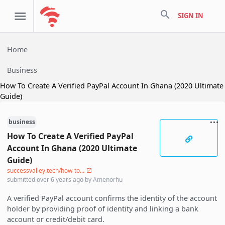
search
SIGN IN
Home
Business
How To Create A Verified PayPal Account In Ghana (2020 Ultimate
Guide)
business
How To Create A Verified PayPal
Account In Ghana (2020 Ultimate
Guide)
successvalley.tech/how-to...
submitted
over 6 years ago
by
Amenorhu
A verified PayPal account confirms the identity of the account
holder by providing proof of identity and linking a bank
account or credit/debit card.