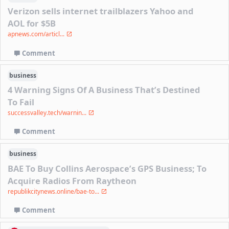
Verizon sells internet trailblazers Yahoo and
AOL for $5B
apnews.com/articl...
Comment
business
4 Warning Signs Of A Business That’s Destined
To Fail
successvalley.tech/warnin...
Comment
business
BAE To Buy Collins Aerospace’s GPS Business; To
Acquire Radios From Raytheon
republikcitynews.online/bae-to...
Comment