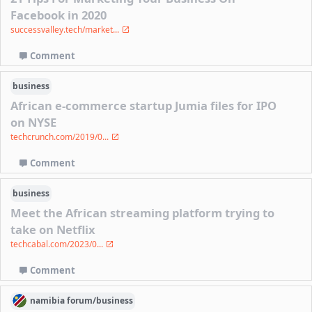
Facebook in 2020
successvalley.tech/market...
Comment
business
African e-commerce startup Jumia files for IPO
on NYSE
techcrunch.com/2019/0...
Comment
business
Meet the African streaming platform trying to
take on Netflix
techcabal.com/2023/0...
Comment
namibia
forum/
business