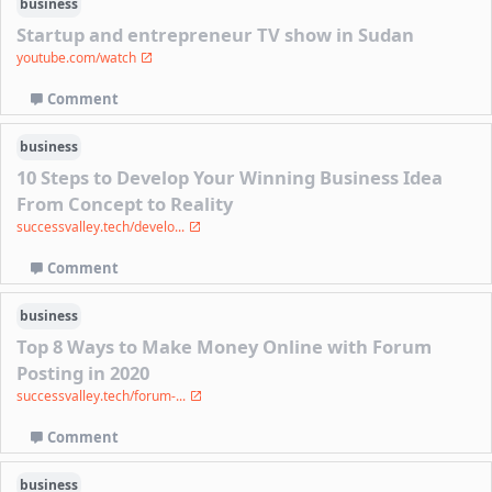
business
Startup and entrepreneur TV show in Sudan
youtube.com/watch
Comment
business
10 Steps to Develop Your Winning Business Idea
From Concept to Reality
successvalley.tech/develo...
Comment
business
Top 8 Ways to Make Money Online with Forum
Posting in 2020
successvalley.tech/forum-...
Comment
business