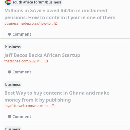
south africa
forum/
business
Millions in SA are owed R42bn in unclaimed
pensions. How to confirm if you're one of them
businessinsider.co.za/how-to...
Comment
business
Jeff Bezos Backs African Startup
thetechee.com/2020/1...
Comment
business
Best Way to buy content in Ghana and make
money from it by publishing
myafricaweb.com/make-m...
Comment
business