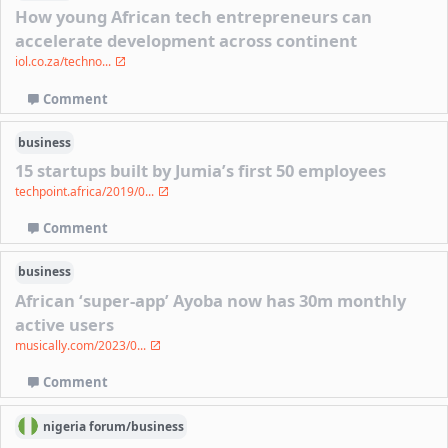
How young African tech entrepreneurs can
accelerate development across continent
iol.co.za/techno...
Comment
business
15 startups built by Jumia’s first 50 employees
techpoint.africa/2019/0...
Comment
business
African ‘super-app’ Ayoba now has 30m monthly
active users
musically.com/2023/0...
Comment
nigeria
forum/
business