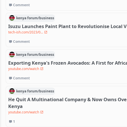
Comment
kenya
forum/
business
Isuzu Launches Paint Plant to Revolutionise Local 
tech-ish.com/2023/0...
Comment
kenya
forum/
business
Exporting Kenya's Frozen Avocados: A First for Afric
youtube.com/watch
Comment
kenya
forum/
business
He Quit A Multinational Company & Now Owns Over 
Kenya
youtube.com/watch
1