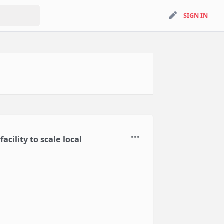
search
SIGN IN
SIGN IN
cility to scale local