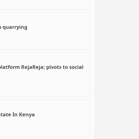
m quarrying
tform RejaReja; pivots to social
state In Kenya