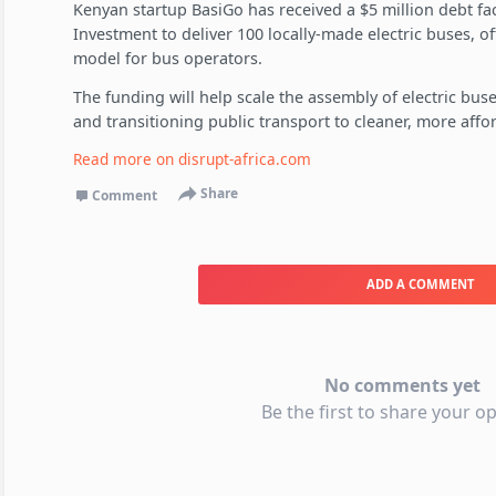
Kenyan startup BasiGo has received a $5 million debt faci
Investment to deliver 100 locally-made electric buses, o
model for bus operators.
The funding will help scale the assembly of electric bu
and transitioning public transport to cleaner, more affo
Read more on
disrupt-africa.com
Share
Comment
ADD A COMMENT
No comments yet
Be the first to share your op