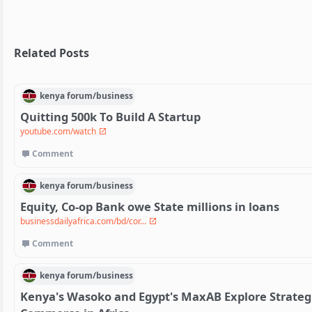
Related Posts
kenya
forum/
business
Quitting 500k To Build A Startup
youtube.com/watch
Comment
kenya
forum/
business
Equity, Co-op Bank owe State millions in loans
businessdailyafrica.com/bd/cor...
Comment
kenya
forum/
business
Kenya's Wasoko and Egypt's MaxAB Explore Strateg