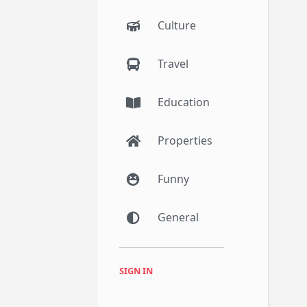
Culture
Travel
Education
Properties
Funny
General
SIGN IN