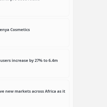
Kenya Cosmetics
users increase by 27% to 6.4m
ve new markets across Africa as it