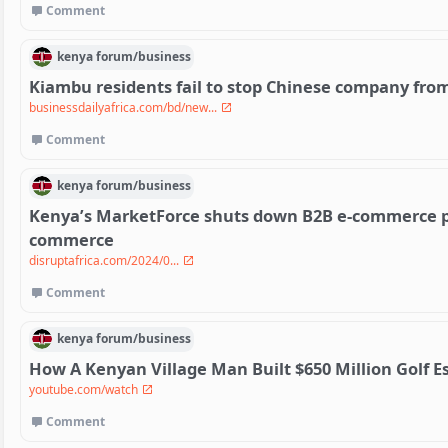
Comment
kenya
forum/
business
Kiambu residents fail to stop Chinese company fro
businessdailyafrica.com/bd/new...
Comment
kenya
forum/
business
Kenya’s MarketForce shuts down B2B e-commerce pla
commerce
disruptafrica.com/2024/0...
Comment
kenya
forum/
business
How A Kenyan Village Man Built $650 Million Golf E
youtube.com/watch
Comment