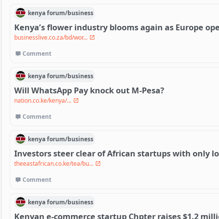
kenya
forum/
business
Kenya’s flower industry blooms again as Europe op
businesslive.co.za/bd/wor...
Comment
kenya
forum/
business
Will WhatsApp Pay knock out M-Pesa?
nation.co.ke/kenya/...
Comment
kenya
forum/
business
Investors steer clear of African startups with only lo
theeastafrican.co.ke/tea/bu...
Comment
kenya
forum/
business
Kenyan e-commerce startup Chpter raises $1.2 milli