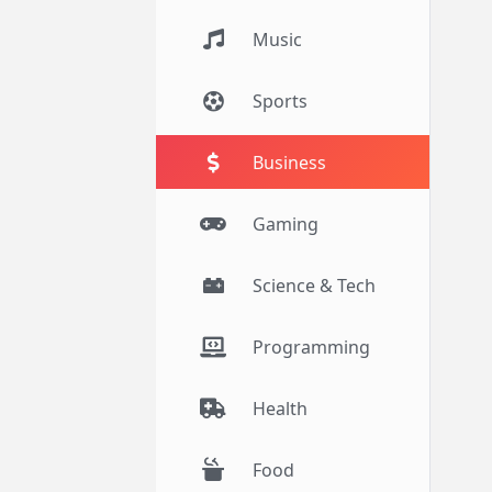
Music
Sports
Business
Gaming
Science & Tech
Programming
Health
Food