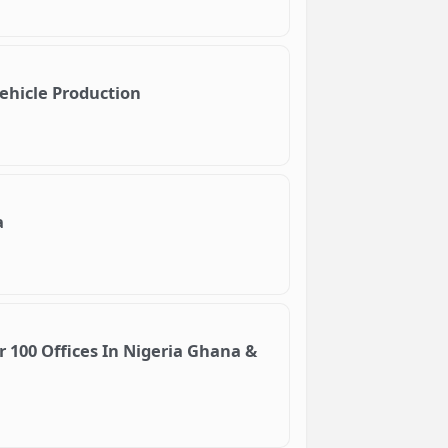
Vehicle Production
a
100 Offices In Nigeria Ghana &