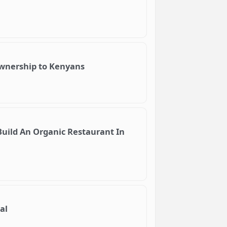
ownership to Kenyans
uild An Organic Restaurant In
al