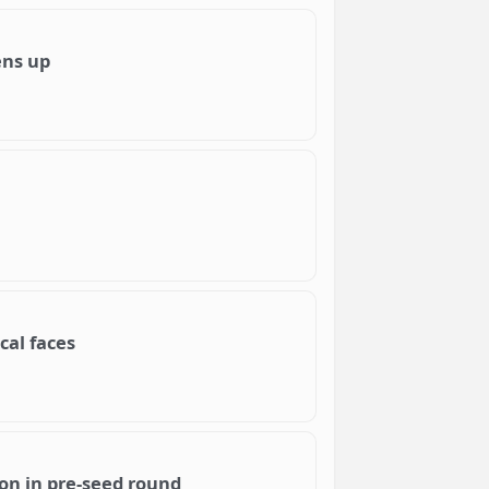
ens up
cal faces
on in pre-seed round