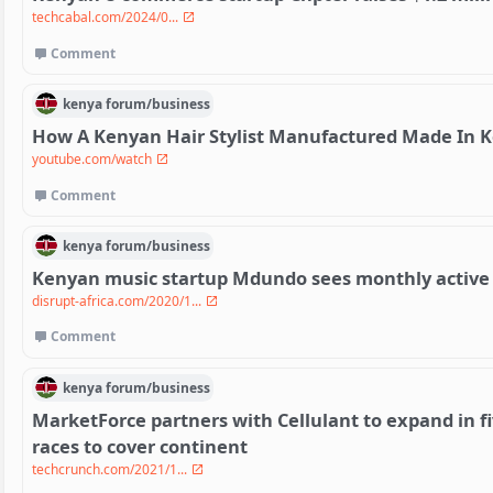
techcabal.com/2024/0...
Comment
kenya
forum/
business
How A Kenyan Hair Stylist Manufactured Made In 
youtube.com/watch
Comment
kenya
forum/
business
Kenyan music startup Mdundo sees monthly active 
disrupt-africa.com/2020/1...
Comment
kenya
forum/
business
MarketForce partners with Cellulant to expand in fi
races to cover continent
techcrunch.com/2021/1...