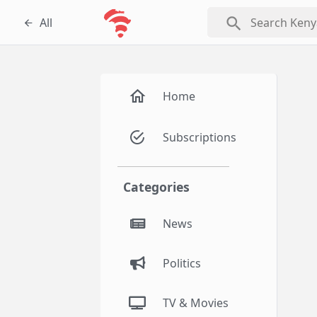
search
All
Home
Subscriptions
Categories
News
Politics
TV & Movies