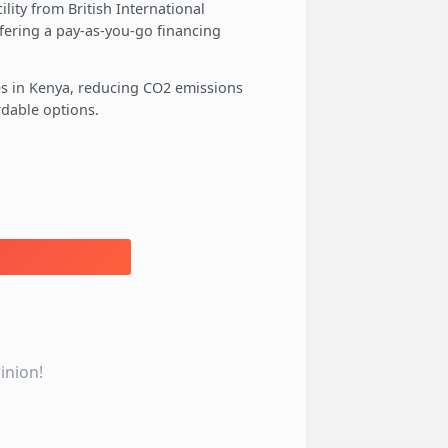
lity from British International
ffering a pay-as-you-go financing
ses in Kenya, reducing CO2 emissions
rdable options.
inion!