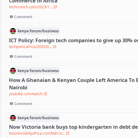
Commerce in Africa
techcrunch.com/2023/1...
Comment
kenya
forum/
business
ICT Policy: Foreign tech companies to give up 30% 
techpoint.africa/2020/0...
Comment
kenya
forum/
business
How A Ghanaian & Kenyan Couple Left America To B
Nairobi
youtube.com/watch
Comment
kenya
forum/
business
Now Victoria bank buys top kindergarten in debt de
businessdailyafrica.com/bd/cor...