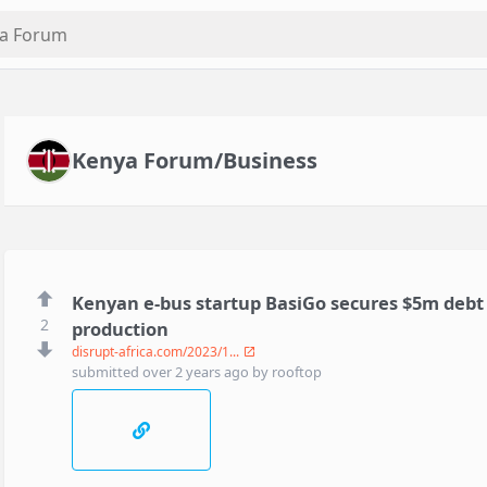
Kenya Forum/Business
Kenyan e-bus startup BasiGo secures $5m debt fa
2
production
disrupt-africa.com/2023/1...
submitted
over 2 years ago
by
rooftop