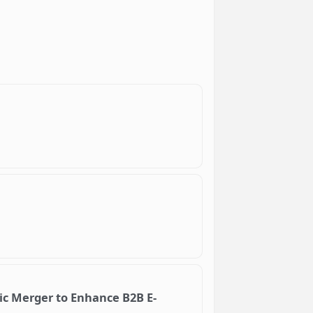
ic Merger to Enhance B2B E-