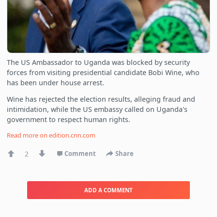
The US Ambassador to Uganda was blocked by security
forces from visiting presidential candidate Bobi Wine, who
has been under house arrest.
Wine has rejected the election results, alleging fraud and
intimidation, while the US embassy called on Uganda's
government to respect human rights.
Read more on
edition.cnn.com
2
Comment
Share
ADD A COMMENT