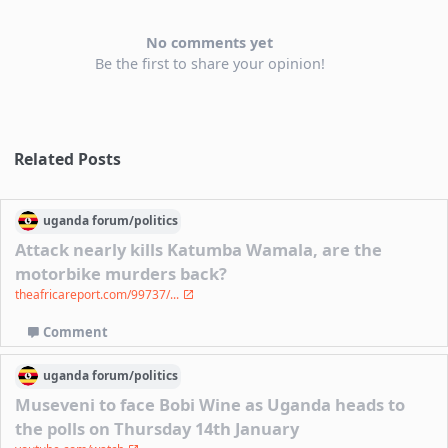
No comments yet
Be the first to share your opinion!
Related Posts
uganda
forum/
politics
Attack nearly kills Katumba Wamala, are the
motorbike murders back?
theafricareport.com/99737/...
Comment
uganda
forum/
politics
Museveni to face Bobi Wine as Uganda heads to
the polls on Thursday 14th January