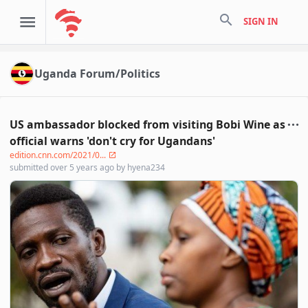
search
SIGN IN
Uganda Forum/Politics
US ambassador blocked from visiting Bobi Wine as
official warns 'don't cry for Ugandans'
edition.cnn.com/2021/0...
submitted
over 5 years ago
by
hyena234