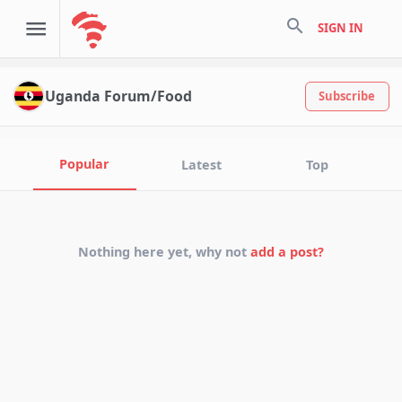
search
SIGN IN
Uganda Forum/Food
Subscribe
Popular
Latest
Top
Nothing here yet, why not
add a post?