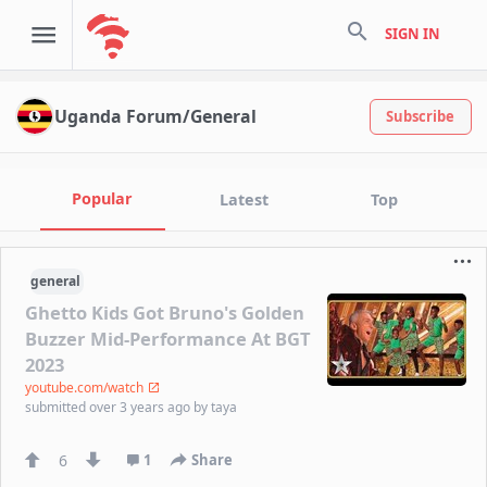
search
SIGN IN
Uganda Forum/General
Subscribe
Popular
Latest
Top
general
Ghetto Kids Got Bruno's Golden
Buzzer Mid-Performance At BGT
2023
youtube.com/watch
submitted
over 3 years ago
by
taya
6
1
Share