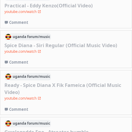
Practical - Eddy Kenzo(Official Video)
youtube.com/watch
Comment
uganda
forum/
music
Spice Diana - Siri Regular (Official Music Video)
youtube.com/watch
Comment
uganda
forum/
music
Ready - Spice Diana X Fik Fameica (Official Music
Video)
youtube.com/watch
Comment
uganda
forum/
music
Gwelegedde Eno - Atreater humble