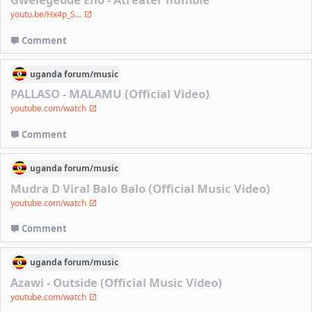
youtu.be/Hx4p_S...
Comment
uganda
forum/
music
PALLASO - MALAMU (Official Video)
youtube.com/watch
Comment
uganda
forum/
music
Mudra D Viral Balo Balo (Official Music Video)
youtube.com/watch
Comment
uganda
forum/
music
Azawi - Outside (Official Music Video)
youtube.com/watch