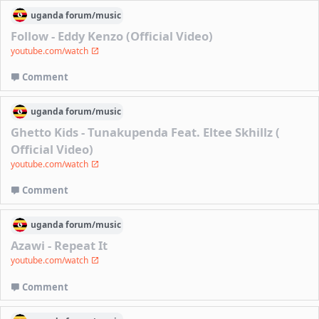
uganda
forum/
music
Follow - Eddy Kenzo (Official Video)
youtube.com/watch
Comment
uganda
forum/
music
Ghetto Kids - Tunakupenda Feat. Eltee Skhillz (
Official Video)
youtube.com/watch
Comment
uganda
forum/
music
Azawi - Repeat It
youtube.com/watch
Comment