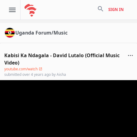
search
SIGN IN
Uganda Forum/Music
Kabisi Ka Ndagala - David Lutalo (Official Music
Video)
youtube.com/watch
submitted
over 4 years ago
by
Aisha