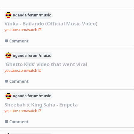
uganda
forum/
music
Vinka - Bailando (Official Music Video)
youtube.com/watch
Comment
uganda
forum/
music
'Ghetto Kids' video that went viral
youtube.com/watch
Comment
uganda
forum/
music
Sheebah x King Saha - Empeta
youtube.com/watch
Comment