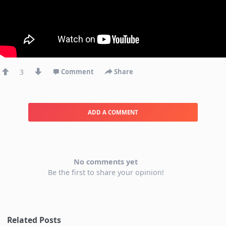
3
Comment
Share
ADD A COMMENT
No comments yet
Be the first to share your opinion!
Related Posts