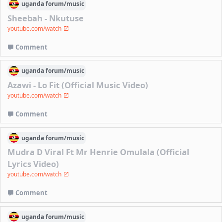
uganda
forum/
music
Sheebah - Nkutuse
youtube.com/watch
Comment
uganda
forum/
music
Azawi - Lo Fit (Official Music Video)
youtube.com/watch
Comment
uganda
forum/
music
Mudra D Viral Ft Mr Henrie Omulala (Official
Lyrics Video)
youtube.com/watch
Comment
uganda
forum/
music