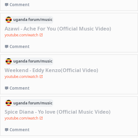
Comment
uganda
forum/
music
Azawi - Ache For You (Official Music Video)
youtube.com/watch
Comment
uganda
forum/
music
Weekend - Eddy Kenzo(Official Video)
youtube.com/watch
Comment
uganda
forum/
music
Spice Diana - Yo love (Official Music Video)
youtube.com/watch
Comment