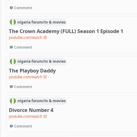
Comment
nigeria
forum/
tv & movies
The Crown Academy (FULL) Season 1 Episode 1
youtube.com/watch
Comment
nigeria
forum/
tv & movies
The Playboy Daddy
youtube.com/watch
Comment
nigeria
forum/
tv & movies
Divorce Number 4
youtube.com/watch
Comment