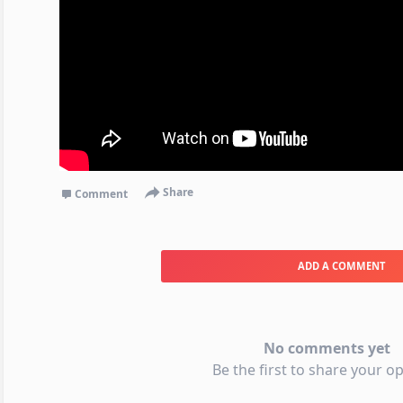
Share
Comment
ADD A COMMENT
No comments yet
Be the first to share your op