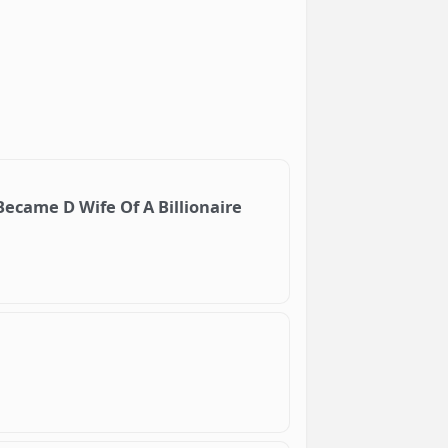
ecame D Wife Of A Billionaire