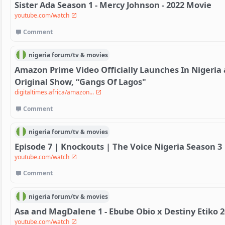
Sister Ada Season 1 - Mercy Johnson - 2022 Movie
youtube.com/watch
Comment
nigeria
forum/
tv & movies
Amazon Prime Video Officially Launches In Nigeria 
Original Show, “Gangs Of Lagos"
digitaltimes.africa/amazon...
Comment
nigeria
forum/
tv & movies
Episode 7 | Knockouts | The Voice Nigeria Season 3
youtube.com/watch
Comment
nigeria
forum/
tv & movies
Asa and MagDalene 1 - Ebube Obio x Destiny Etiko 
youtube.com/watch