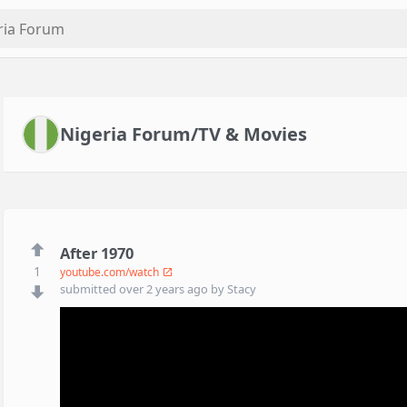
Nigeria Forum/TV & Movies
After 1970
1
youtube.com/watch
submitted
over 2 years ago
by
Stacy