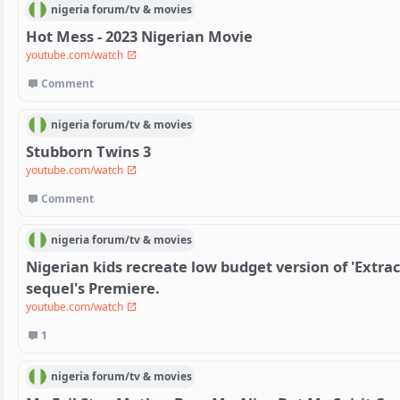
nigeria
forum/
tv & movies
Hot Mess - 2023 Nigerian Movie
youtube.com/watch
Comment
nigeria
forum/
tv & movies
Stubborn Twins 3
youtube.com/watch
Comment
nigeria
forum/
tv & movies
Nigerian kids recreate low budget version of 'Extract
sequel's Premiere.
youtube.com/watch
1
nigeria
forum/
tv & movies