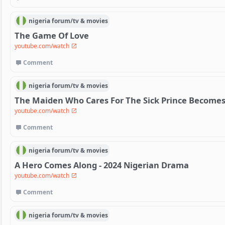
nigeria
forum/
tv & movies
The Game Of Love
youtube.com/watch
Comment
nigeria
forum/
tv & movies
The Maiden Who Cares For The Sick Prince Become
youtube.com/watch
Comment
nigeria
forum/
tv & movies
A Hero Comes Along - 2024 Nigerian Drama
youtube.com/watch
Comment
nigeria
forum/
tv & movies