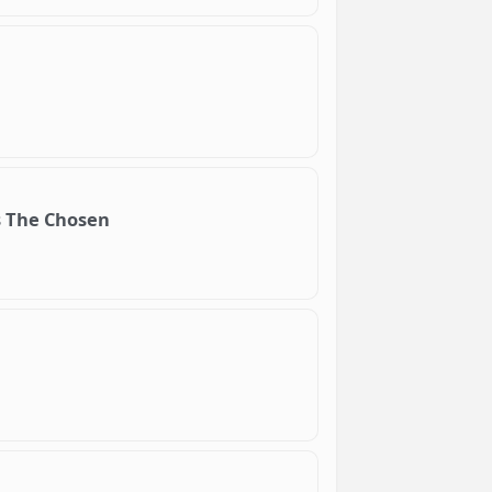
s The Chosen