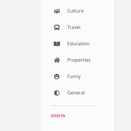
Culture
Travel
Education
Properties
Funny
General
SIGN IN