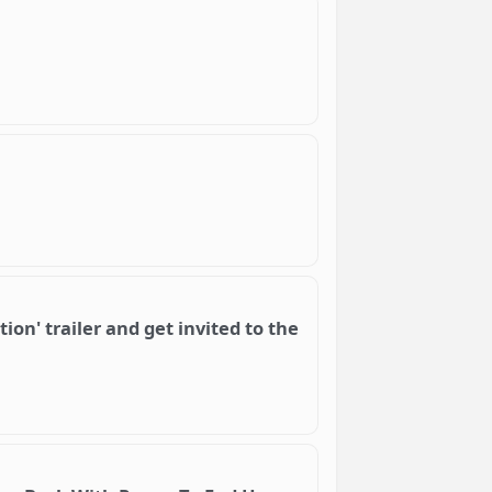
ion' trailer and get invited to the