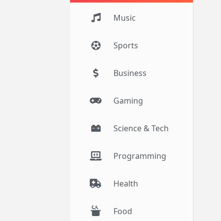
Music
Sports
Business
Gaming
Science & Tech
Programming
Health
Food