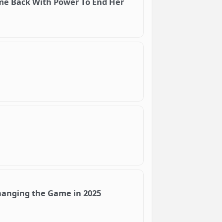
ame Back With Power To End Her
hanging the Game in 2025