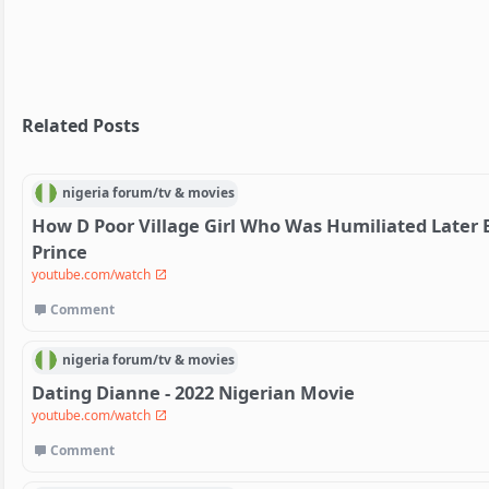
Related Posts
nigeria
forum/
tv & movies
How D Poor Village Girl Who Was Humiliated Later B
Prince
youtube.com/watch
Comment
nigeria
forum/
tv & movies
Dating Dianne - 2022 Nigerian Movie
youtube.com/watch
Comment