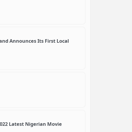
and Announces Its First Local
2022 Latest Nigerian Movie