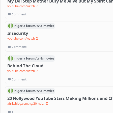
My Evil Step Mother Bury Me Alive But My Spirit C
youtube.com/watch
Comment
nigeria
forum/
tv & movies
Insecurity
youtube.com/watch
Comment
nigeria
forum/
tv & movies
Behind The Cloud
youtube.com/watch
Comment
nigeria
forum/
tv & movies
20 Nollywood YouTube Stars Making Millions and C
afriksblog.com.ng/20-nol...
1