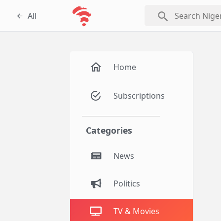
search
All
Home
Subscriptions
Categories
News
Politics
TV & Movies