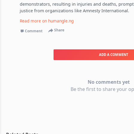
demonstrators, resulting in injuries and deaths, prompti
justice from organizations like Amnesty International.
Read more on
humangle.ng
Share
Comment
ADD A COMMENT
No comments yet
Be the first to share your op