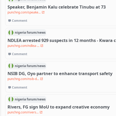
Speaker, Benjamin Kalu celebrate Tinubu at 73
punchng.com/speake...
Comment
nigeria
forum/
news
NDLEA arrested 929 suspects in 12 months - Kwar
punchng.com/ndlea-...
Comment
nigeria
forum/
news
NSIB DG, Oyo partner to enhance transport safety
punchng.com/nsib-d...
Comment
nigeria
forum/
news
Rivers, FG sign MoU to expand creative economy
punchng.com/rivers...