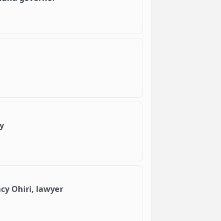
y
cy Ohiri, lawyer