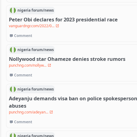
nigeria
forum/
news
Peter Obi declares for 2023 presidential race
vanguardngr.com/2022/0...
Comment
nigeria
forum/
news
Nollywood star Ohameze denies stroke rumors
punchng.com/nollyw...
Comment
nigeria
forum/
news
Adeyanju demands visa ban on police spokesperson 
abuses
punchng.com/adeyan...
Comment
nigeria
forum/
news