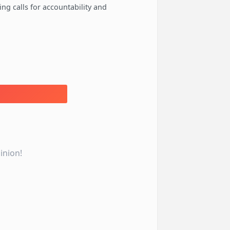
ng calls for accountability and
inion!