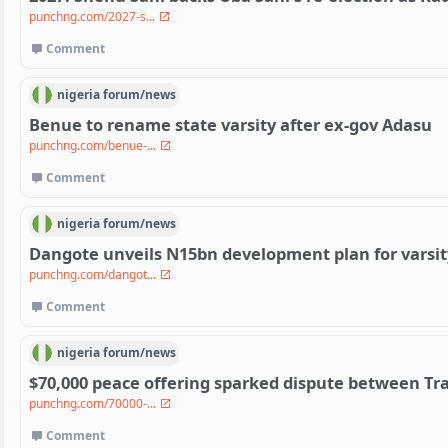
punchng.com/2027-s...
Comment
nigeria
forum/
news
Benue to rename state varsity after ex-gov Adasu
punchng.com/benue-...
Comment
nigeria
forum/
news
Dangote unveils N15bn development plan for varsit
punchng.com/dangot...
Comment
nigeria
forum/
news
$70,000 peace offering sparked dispute between Tra
punchng.com/70000-...
Comment