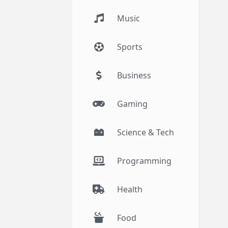
Music
Sports
Business
Gaming
Science & Tech
Programming
Health
Food