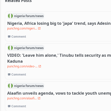
Related Posts
nigeria
forum/
news
Nigeria, Africa losing big to ‘japa’ trend, says Adesi
punchng.com/nigeri...
Comment
nigeria
forum/
news
VIDEO: 'Leave him alone,' Tinubu tells security as m
Kaduna
punchng.com/video-...
Comment
nigeria
forum/
news
Alaafin unveils agenda, vows to tackle youth une
punchng.com/alaafi...
Comment