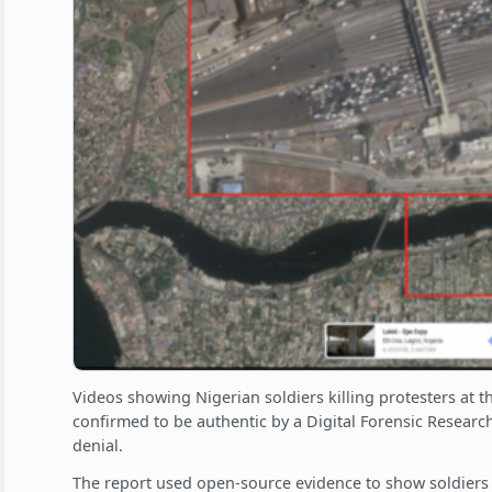
Videos showing Nigerian soldiers killing protesters at t
confirmed to be authentic by a Digital Forensic Research
denial.
The report used open-source evidence to show soldiers 