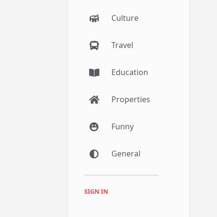
Culture
Travel
Education
Properties
Funny
General
SIGN IN