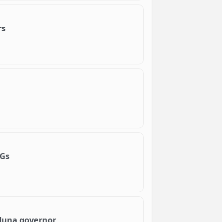
rs
DGs
aduna governor