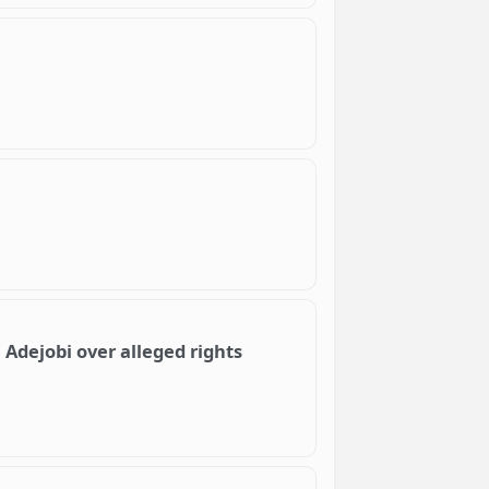
Adejobi over alleged rights