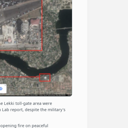
he Lekki toll-gate area were
 Lab report, despite the military's
opening fire on peaceful