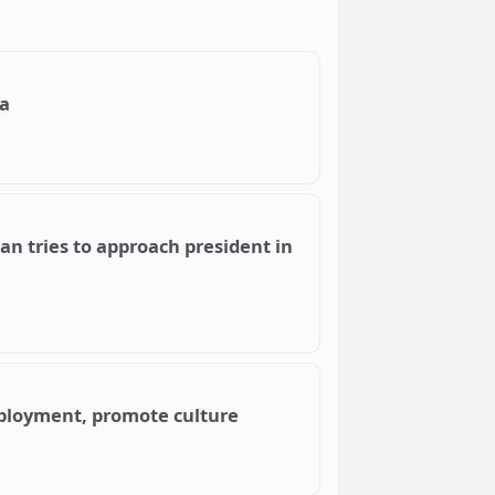
na
an tries to approach president in
mployment, promote culture