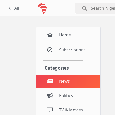
search
All
Home
Subscriptions
Categories
News
Politics
TV & Movies