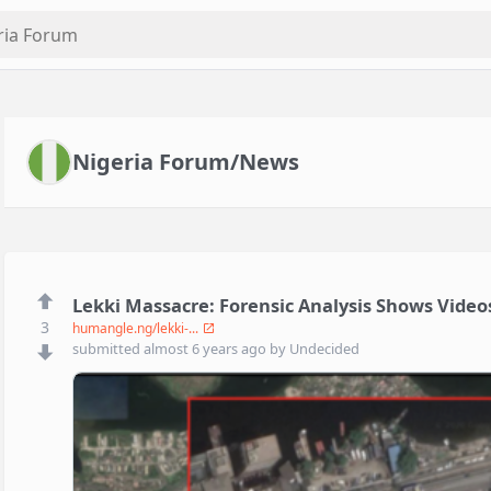
Nigeria Forum/News
Lekki Massacre: Forensic Analysis Shows Vide
3
humangle.ng/lekki-...
submitted
almost 6 years ago
by
Undecided