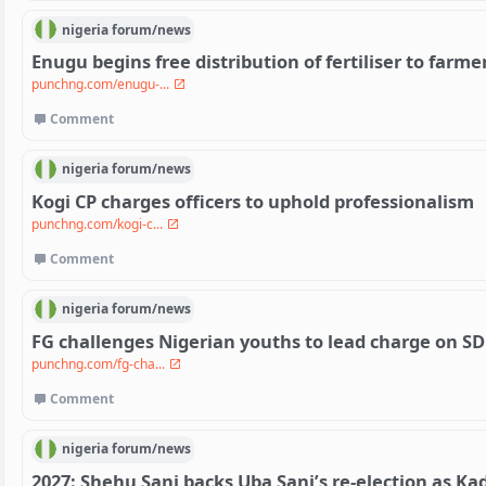
nigeria
forum/
news
Enugu begins free distribution of fertiliser to farme
punchng.com/enugu-...
Comment
nigeria
forum/
news
Kogi CP charges officers to uphold professionalism
punchng.com/kogi-c...
Comment
nigeria
forum/
news
FG challenges Nigerian youths to lead charge on S
punchng.com/fg-cha...
Comment
nigeria
forum/
news
2027: Shehu Sani backs Uba Sani’s re-election as K