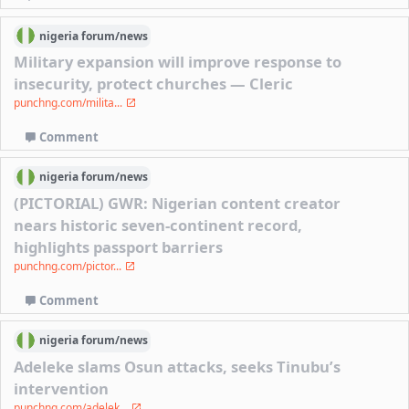
nigeria
forum/
news
Military expansion will improve response to
insecurity, protect churches — Cleric
punchng.com/milita...
Comment
nigeria
forum/
news
(PICTORIAL) GWR: Nigerian content creator
nears historic seven-continent record,
highlights passport barriers
punchng.com/pictor...
Comment
nigeria
forum/
news
Adeleke slams Osun attacks, seeks Tinubu’s
intervention
punchng.com/adelek...