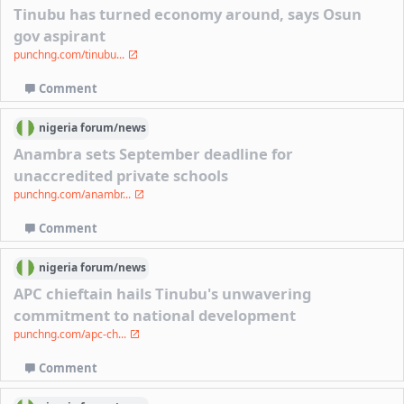
Tinubu has turned economy around, says Osun
gov aspirant
punchng.com/tinubu...
Comment
nigeria
forum/
news
Anambra sets September deadline for
unaccredited private schools
punchng.com/anambr...
Comment
nigeria
forum/
news
APC chieftain hails Tinubu's unwavering
commitment to national development
punchng.com/apc-ch...
Comment