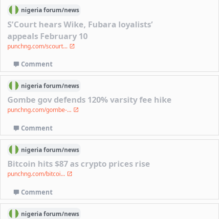
nigeria
forum/
news
S’Court hears Wike, Fubara loyalists’
appeals February 10
punchng.com/scourt...
Comment
nigeria
forum/
news
Gombe gov defends 120% varsity fee hike
punchng.com/gombe-...
Comment
nigeria
forum/
news
Bitcoin hits $87 as crypto prices rise
punchng.com/bitcoi...
Comment
nigeria
forum/
news