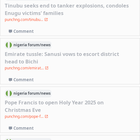
Tinubu seeks end to tanker explosions, condoles
Enugu victims' families
punchng.com/tinubu...
Comment
nigeria
forum/
news
Emirate tussle: Sanusi vows to escort district
head to Bichi
punchng.com/emirat...
Comment
nigeria
forum/
news
Pope Francis to open Holy Year 2025 on
Christmas Eve
punchng.com/pope-f...
Comment