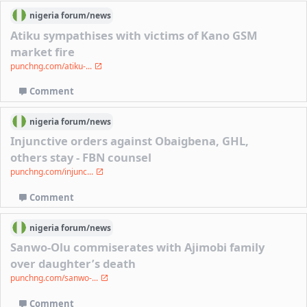
nigeria
forum/
news
Atiku sympathises with victims of Kano GSM
market fire
punchng.com/atiku-...
Comment
nigeria
forum/
news
Injunctive orders against Obaigbena, GHL,
others stay - FBN counsel
punchng.com/injunc...
Comment
nigeria
forum/
news
Sanwo-Olu commiserates with Ajimobi family
over daughter’s death
punchng.com/sanwo-...
Comment