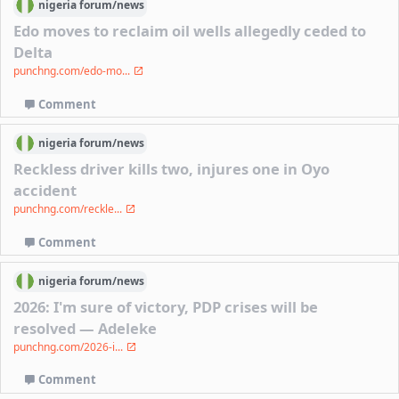
nigeria
forum/
news
Edo moves to reclaim oil wells allegedly ceded to
Delta
punchng.com/edo-mo...
Comment
nigeria
forum/
news
Reckless driver kills two, injures one in Oyo
accident
punchng.com/reckle...
Comment
nigeria
forum/
news
2026: I'm sure of victory, PDP crises will be
resolved — Adeleke
punchng.com/2026-i...
Comment