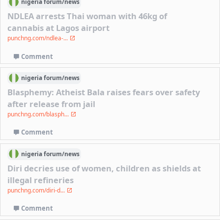
nigeria
forum/
news
NDLEA arrests Thai woman with 46kg of
cannabis at Lagos airport
punchng.com/ndlea-...
Comment
nigeria
forum/
news
Blasphemy: Atheist Bala raises fears over safety
after release from jail
punchng.com/blasph...
Comment
nigeria
forum/
news
Diri decries use of women, children as shields at
illegal refineries
punchng.com/diri-d...
Comment