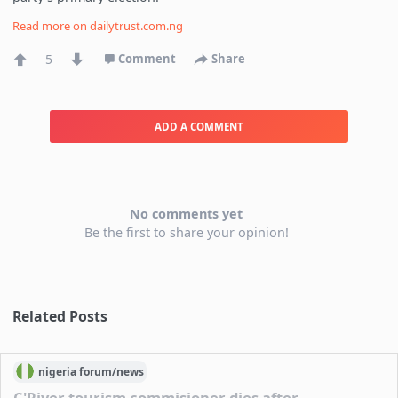
Read more on
dailytrust.com.ng
5
Comment
Share
ADD A COMMENT
No comments yet
Be the first to share your opinion!
Related Posts
nigeria
forum/
news
C'River tourism commisioner dies after