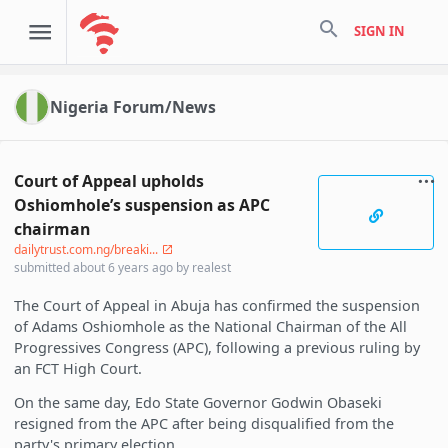
search
SIGN IN
Nigeria Forum/News
Court of Appeal upholds
Oshiomhole’s suspension as APC
chairman
dailytrust.com.ng/breaki...
submitted
about 6 years ago
by
realest
The Court of Appeal in Abuja has confirmed the suspension
of Adams Oshiomhole as the National Chairman of the All
Progressives Congress (APC), following a previous ruling by
an FCT High Court.
On the same day, Edo State Governor Godwin Obaseki
resigned from the APC after being disqualified from the
party's primary election.