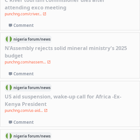
attending exco meeting
punchng.com/criver...
Comment
nigeria
forum/
news
N'Assembly rejects solid mineral ministry’s 2025
budget
punchng.com/nassem...
Comment
nigeria
forum/
news
US aid suspension, wake-up call for Africa -Ex-
Kenya President
punchng.com/us-aid...
Comment
nigeria
forum/
news