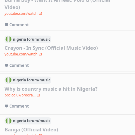
Video)
youtube.com/watch
Comment
nigeria
forum/
music
Crayon - In Sync (Official Music Video)
youtube.com/watch
Comment
nigeria
forum/
music
Why is country music a hit in Nigeria?
bbc.co.uk/progra...
Comment
nigeria
forum/
music
Banga (Official Video)