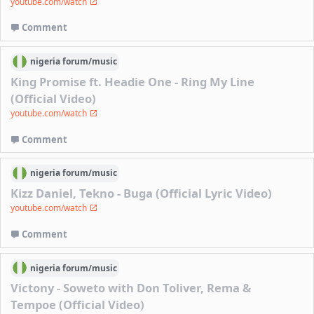
youtube.com/watch
Comment
nigeria
forum/
music
King Promise ft. Headie One - Ring My Line
(Official Video)
youtube.com/watch
Comment
nigeria
forum/
music
Kizz Daniel, Tekno - Buga (Official Lyric Video)
youtube.com/watch
Comment
nigeria
forum/
music
Victony - Soweto with Don Toliver, Rema &
Tempoe (Official Video)