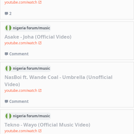
youtube.com/watch
2
nigeria
forum/
music
Asake - Joha (Official Video)
youtube.com/watch
Comment
nigeria
forum/
music
NasBoi ft. Wande Coal - Umbrella (Unofficial
Video)
youtube.com/watch
Comment
nigeria
forum/
music
Tekno - Wayo (Official Music Video)
youtube.com/watch