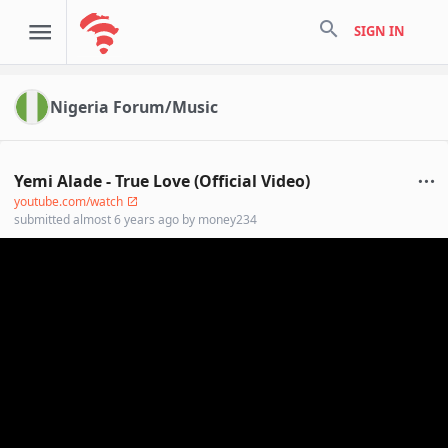
search
SIGN IN
Nigeria Forum/Music
Yemi Alade - True Love (Official Video)
youtube.com/watch
submitted
almost 6 years ago
by
money234