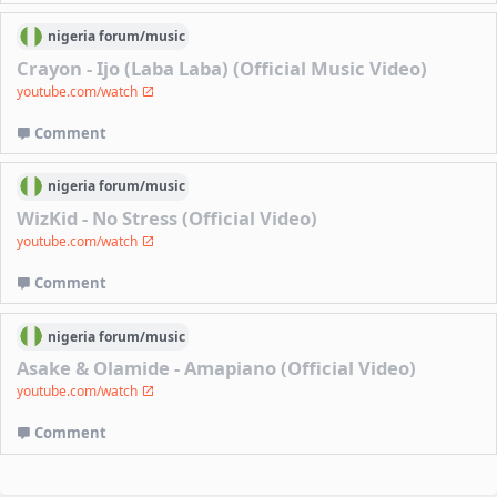
nigeria
forum/
music
Crayon - Ijo (Laba Laba) (Official Music Video)
youtube.com/watch
Comment
nigeria
forum/
music
WizKid - No Stress (Official Video)
youtube.com/watch
Comment
nigeria
forum/
music
Asake & Olamide - Amapiano (Official Video)
youtube.com/watch
Comment