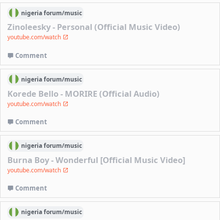
nigeria
forum/
music
Zinoleesky - Personal (Official Music Video)
youtube.com/watch
Comment
nigeria
forum/
music
Korede Bello - MORIRE (Official Audio)
youtube.com/watch
Comment
nigeria
forum/
music
Burna Boy - Wonderful [Official Music Video]
youtube.com/watch
Comment
nigeria
forum/
music