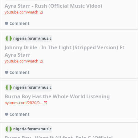
Ayra Starr - Rush (Official Music Video)
youtube.com/watch
Comment
nigeria
forum/
music
Johnny Drille - In The Light (Stripped Version) Ft
Ayra Starr
youtube.com/watch
Comment
nigeria
forum/
music
Burna Boy Has the Whole World Listening
nytimes.com/2020/0...
Comment
nigeria
forum/
music
Burna Boy - Want It All feat. Polo G (Official