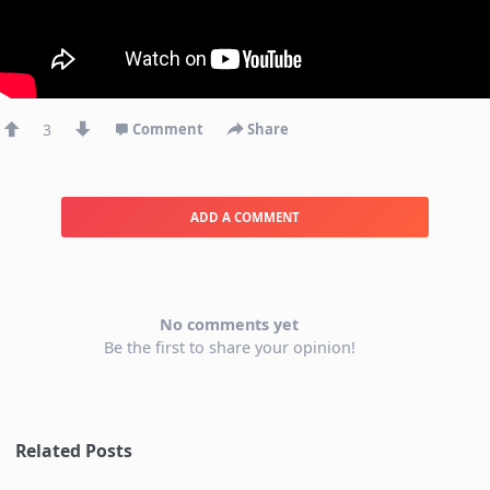
3
Comment
Share
ADD A COMMENT
No comments yet
Be the first to share your opinion!
Related Posts