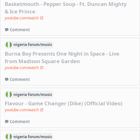
Basketmouth - Pepper Soup - Ft. Duncan Mighty
& Ice Prince
youtube.com/watch
Comment
nigeria
forum/
music
Burna Boy Presents One Night in Space - Live
from Madison Square Garden
youtube.com/watch
Comment
nigeria
forum/
music
Flavour - Game Changer (Dike) (Official Video)
youtube.com/watch
Comment
nigeria
forum/
music