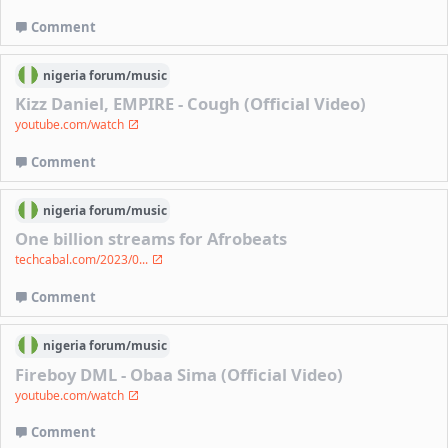
Comment
nigeria
forum/
music
Kizz Daniel, EMPIRE - Cough (Official Video)
youtube.com/watch
Comment
nigeria
forum/
music
One billion streams for Afrobeats
techcabal.com/2023/0...
Comment
nigeria
forum/
music
Fireboy DML - Obaa Sima (Official Video)
youtube.com/watch
Comment