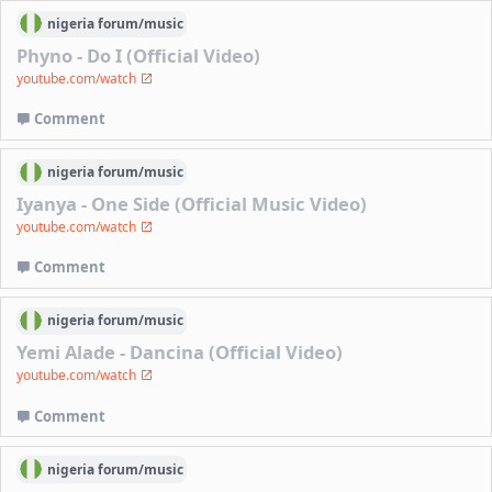
nigeria
forum/
music
Phyno - Do I (Official Video)
youtube.com/watch
Comment
nigeria
forum/
music
Iyanya - One Side (Official Music Video)
youtube.com/watch
Comment
nigeria
forum/
music
Yemi Alade - Dancina (Official Video)
youtube.com/watch
Comment
nigeria
forum/
music