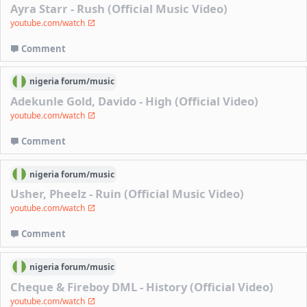
Ayra Starr - Rush (Official Music Video)
youtube.com/watch
Comment
nigeria
forum/
music
Adekunle Gold, Davido - High (Official Video)
youtube.com/watch
Comment
nigeria
forum/
music
Usher, Pheelz - Ruin (Official Music Video)
youtube.com/watch
Comment
nigeria
forum/
music
Cheque & Fireboy DML - History (Official Video)
youtube.com/watch