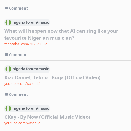
Comment
nigeria
forum/
music
What will happen now that AI can sing like your
favourite Nigerian musician?
techcabal.com/2023/0...
Comment
nigeria
forum/
music
Kizz Daniel, Tekno - Buga (Official Video)
youtube.com/watch
Comment
nigeria
forum/
music
CKay - By Now (Official Music Video)
youtube.com/watch