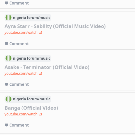
Comment
nigeria
forum/
music
Ayra Starr - Sability (Official Music Video)
youtube.com/watch
Comment
nigeria
forum/
music
Asake - Terminator (Official Video)
youtube.com/watch
Comment
nigeria
forum/
music
Banga (Official Video)
youtube.com/watch
Comment