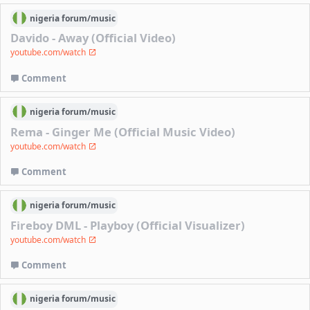
nigeria
forum/
music
Davido - Away (Official Video)
youtube.com/watch
Comment
nigeria
forum/
music
Rema - Ginger Me (Official Music Video)
youtube.com/watch
Comment
nigeria
forum/
music
Fireboy DML - Playboy (Official Visualizer)
youtube.com/watch
Comment
nigeria
forum/
music