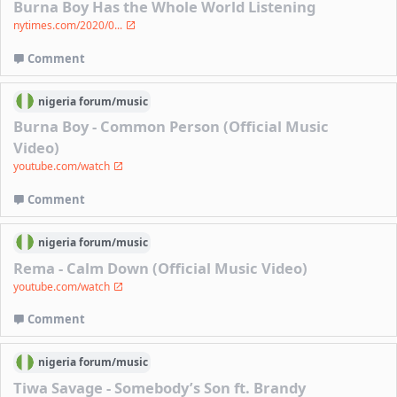
Burna Boy Has the Whole World Listening
nytimes.com/2020/0...
Comment
nigeria
forum/
music
Burna Boy - Common Person (Official Music
Video)
youtube.com/watch
Comment
nigeria
forum/
music
Rema - Calm Down (Official Music Video)
youtube.com/watch
Comment
nigeria
forum/
music
Tiwa Savage - Somebody’s Son ft. Brandy