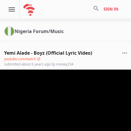
search
SIGN IN
Nigeria Forum/Music
Yemi Alade - Boyz (Official Lyric Video)
youtube.com/watch
submitted
about 6 years ago
by
money234