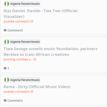
nigeria
forum/
music
Kizz Daniel, Davido - Twe Twe (Official
Visualizer)
youtube.com/watch
Comment
nigeria
forum/
music
Tiwa Savage unveils music foundation, partners
Berklee to train African creatives
punchng.com/tiwa-s...
1
nigeria
forum/
music
Rema - Dirty (Official Music Video)
youtube.com/watch
Comment