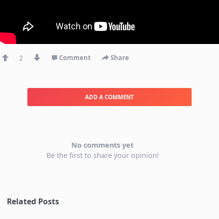
2
Comment
Share
ADD A COMMENT
No comments yet
Be the first to share your opinion!
Related Posts