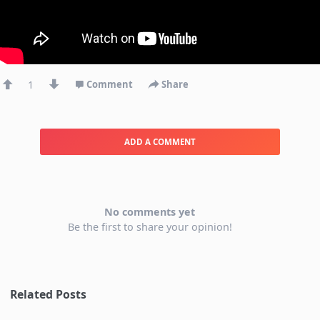
1
Comment
Share
ADD A COMMENT
No comments yet
Be the first to share your opinion!
Related Posts