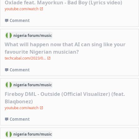
Oxlade feat. Mayorkun - Bad Boy (Lyrics video)
youtube.com/watch
Comment
nigeria
forum/
music
What will happen now that AI can sing like your
favourite Nigerian musician?
techcabal.com/2023/0...
Comment
nigeria
forum/
music
Fireboy DML - Outside (Official Visualizer) (feat.
Blaqbonez)
youtube.com/watch
Comment
nigeria
forum/
music