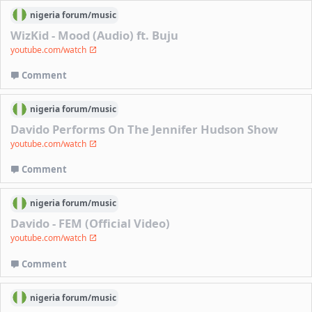
nigeria
forum/
music
WizKid - Mood (Audio) ft. Buju
youtube.com/watch
Comment
nigeria
forum/
music
Davido Performs On The Jennifer Hudson Show
youtube.com/watch
Comment
nigeria
forum/
music
Davido - FEM (Official Video)
youtube.com/watch
Comment
nigeria
forum/
music