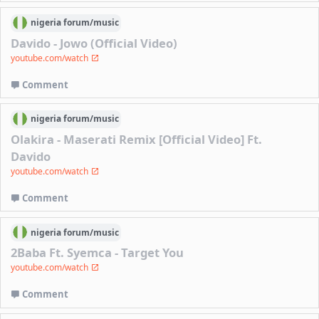
nigeria
forum/
music
Davido - Jowo (Official Video)
youtube.com/watch
Comment
nigeria
forum/
music
Olakira - Maserati Remix [Official Video] Ft.
Davido
youtube.com/watch
Comment
nigeria
forum/
music
2Baba Ft. Syemca - Target You
youtube.com/watch
Comment