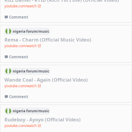
youtube.com/watch
Comment
nigeria
forum/
music
Rema - Charm (Official Music Video)
youtube.com/watch
Comment
nigeria
forum/
music
Wande Coal - Again (Official Video)
youtube.com/watch
Comment
nigeria
forum/
music
Rudeboy - Ayoyo (Official Video)
youtube.com/watch