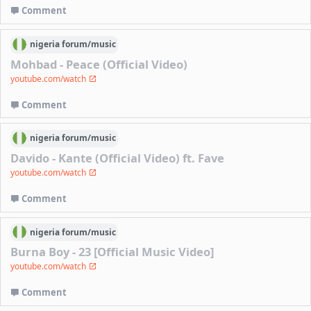
Comment
nigeria
forum/
music
Mohbad - Peace (Official Video)
youtube.com/watch
Comment
nigeria
forum/
music
Davido - Kante (Official Video) ft. Fave
youtube.com/watch
Comment
nigeria
forum/
music
Burna Boy - 23 [Official Music Video]
youtube.com/watch
Comment