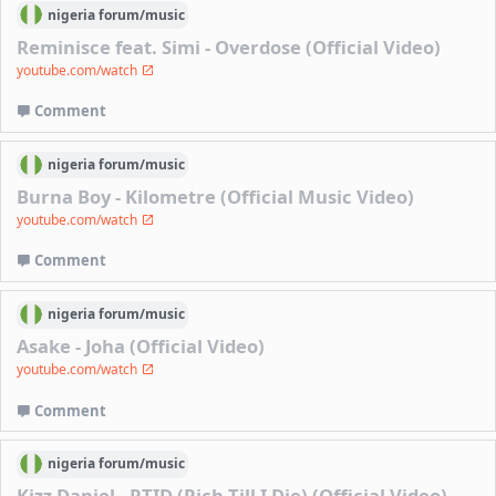
nigeria
forum/
music
Reminisce feat. Simi - Overdose (Official Video)
youtube.com/watch
Comment
nigeria
forum/
music
Burna Boy - Kilometre (Official Music Video)
youtube.com/watch
Comment
nigeria
forum/
music
Asake - Joha (Official Video)
youtube.com/watch
Comment
nigeria
forum/
music
Kizz Daniel - RTID (Rich Till I Die) (Official Video)