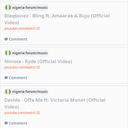
nigeria
forum/
music
Blaqbonez - Bling ft. Amaarae & Buju (Official
Video)
youtube.com/watch
Comment
nigeria
forum/
music
Niniola - Ryde (Official Video)
youtube.com/watch
Comment
nigeria
forum/
music
Davido - Offa Me ft. Victoria Monét (Official
Video)
youtube.com/watch
Comment