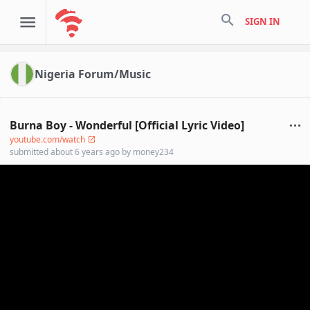
search
SIGN IN
Nigeria Forum/Music
Burna Boy - Wonderful [Official Lyric Video]
youtube.com/watch
submitted
about 6 years ago
by
money234