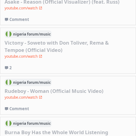
Asake - Reason (Official Visualizer) (feat. Russ)
youtube.com/watch
Comment
nigeria
forum/
music
Victony - Soweto with Don Toliver, Rema &
Tempoe (Official Video)
youtube.com/watch
2
nigeria
forum/
music
Rudeboy - Woman (Official Music Video)
youtube.com/watch
Comment
nigeria
forum/
music
Burna Boy Has the Whole World Listening