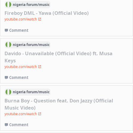
nigeria
forum/
music
Fireboy DML - Yawa (Official Video)
youtube.com/watch
Comment
nigeria
forum/
music
Davido - Unavailable (Official Video) ft. Musa
Keys
youtube.com/watch
Comment
nigeria
forum/
music
Burna Boy - Question feat. Don Jazzy (Official
Music Video)
youtube.com/watch
Comment