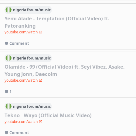
nigeria
forum/
music
Yemi Alade - Temptation (Official Video) ft.
Patoranking
youtube.com/watch
Comment
nigeria
forum/
music
Olamide - 99 (Official Video) ft. Seyi Vibez, Asake,
Young Jonn, Daecolm
youtube.com/watch
1
nigeria
forum/
music
Tekno - Wayo (Official Music Video)
youtube.com/watch
Comment