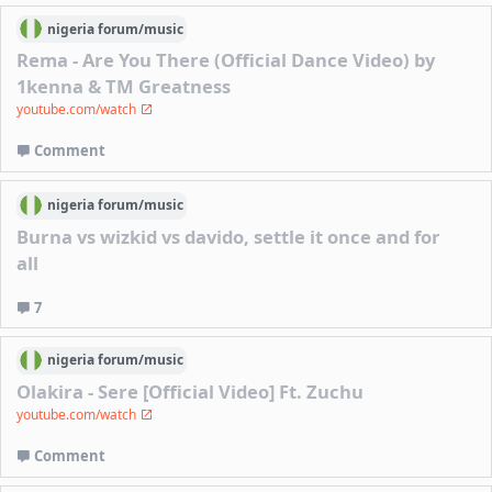
nigeria
forum/
music
Rema - Are You There (Official Dance Video) by
1kenna & TM Greatness
youtube.com/watch
Comment
nigeria
forum/
music
Burna vs wizkid vs davido, settle it once and for
all
7
nigeria
forum/
music
Olakira - Sere [Official Video] Ft. Zuchu
youtube.com/watch
Comment