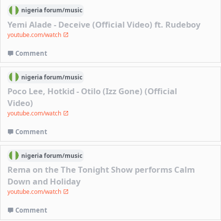
nigeria
forum/
music
Yemi Alade - Deceive (Official Video) ft. Rudeboy
youtube.com/watch
Comment
nigeria
forum/
music
Poco Lee, Hotkid - Otilo (Izz Gone) (Official
Video)
youtube.com/watch
Comment
nigeria
forum/
music
Rema on the The Tonight Show performs Calm
Down and Holiday
youtube.com/watch
Comment