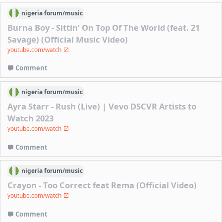
nigeria
forum/
music
Burna Boy - Sittin’ On Top Of The World (feat. 21
Savage) (Official Music Video)
youtube.com/watch
Comment
nigeria
forum/
music
Ayra Starr - Rush (Live) | Vevo DSCVR Artists to
Watch 2023
youtube.com/watch
Comment
nigeria
forum/
music
Crayon - Too Correct feat Rema (Official Video)
youtube.com/watch
Comment