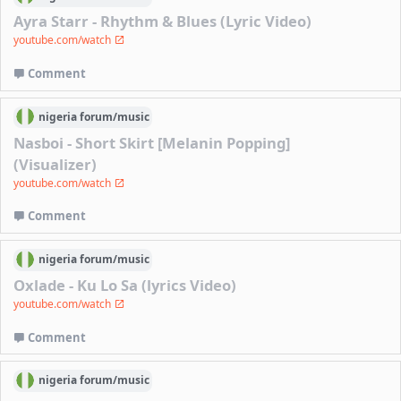
Ayra Starr - Rhythm & Blues (Lyric Video)
youtube.com/watch
Comment
nigeria
forum/
music
Nasboi - Short Skirt [Melanin Popping]
(Visualizer)
youtube.com/watch
Comment
nigeria
forum/
music
Oxlade - Ku Lo Sa (lyrics Video)
youtube.com/watch
Comment
nigeria
forum/
music