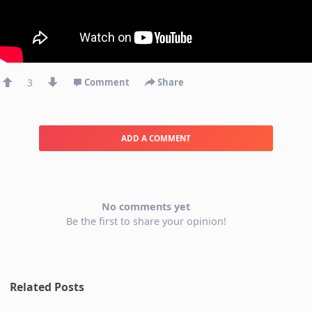
3
Comment
Share
ADD A COMMENT
No comments yet
Be the first to share your opinion!
Related Posts