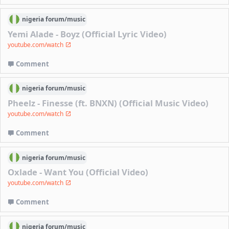
nigeria
forum/
music
Yemi Alade - Boyz (Official Lyric Video)
youtube.com/watch
Comment
nigeria
forum/
music
Pheelz - Finesse (ft. BNXN) (Official Music Video)
youtube.com/watch
Comment
nigeria
forum/
music
Oxlade - Want You (Official Video)
youtube.com/watch
Comment
nigeria
forum/
music