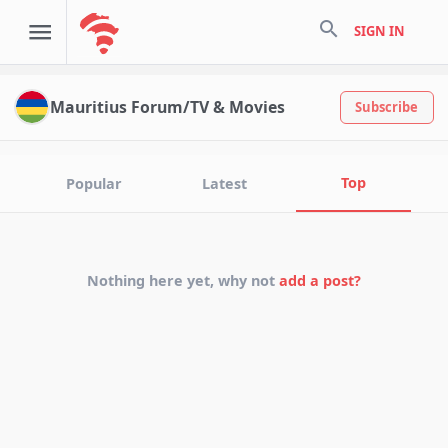
search
SIGN IN
Mauritius Forum/TV & Movies
Subscribe
Top
Popular
Latest
Nothing here yet, why not
add a post?