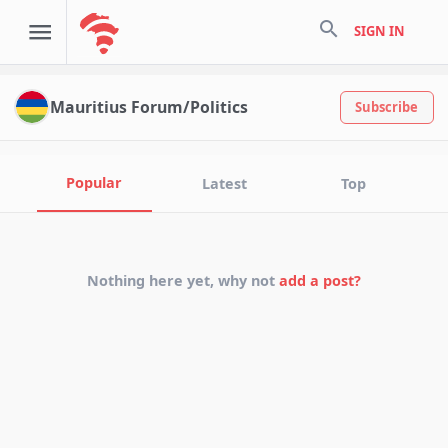
search
SIGN IN
Mauritius Forum/Politics
Subscribe
Popular
Latest
Top
Nothing here yet, why not
add a post?