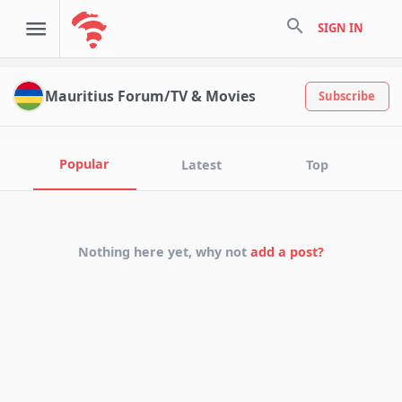
search
SIGN IN
Mauritius Forum/TV & Movies
Subscribe
Popular
Latest
Top
Nothing here yet, why not
add a post?