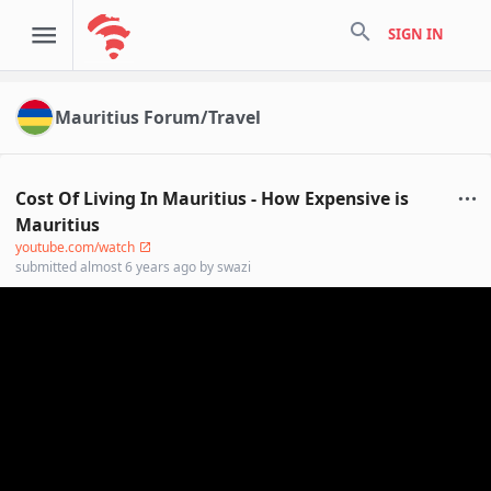
search
SIGN IN
Mauritius Forum/Travel
Cost Of Living In Mauritius - How Expensive is
Mauritius
youtube.com/watch
submitted
almost 6 years ago
by
swazi