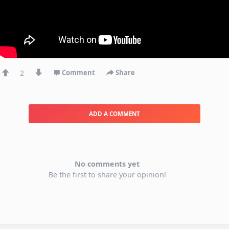
2
Comment
Share
ADD A COMMENT
No comments yet
Be the first to share your opinion!