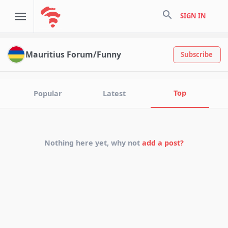
search
SIGN IN
Mauritius Forum/Funny
Subscribe
Top
Popular
Latest
Nothing here yet, why not
add a post?