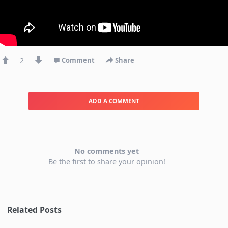
2
Comment
Share
ADD A COMMENT
No comments yet
Be the first to share your opinion!
Related Posts