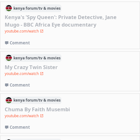
kenya
forum/
tv & movies
Kenya's 'Spy Queen': Private Detective, Jane
Mugo - BBC Africa Eye documentary
youtube.com/watch
Comment
kenya
forum/
tv & movies
My Crazy Twin Sister
youtube.com/watch
Comment
kenya
forum/
tv & movies
Chuma By Faith Musembi
youtube.com/watch
Comment