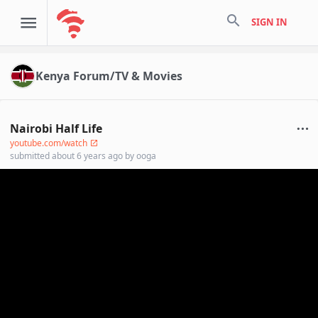
search
SIGN IN
Kenya Forum/TV & Movies
Nairobi Half Life
youtube.com/watch
submitted
about 6 years ago
by
ooga