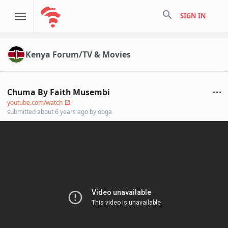
search
SIGN IN
Kenya Forum/TV & Movies
Chuma By Faith Musembi
youtube.com/watch
submitted
about 6 years ago
by
ooga