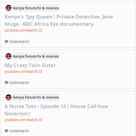
kenya
forum/
tv & movies
Kenya's 'Spy Queen': Private Detective, Jane
Mugo - BBC Africa Eye documentary
youtube.com/watch
Comment
kenya
forum/
tv & movies
My Crazy Twin Sister
youtube.com/watch
Comment
kenya
forum/
tv & movies
A Nurse Toto - Episode 12 ( House Call kwa
Governor)
youtube.com/watch
Comment