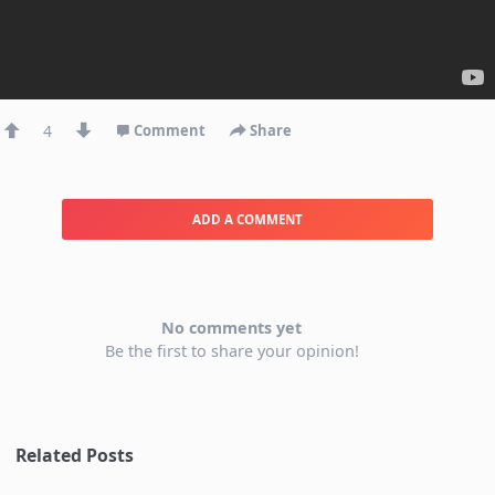
4
Comment
Share
ADD A COMMENT
No comments yet
Be the first to share your opinion!
Related Posts