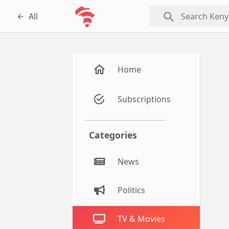
search
All
Home
Subscriptions
Categories
News
Politics
TV & Movies