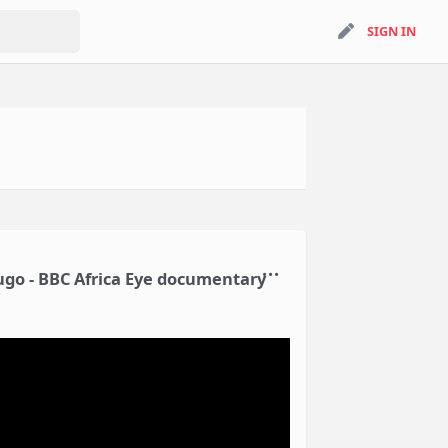
search
SIGN IN
SIGN IN
Mugo - BBC Africa Eye documentary