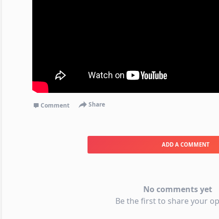
Share
Comment
ADD A COMMENT
No comments yet
Be the first to share your op