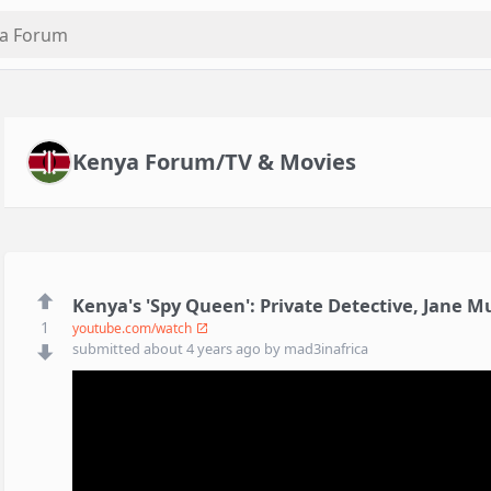
Kenya Forum/TV & Movies
Kenya's 'Spy Queen': Private Detective, Jane 
1
youtube.com/watch
submitted
about 4 years ago
by
mad3inafrica