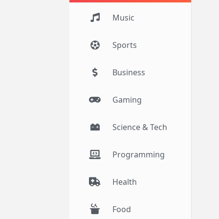
Music
Sports
Business
Gaming
Science & Tech
Programming
Health
Food