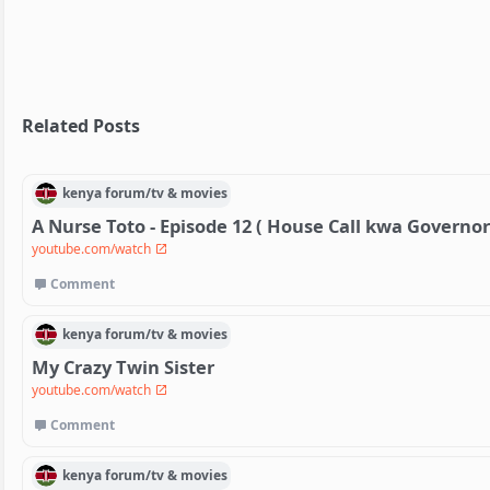
Related Posts
kenya
forum/
tv & movies
A Nurse Toto - Episode 12 ( House Call kwa Governor
youtube.com/watch
Comment
kenya
forum/
tv & movies
My Crazy Twin Sister
youtube.com/watch
Comment
kenya
forum/
tv & movies