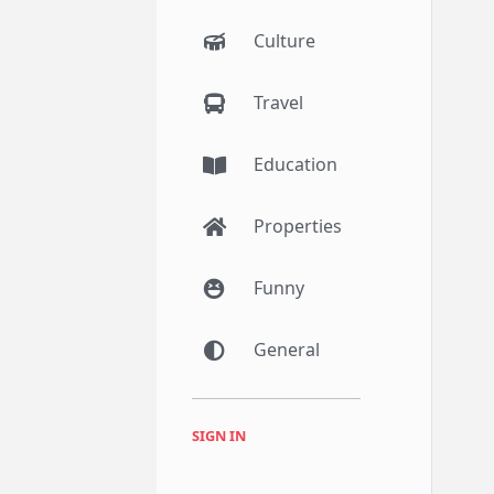
Culture
Travel
Education
Properties
Funny
General
SIGN IN