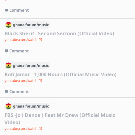
Comment
ghana
forum/
music
Black Sherif - Second Sermon (Official Video)
youtube.com/watch
Comment
ghana
forum/
music
Kofi Jamar - 1,000 Hours (Official Music Video)
youtube.com/watch
Comment
ghana
forum/
music
FBS -Jo ( Dance ) Feat Mr Drew (Official Music
Video)
youtube.com/watch