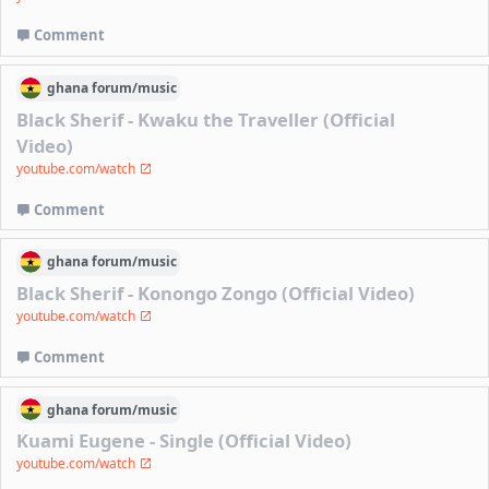
Comment
ghana
forum/
music
Black Sherif - Kwaku the Traveller (Official
Video)
youtube.com/watch
Comment
ghana
forum/
music
Black Sherif - Konongo Zongo (Official Video)
youtube.com/watch
Comment
ghana
forum/
music
Kuami Eugene - Single (Official Video)
youtube.com/watch