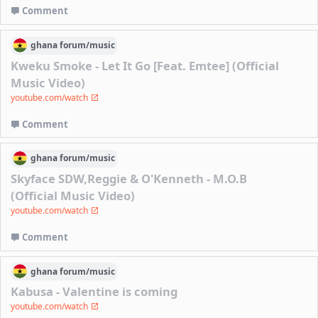
Comment
ghana
forum/
music
Kweku Smoke - Let It Go [Feat. Emtee] (Official
Music Video)
youtube.com/watch
Comment
ghana
forum/
music
Skyface SDW,Reggie & O'Kenneth - M.O.B
(Official Music Video)
youtube.com/watch
Comment
ghana
forum/
music
Kabusa - Valentine is coming
youtube.com/watch