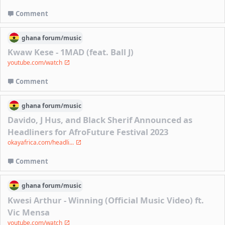
Comment
ghana
forum/
music
Kwaw Kese - 1MAD (feat. Ball J)
youtube.com/watch
Comment
ghana
forum/
music
Davido, J Hus, and Black Sherif Announced as
Headliners for AfroFuture Festival 2023
okayafrica.com/headli...
Comment
ghana
forum/
music
Kwesi Arthur - Winning (Official Music Video) ft.
Vic Mensa
youtube.com/watch