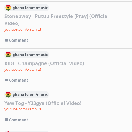
ghana
forum/
music
Stonebwoy - Putuu Freestyle [Pray] (Official
Video)
youtube.com/watch
Comment
ghana
forum/
music
KiDi - Champagne (Official Video)
youtube.com/watch
Comment
ghana
forum/
music
Yaw Tog - Y33gye (Official Video)
youtube.com/watch
Comment