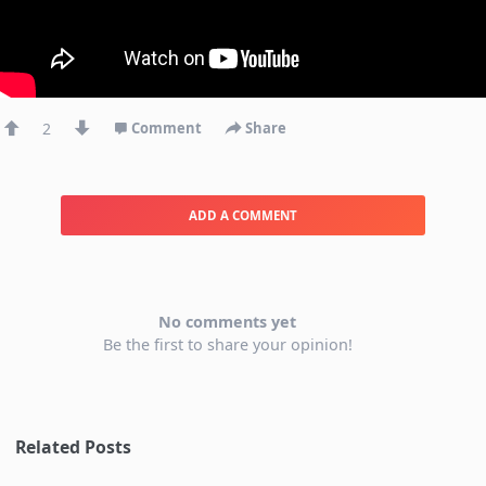
2
Comment
Share
ADD A COMMENT
No comments yet
Be the first to share your opinion!
Related Posts