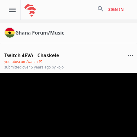
search
SIGN IN
Ghana Forum/Music
Twitch 4EVA - Chaskele
youtube.com/watch
submitted
over 5 years ago
by
kojo