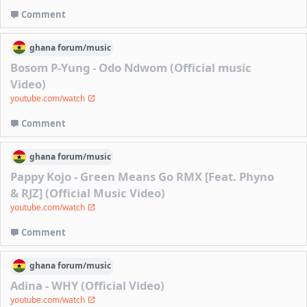
Comment
ghana
forum/
music
Bosom P-Yung - Odo Ndwom (Official music
Video)
youtube.com/watch
Comment
ghana
forum/
music
Pappy Kojo - Green Means Go RMX [Feat. Phyno
& RJZ] (Official Music Video)
youtube.com/watch
Comment
ghana
forum/
music
Adina - WHY (Official Video)
youtube.com/watch