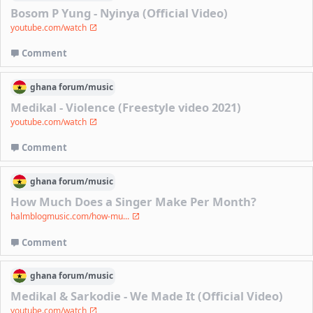
Bosom P Yung - Nyinya (Official Video)
youtube.com/watch
Comment
ghana
forum/
music
Medikal - Violence (Freestyle video 2021)
youtube.com/watch
Comment
ghana
forum/
music
How Much Does a Singer Make Per Month?
halmblogmusic.com/how-mu...
Comment
ghana
forum/
music
Medikal & Sarkodie - We Made It (Official Video)
youtube.com/watch