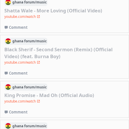
ghana
forum/
music
Shatta Wale - More Loving (Official Video)
youtube.com/watch
Comment
ghana
forum/
music
Black Sherif - Second Sermon (Remix) (Official
Video) (feat. Burna Boy)
youtube.com/watch
Comment
ghana
forum/
music
King Promise - Mad Oh (Official Audio)
youtube.com/watch
Comment
ghana
forum/
music