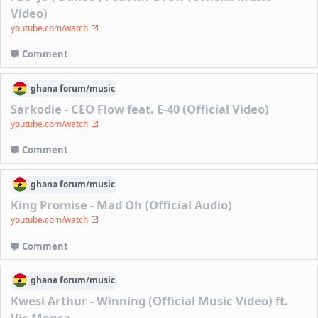
Video)
youtube.com/watch
Comment
ghana
forum/
music
Sarkodie - CEO Flow feat. E-40 (Official Video)
youtube.com/watch
Comment
ghana
forum/
music
King Promise - Mad Oh (Official Audio)
youtube.com/watch
Comment
ghana
forum/
music
Kwesi Arthur - Winning (Official Music Video) ft.
Vic Mensa