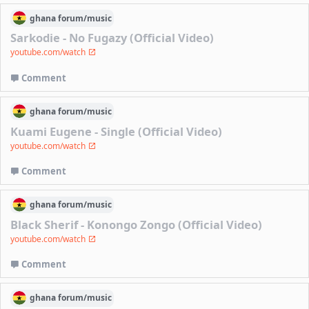
ghana
forum/
music
Sarkodie - No Fugazy (Official Video)
youtube.com/watch
Comment
ghana
forum/
music
Kuami Eugene - Single (Official Video)
youtube.com/watch
Comment
ghana
forum/
music
Black Sherif - Konongo Zongo (Official Video)
youtube.com/watch
Comment
ghana
forum/
music