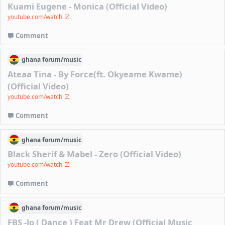
Kuami Eugene - Monica (Official Video)
youtube.com/watch
Comment
ghana
forum/
music
Ateaa Tina - By Force(ft. Okyeame Kwame)
(Official Video)
youtube.com/watch
Comment
ghana
forum/
music
Black Sherif & Mabel - Zero (Official Video)
youtube.com/watch
Comment
ghana
forum/
music
FBS -Jo ( Dance ) Feat Mr Drew (Official Music