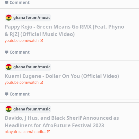
Comment
ghana
forum/
music
Pappy Kojo - Green Means Go RMX [Feat. Phyno
& RJZ] (Official Music Video)
youtube.com/watch
Comment
ghana
forum/
music
Kuami Eugene - Dollar On You (Official Video)
youtube.com/watch
Comment
ghana
forum/
music
Davido, J Hus, and Black Sherif Announced as
Headliners for AfroFuture Festival 2023
okayafrica.com/headli...