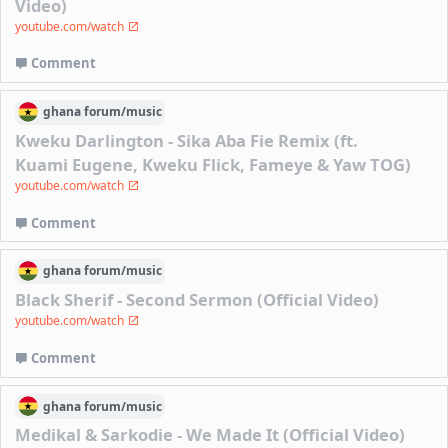
Video)
youtube.com/watch
Comment
ghana
forum/
music
Kweku Darlington - Sika Aba Fie Remix (ft.
Kuami Eugene, Kweku Flick, Fameye & Yaw TOG)
youtube.com/watch
Comment
ghana
forum/
music
Black Sherif - Second Sermon (Official Video)
youtube.com/watch
Comment
ghana
forum/
music
Medikal & Sarkodie - We Made It (Official Video)