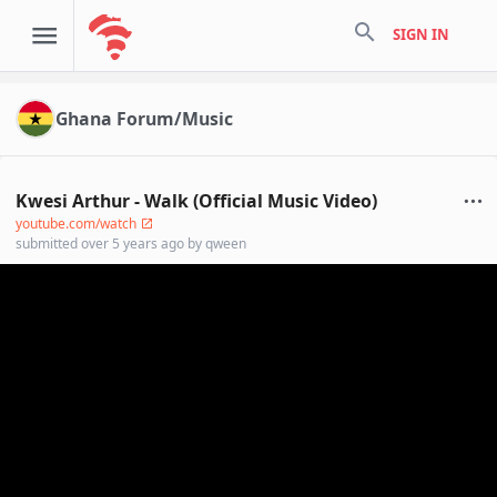
search
SIGN IN
Ghana Forum/Music
Kwesi Arthur - Walk (Official Music Video)
youtube.com/watch
submitted
over 5 years ago
by
qween