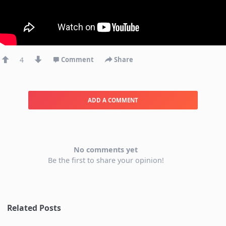
4
Comment
Share
ADD A COMMENT
No comments yet
Be the first to share your opinion!
Related Posts