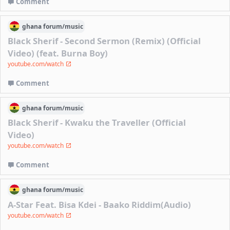
Comment
ghana
forum/
music
Black Sherif - Second Sermon (Remix) (Official
Video) (feat. Burna Boy)
youtube.com/watch
Comment
ghana
forum/
music
Black Sherif - Kwaku the Traveller (Official
Video)
youtube.com/watch
Comment
ghana
forum/
music
A-Star Feat. Bisa Kdei - Baako Riddim(Audio)
youtube.com/watch