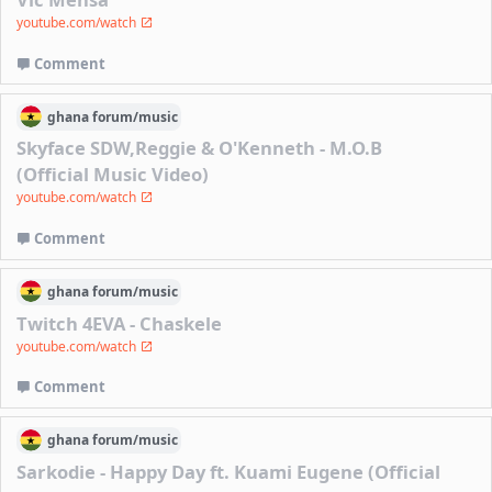
youtube.com/watch
Comment
ghana
forum/
music
Skyface SDW,Reggie & O'Kenneth - M.O.B
(Official Music Video)
youtube.com/watch
Comment
ghana
forum/
music
Twitch 4EVA - Chaskele
youtube.com/watch
Comment
ghana
forum/
music
Sarkodie - Happy Day ft. Kuami Eugene (Official