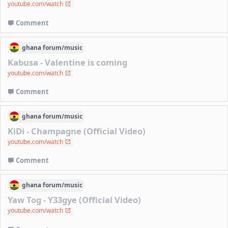
youtube.com/watch
Comment
ghana
forum/
music
Kabusa - Valentine is coming
youtube.com/watch
Comment
ghana
forum/
music
KiDi - Champagne (Official Video)
youtube.com/watch
Comment
ghana
forum/
music
Yaw Tog - Y33gye (Official Video)
youtube.com/watch