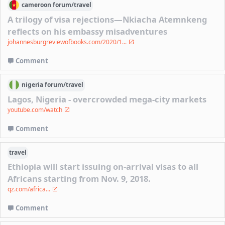
cameroon
forum/
travel
A trilogy of visa rejections—Nkiacha Atemnkeng
reflects on his embassy misadventures
johannesburgreviewofbooks.com/2020/1...
Comment
nigeria
forum/
travel
Lagos, Nigeria - overcrowded mega-city markets
youtube.com/watch
Comment
travel
Ethiopia will start issuing on-arrival visas to all
Africans starting from Nov. 9, 2018.
qz.com/africa...
Comment