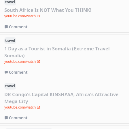
travel
South Africa Is NOT What You THINK!
youtube.com/watch
Comment
travel
1 Day as a Tourist in Somalia (Extreme Travel
Somalia)
youtube.com/watch
Comment
travel
DR Congo's Capital KINSHASA, Africa's Attractive
Mega City
youtube.com/watch
Comment