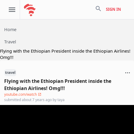
search
SIGN IN
Home
Travel
Flying with the Ethiopian President inside the Ethiopian Airlines!
Omg!!!
travel
Flying with the Ethiopian President inside the
Ethiopian Airlines! Omg!!!
youtube.com/watch
submitted
about 7 years ago
by
taya