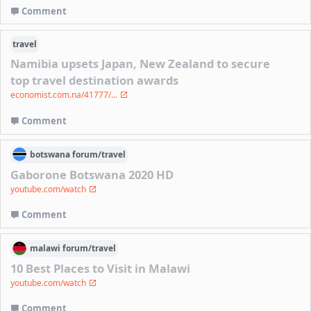
Comment
travel
Namibia upsets Japan, New Zealand to secure
top travel destination awards
economist.com.na/41777/...
Comment
botswana
forum/
travel
Gaborone Botswana 2020 HD
youtube.com/watch
Comment
malawi
forum/
travel
10 Best Places to Visit in Malawi
youtube.com/watch
Comment