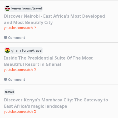
kenya
forum/
travel
Discover Nairobi - East Africa's Most Developed
and Most Beautify City
youtube.com/watch
Comment
ghana
forum/
travel
Inside The Presidential Suite Of The Most
Beautiful Resort in Ghana!
youtube.com/watch
Comment
travel
Discover Kenya's Mombasa City: The Gateway to
East Africa's magic landscape
youtube.com/watch