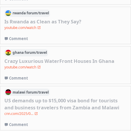
rwanda
forum/
travel
Is Rwanda as Clean as They Say?
youtube.com/watch
Comment
ghana
forum/
travel
Crazy Luxurious WaterFront Houses In Ghana
youtube.com/watch
Comment
malawi
forum/
travel
US demands up to $15,000 visa bond for tourists
and business travelers from Zambia and Malawi
cnn.com/2025/0...
Comment