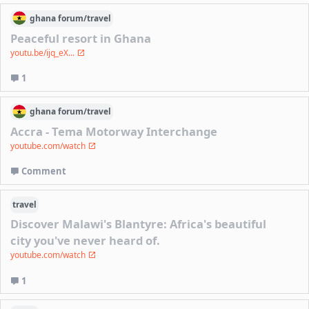
ghana
forum/
travel
Peaceful resort in Ghana
youtu.be/ijq_eX...
1
ghana
forum/
travel
Accra - Tema Motorway Interchange
youtube.com/watch
Comment
travel
Discover Malawi's Blantyre: Africa's beautiful
city you've never heard of.
youtube.com/watch
1