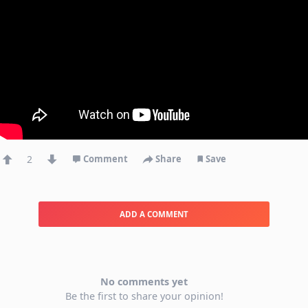
2
Comment
Share
Save
ADD A COMMENT
No comments yet
Be the first to share your opinion!