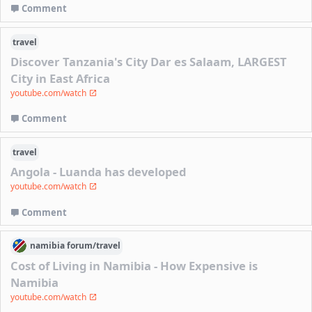
Comment
travel
Discover Tanzania's City Dar es Salaam, LARGEST
City in East Africa
youtube.com/watch
Comment
travel
Angola - Luanda has developed
youtube.com/watch
Comment
namibia
forum/
travel
Cost of Living in Namibia - How Expensive is
Namibia
youtube.com/watch