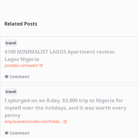
Related Posts
travel
$100 MINIMALIST LAGOS Apartment review:
Lagos Nigeria
youtube.com/watch
Comment
travel
I splurged on an 8-day, $3,000 trip to Nigeria for
myself over the holidays, and it was worth every
penny
amp.businessinsider.com/holida...
Comment