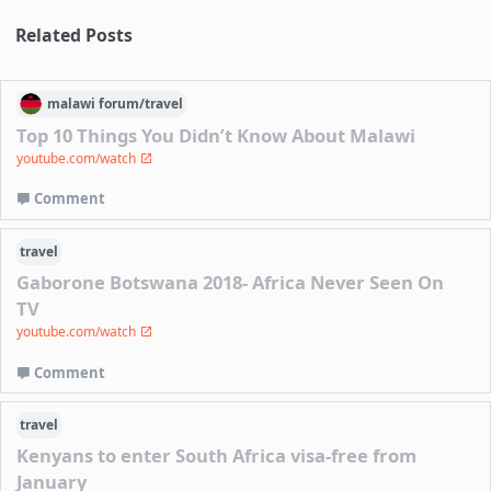
Related Posts
malawi
forum/
travel
Top 10 Things You Didn’t Know About Malawi
youtube.com/watch
Comment
travel
Gaborone Botswana 2018- Africa Never Seen On
TV
youtube.com/watch
Comment
travel
Kenyans to enter South Africa visa-free from
January