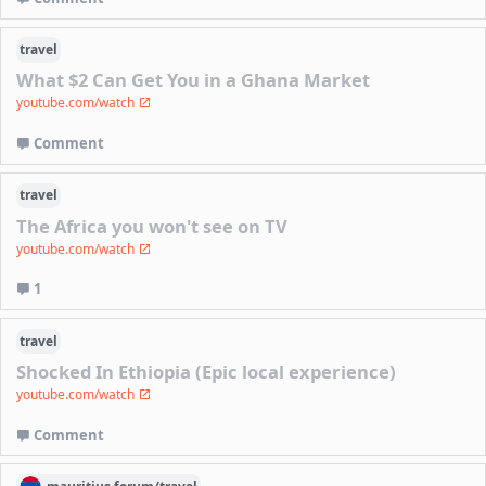
travel
What $2 Can Get You in a Ghana Market
youtube.com/watch
Comment
travel
The Africa you won't see on TV
youtube.com/watch
1
travel
Shocked In Ethiopia (Epic local experience)
youtube.com/watch
Comment