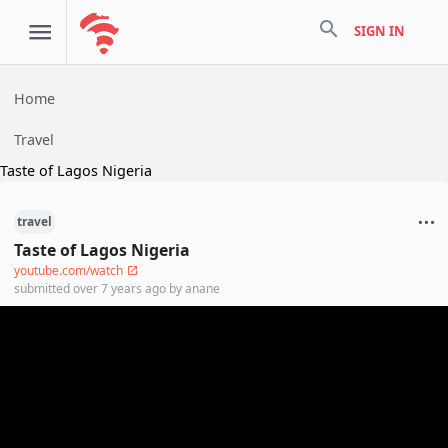
search
SIGN IN
Home
Travel
Taste of Lagos Nigeria
travel
Taste of Lagos Nigeria
youtube.com/watch
submitted
over 7 years ago
by
anane