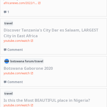
africanews.com/2022/1...
1
travel
Discover Tanzania's City Dar es Salaam, LARGEST
City in East Africa
youtube.com/watch
Comment
botswana
forum/
travel
Botswana Gaborone 2020
youtube.com/watch
Comment
travel
Is this the Most BEAUTIFUL place in Nigeria?
youtube.com/watch