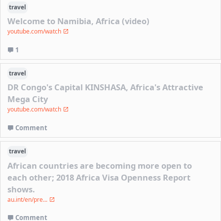
travel
Welcome to Namibia, Africa (video)
youtube.com/watch
1
travel
DR Congo's Capital KINSHASA, Africa's Attractive
Mega City
youtube.com/watch
Comment
travel
African countries are becoming more open to
each other; 2018 Africa Visa Openness Report
shows.
au.int/en/pre...
Comment