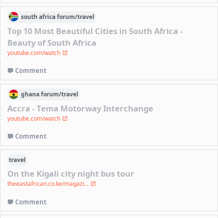
south africa
forum/
travel
Top 10 Most Beautiful Cities in South Africa -
Beauty of South Africa
youtube.com/watch
Comment
ghana
forum/
travel
Accra - Tema Motorway Interchange
youtube.com/watch
Comment
travel
On the Kigali city night bus tour
theeastafrican.co.ke/magazi...
Comment