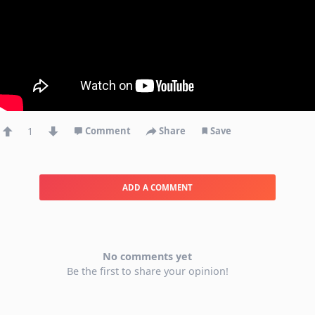
1
Comment
Share
Save
ADD A COMMENT
No comments yet
Be the first to share your opinion!