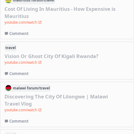
mauritius
forum/
travel
Cost Of Living In Mauritius - How Expensive is
Mauritius
youtube.com/watch
Comment
travel
Vision Or Ghost City Of Kigali Rwanda?
youtube.com/watch
Comment
malawi
forum/
travel
Discovering The City Of Lilongwe | Malawi
Travel Vlog
youtube.com/watch
Comment