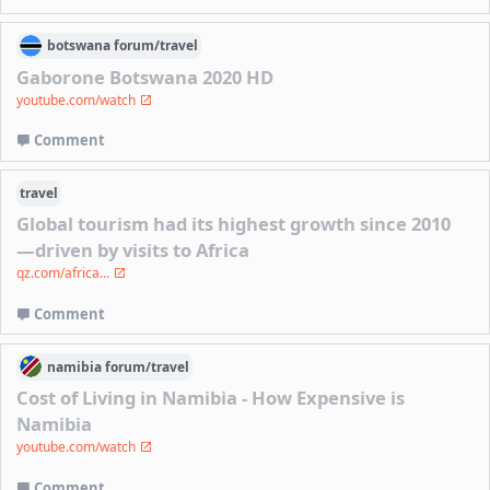
botswana
forum/
travel
Gaborone Botswana 2020 HD
youtube.com/watch
Comment
travel
Global tourism had its highest growth since 2010
—driven by visits to Africa
qz.com/africa...
Comment
namibia
forum/
travel
Cost of Living in Namibia - How Expensive is
Namibia
youtube.com/watch
Comment