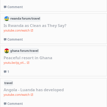
Comment
rwanda
forum/
travel
Is Rwanda as Clean as They Say?
youtube.com/watch
Comment
ghana
forum/
travel
Peaceful resort in Ghana
youtu.be/ijq_eX...
1
travel
Angola - Luanda has developed
youtube.com/watch
Comment