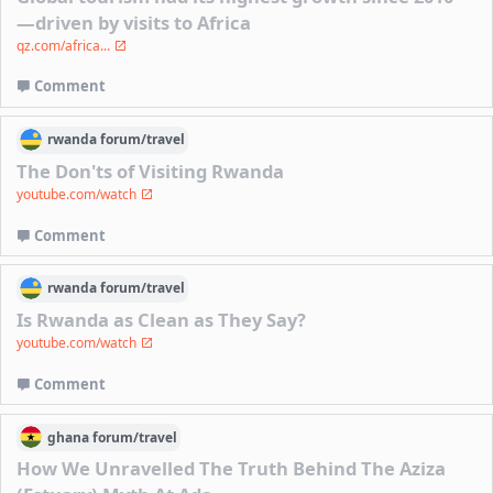
—driven by visits to Africa
qz.com/africa...
Comment
rwanda
forum/
travel
The Don'ts of Visiting Rwanda
youtube.com/watch
Comment
rwanda
forum/
travel
Is Rwanda as Clean as They Say?
youtube.com/watch
Comment
ghana
forum/
travel
How We Unravelled The Truth Behind The Aziza