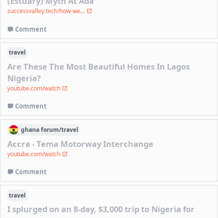
(Estuary) Myth At Ada
successvalley.tech/how-we...
Comment
travel
Are These The Most Beautiful Homes In Lagos
Nigeria?
youtube.com/watch
Comment
ghana
forum/
travel
Accra - Tema Motorway Interchange
youtube.com/watch
Comment
travel
I splurged on an 8-day, $3,000 trip to Nigeria for