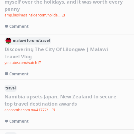
myself over the holidays, and it was worth every
penny
amp.businessinsider.com/holida...
Comment
malawi
forum/
travel
Discovering The City Of Lilongwe | Malawi
Travel Vlog
youtube.com/watch
Comment
travel
Namibia upsets Japan, New Zealand to secure
top travel destination awards
economist.com.na/41777/...
Comment