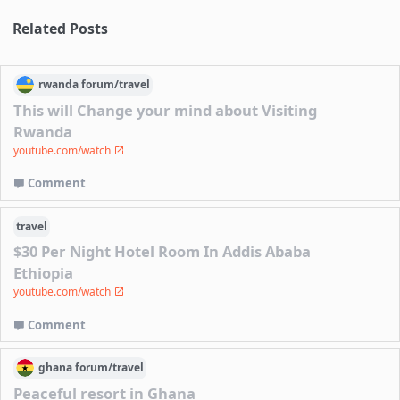
Related Posts
rwanda
forum/
travel
This will Change your mind about Visiting
Rwanda
youtube.com/watch
Comment
travel
$30 Per Night Hotel Room In Addis Ababa
Ethiopia
youtube.com/watch
Comment
ghana
forum/
travel
Peaceful resort in Ghana