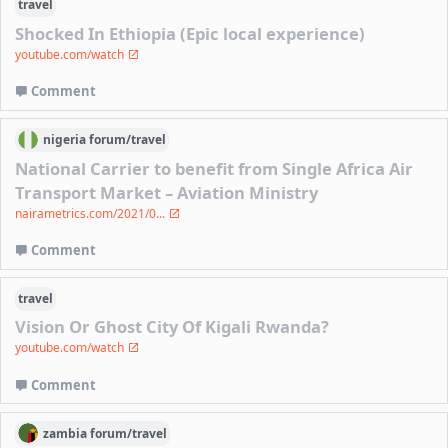
travel
Shocked In Ethiopia (Epic local experience)
youtube.com/watch
Comment
nigeria
forum/
travel
National Carrier to benefit from Single Africa Air
Transport Market – Aviation Ministry
nairametrics.com/2021/0...
Comment
travel
Vision Or Ghost City Of Kigali Rwanda?
youtube.com/watch
Comment
zambia
forum/
travel