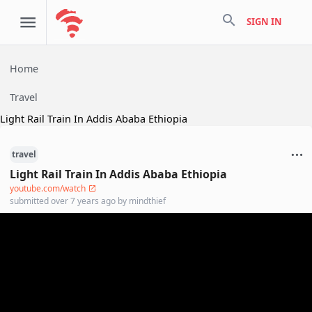
search
SIGN IN
Home
Travel
Light Rail Train In Addis Ababa Ethiopia
travel
Light Rail Train In Addis Ababa Ethiopia
youtube.com/watch
submitted
over 7 years ago
by
mindthief