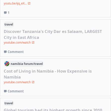
youtu.be/ijq_eX...
1
travel
Discover Tanzania's City Dar es Salaam, LARGEST
City in East Africa
youtube.com/watch
Comment
namibia
forum/
travel
Cost of Living in Namibia - How Expensive is
Namibia
youtube.com/watch
Comment
travel
Global tourism had its highest growth since 2010