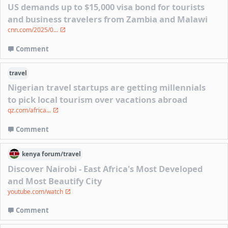
US demands up to $15,000 visa bond for tourists
and business travelers from Zambia and Malawi
cnn.com/2025/0...
Comment
travel
Nigerian travel startups are getting millennials
to pick local tourism over vacations abroad
qz.com/africa...
Comment
kenya
forum/
travel
Discover Nairobi - East Africa's Most Developed
and Most Beautify City
youtube.com/watch
Comment