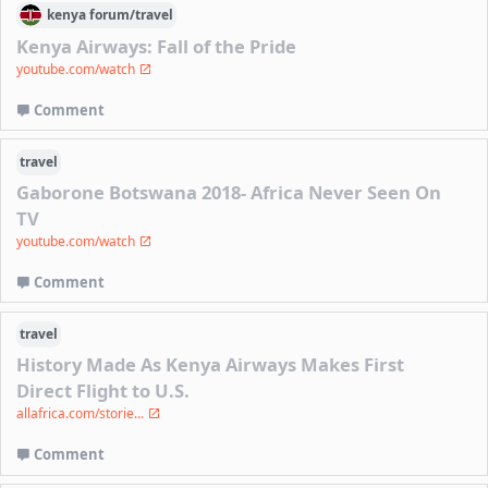
kenya
forum/
travel
Kenya Airways: Fall of the Pride
youtube.com/watch
Comment
travel
Gaborone Botswana 2018- Africa Never Seen On
TV
youtube.com/watch
Comment
travel
History Made As Kenya Airways Makes First
Direct Flight to U.S.
allafrica.com/storie...
Comment