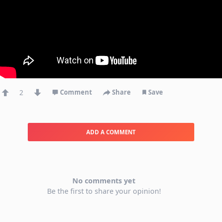
2
Comment
Share
Save
ADD A COMMENT
No comments yet
Be the first to share your opinion!