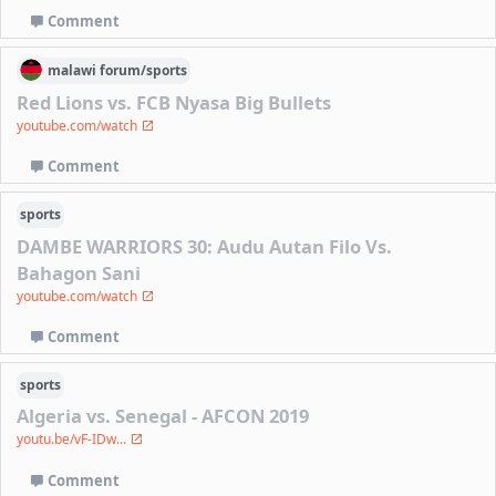
Comment
malawi
forum/
sports
Red Lions vs. FCB Nyasa Big Bullets
youtube.com/watch
Comment
sports
DAMBE WARRIORS 30: Audu Autan Filo Vs.
Bahagon Sani
youtube.com/watch
Comment
sports
Algeria vs. Senegal - AFCON 2019
youtu.be/vF-IDw...
Comment