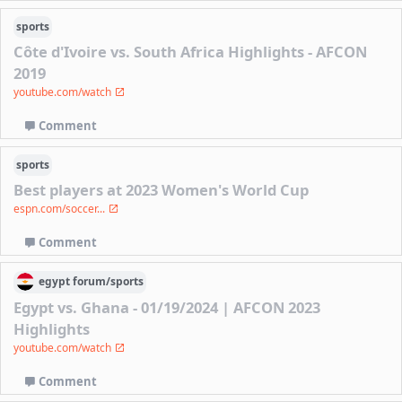
sports
Côte d'Ivoire vs. South Africa Highlights - AFCON
2019
youtube.com/watch
Comment
sports
Best players at 2023 Women's World Cup
espn.com/soccer...
Comment
egypt
forum/
sports
Egypt vs. Ghana - 01/19/2024 | AFCON 2023
Highlights
youtube.com/watch
Comment