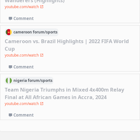
Wanderers (Highlights)
youtube.com/watch
Comment
cameroon
forum/
sports
Cameroon vs. Brazil Highlights | 2022 FIFA World
Cup
youtube.com/watch
Comment
nigeria
forum/
sports
Team Nigeria Triumphs in Mixed 4x400m Relay
Final at All African Games in Accra, 2024
youtube.com/watch
Comment