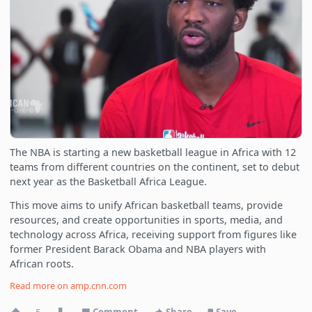
The NBA is starting a new basketball league in Africa with 12
teams from different countries on the continent, set to debut
next year as the Basketball Africa League.
This move aims to unify African basketball teams, provide
resources, and create opportunities in sports, media, and
technology across Africa, receiving support from figures like
former President Barack Obama and NBA players with
African roots.
Read more on
amp.cnn.com