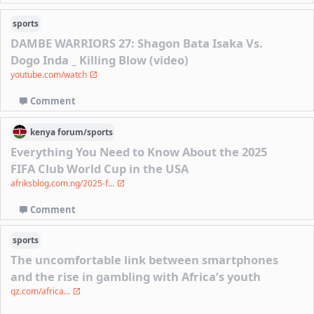
sports
DAMBE WARRIORS 27: Shagon Bata Isaka Vs.
Dogo Inda _ Killing Blow (video)
youtube.com/watch
Comment
kenya
forum/
sports
Everything You Need to Know About the 2025
FIFA Club World Cup in the USA
afriksblog.com.ng/2025-f...
Comment
sports
The uncomfortable link between smartphones
and the rise in gambling with Africa’s youth
qz.com/africa...