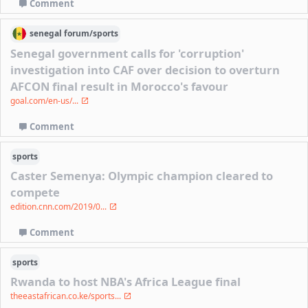
Comment
senegal
forum/
sports
Senegal government calls for 'corruption'
investigation into CAF over decision to overturn
AFCON final result in Morocco's favour
goal.com/en-us/...
Comment
sports
Caster Semenya: Olympic champion cleared to
compete
edition.cnn.com/2019/0...
Comment
sports
Rwanda to host NBA's Africa League final
theeastafrican.co.ke/sports...