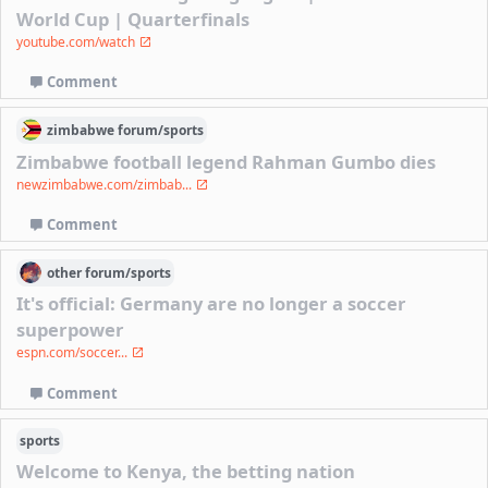
World Cup | Quarterfinals
youtube.com/watch
Comment
zimbabwe
forum/
sports
Zimbabwe football legend Rahman Gumbo dies
newzimbabwe.com/zimbab...
Comment
other
forum/
sports
It's official: Germany are no longer a soccer
superpower
espn.com/soccer...
Comment
sports
Welcome to Kenya, the betting nation