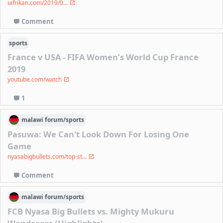
iafrikan.com/2019/0...
Comment
sports
France v USA - FIFA Women’s World Cup France
2019
youtube.com/watch
1
malawi
forum/
sports
Pasuwa: We Can't Look Down For Losing One
Game
nyasabigbullets.com/top-st...
Comment
malawi
forum/
sports
FCB Nyasa Big Bullets vs. Mighty Mukuru