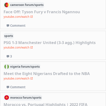
cameroon
forum/
sports
Face Off: Tyson Fury v Francis Ngannou
youtube.com/watch
Comment
sports
PSG 1-3 Manchester United (3-3 agg.) Highlights
youtube.com/watch
3
nigeria
forum/
sports
Meet the Eight Nigerians Drafted to the NBA
youtube.com/watch
Comment
morocco
forum/
sports
Morocco vs. Portugal Highlights | 2022 FIFA