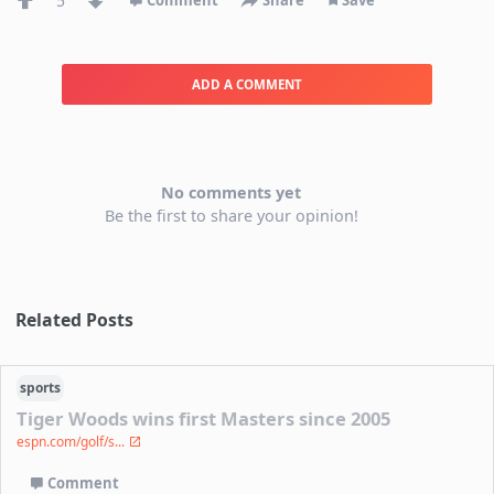
5
Comment
Share
Save
ADD A COMMENT
No comments yet
Be the first to share your opinion!
Related Posts
sports
Tiger Woods wins first Masters since 2005
espn.com/golf/s...
Comment