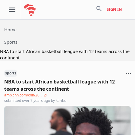
search
SIGN IN
Home
Sports
NBA to start African basketball league with 12 teams across the
continent
sports
NBA to start African basketball league with 12
teams across the continent
amp.cnn.com/cnn/20...
submitted
over 7 years ago
by
karibu