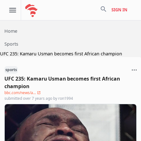
search
SIGN IN
Home
Sports
UFC 235: Kamaru Usman becomes first African champion
sports
UFC 235: Kamaru Usman becomes first African
champion
bbc.com/news/a...
submitted
over 7 years ago
by
ron1994