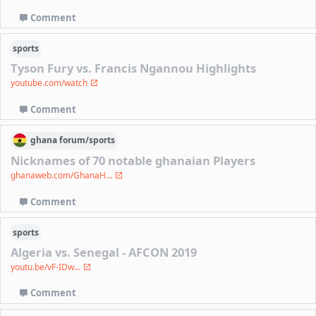
Comment
sports
Tyson Fury vs. Francis Ngannou Highlights
youtube.com/watch
Comment
ghana
forum/
sports
Nicknames of 70 notable ghanaian Players
ghanaweb.com/GhanaH...
Comment
sports
Algeria vs. Senegal - AFCON 2019
youtu.be/vF-IDw...
Comment