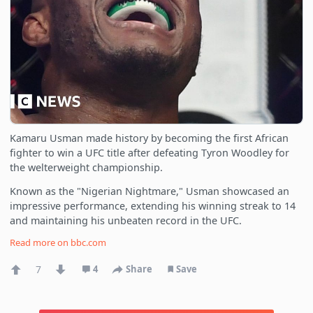
Kamaru Usman made history by becoming the first African
fighter to win a UFC title after defeating Tyron Woodley for
the welterweight championship.
Known as the "Nigerian Nightmare," Usman showcased an
impressive performance, extending his winning streak to 14
and maintaining his unbeaten record in the UFC.
Read more on
bbc.com
7
4
Share
Save