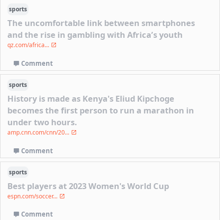
sports
The uncomfortable link between smartphones
and the rise in gambling with Africa’s youth
qz.com/africa...
Comment
sports
History is made as Kenya's Eliud Kipchoge
becomes the first person to run a marathon in
under two hours.
amp.cnn.com/cnn/20...
Comment
sports
Best players at 2023 Women's World Cup
espn.com/soccer...
Comment