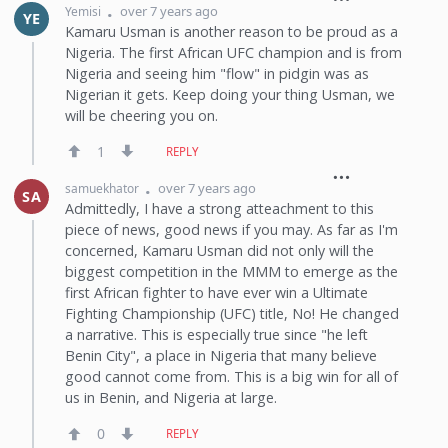
over 7 years ago
Yemisi
YE
Kamaru Usman is another reason to be proud as a
Nigeria. The first African UFC champion and is from
Nigeria and seeing him "flow" in pidgin was as
Nigerian it gets. Keep doing your thing Usman, we
will be cheering you on.
1
REPLY
over 7 years ago
samuekhator
SA
Admittedly, I have a strong atteachment to this
piece of news, good news if you may. As far as I'm
concerned, Kamaru Usman did not only will the
biggest competition in the MMM to emerge as the
first African fighter to have ever win a Ultimate
Fighting Championship (UFC) title, No! He changed
a narrative. This is especially true since "he left
Benin City", a place in Nigeria that many believe
good cannot come from. This is a big win for all of
us in Benin, and Nigeria at large.
0
REPLY