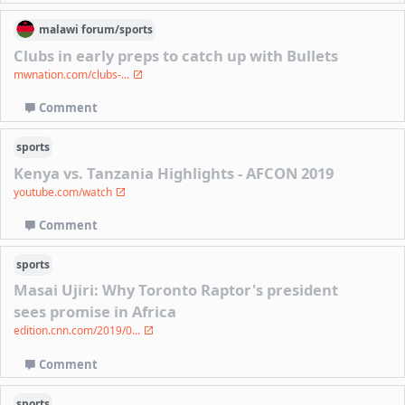
malawi
forum/
sports
Clubs in early preps to catch up with Bullets
mwnation.com/clubs-...
Comment
sports
Kenya vs. Tanzania Highlights - AFCON 2019
youtube.com/watch
Comment
sports
Masai Ujiri: Why Toronto Raptor's president
sees promise in Africa
edition.cnn.com/2019/0...
Comment
sports