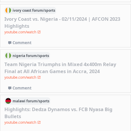
ivory coast
forum/
sports
Ivory Coast vs. Nigeria - 02/11/2024 | AFCON 2023
Highlights
youtube.com/watch
Comment
nigeria
forum/
sports
Team Nigeria Triumphs in Mixed 4x400m Relay
Final at All African Games in Accra, 2024
youtube.com/watch
Comment
malawi
forum/
sports
Highlights: Dedza Dynamos vs. FCB Nyasa Big
Bullets
youtube.com/watch