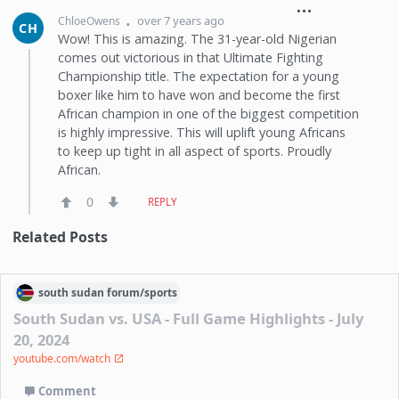
over 7 years ago
ChloeOwens
CH
Wow! This is amazing. The 31-year-old Nigerian
comes out victorious in that Ultimate Fighting
Championship title. The expectation for a young
boxer like him to have won and become the first
African champion in one of the biggest competition
is highly impressive. This will uplift young Africans
to keep up tight in all aspect of sports. Proudly
African.
0
REPLY
Related Posts
south sudan
forum/
sports
South Sudan vs. USA - Full Game Highlights - July
20, 2024
youtube.com/watch
Comment