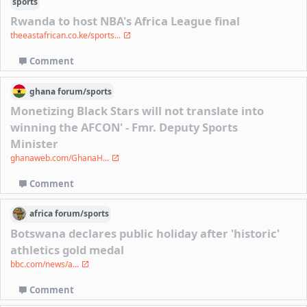
sports
Rwanda to host NBA's Africa League final
theeastafrican.co.ke/sports...
Comment
ghana
forum/
sports
Monetizing Black Stars will not translate into
winning the AFCON' - Fmr. Deputy Sports
Minister
ghanaweb.com/GhanaH...
Comment
africa
forum/
sports
Botswana declares public holiday after 'historic'
athletics gold medal
bbc.com/news/a...
Comment