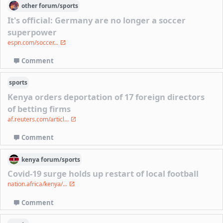
other
forum/
sports
It's official: Germany are no longer a soccer
superpower
espn.com/soccer...
Comment
sports
Kenya orders deportation of 17 foreign directors
of betting firms
af.reuters.com/articl...
Comment
kenya
forum/
sports
Covid-19 surge holds up restart of local football
nation.africa/kenya/...
Comment