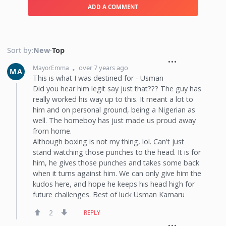
ADD A COMMENT
Sort by:
New
·
Top
over 7 years ago
MayorEmma
MA
This is what I was destined for - Usman
Did you hear him legit say just that??? The guy has
really worked his way up to this. It meant a lot to
him and on personal ground, being a Nigerian as
well. The homeboy has just made us proud away
from home.
Although boxing is not my thing, lol. Can't just
stand watching those punches to the head. It is for
him, he gives those punches and takes some back
when it turns against him. We can only give him the
kudos here, and hope he keeps his head high for
future challenges. Best of luck Usman Kamaru
2
REPLY