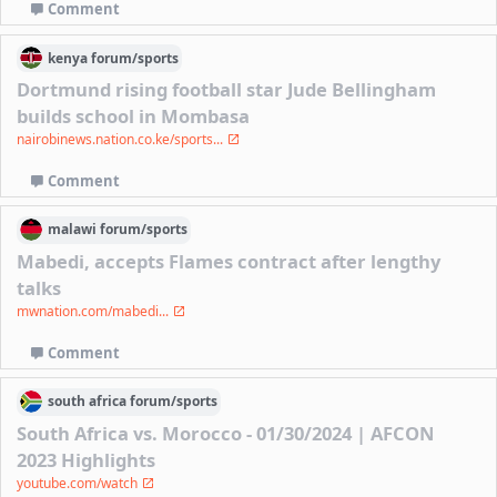
Comment
kenya
forum/
sports
Dortmund rising football star Jude Bellingham
builds school in Mombasa
nairobinews.nation.co.ke/sports...
Comment
malawi
forum/
sports
Mabedi, accepts Flames contract after lengthy
talks
mwnation.com/mabedi...
Comment
south africa
forum/
sports
South Africa vs. Morocco - 01/30/2024 | AFCON
2023 Highlights
youtube.com/watch