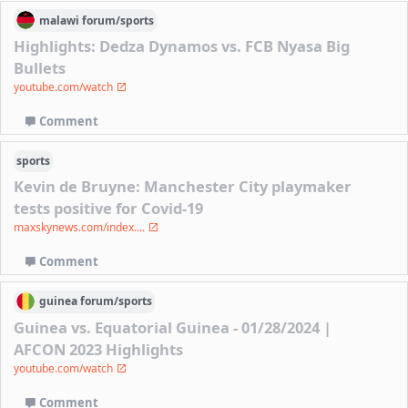
malawi
forum/
sports
Highlights: Dedza Dynamos vs. FCB Nyasa Big
Bullets
youtube.com/watch
Comment
sports
Kevin de Bruyne: Manchester City playmaker
tests positive for Covid-19
maxskynews.com/index....
Comment
guinea
forum/
sports
Guinea vs. Equatorial Guinea - 01/28/2024 |
AFCON 2023 Highlights
youtube.com/watch
Comment