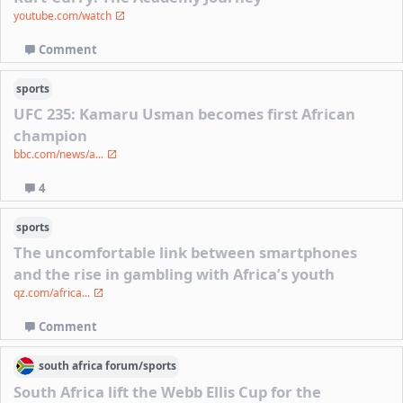
youtube.com/watch
Comment
sports
UFC 235: Kamaru Usman becomes first African
champion
bbc.com/news/a...
4
sports
The uncomfortable link between smartphones
and the rise in gambling with Africa’s youth
qz.com/africa...
Comment
south africa
forum/
sports
South Africa lift the Webb Ellis Cup for the