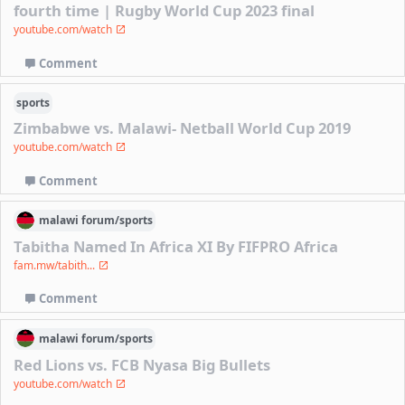
fourth time | Rugby World Cup 2023 final
youtube.com/watch
Comment
sports
Zimbabwe vs. Malawi- Netball World Cup 2019
youtube.com/watch
Comment
malawi
forum/
sports
Tabitha Named In Africa XI By FIFPRO Africa
fam.mw/tabith...
Comment
malawi
forum/
sports
Red Lions vs. FCB Nyasa Big Bullets
youtube.com/watch