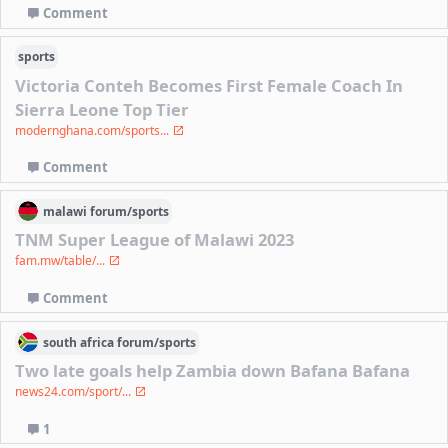
Comment
sports
Victoria Conteh Becomes First Female Coach In
Sierra Leone Top Tier
modernghana.com/sports...
Comment
malawi
forum/
sports
TNM Super League of Malawi 2023
fam.mw/table/...
Comment
south africa
forum/
sports
Two late goals help Zambia down Bafana Bafana
news24.com/sport/...
1