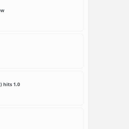
ow
 hits 1.0