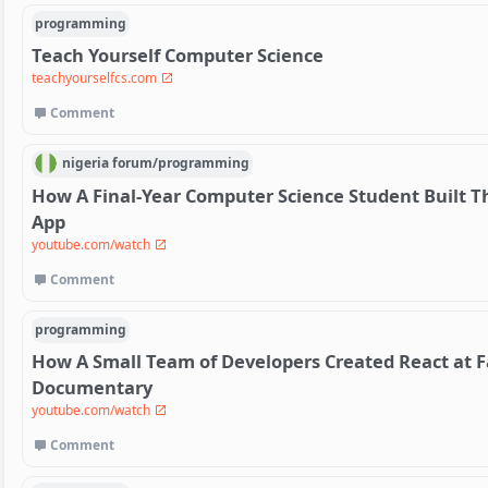
programming
Teach Yourself Computer Science
teachyourselfcs.com
Comment
nigeria
forum/
programming
How A Final-Year Computer Science Student Built Th
App
youtube.com/watch
Comment
programming
How A Small Team of Developers Created React at F
Documentary
youtube.com/watch
Comment