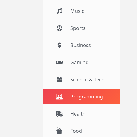
Music
Sports
Business
Gaming
Science & Tech
Programming
Health
Food