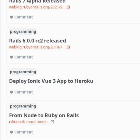
Rails 7 Alpha Released
weblog.rubyonrails.org/2021/9...
Comment
programming
Rails 6.0.0 rc2 released
weblog.rubyonrails.org/2019/7...
Comment
programming
Deploy Ionic Vue 3 App to Heroku
Comment
programming
From Node to Ruby on Rails
nikodunk.com/a-node...
Comment