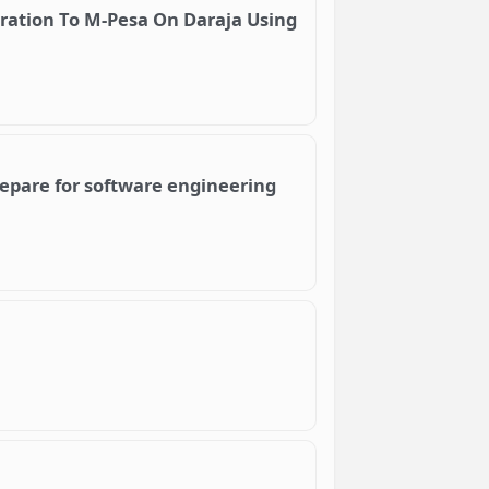
gration To M-Pesa On Daraja Using
repare for software engineering