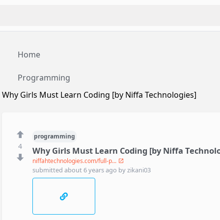
Home
Programming
Why Girls Must Learn Coding [by Niffa Technologies]
programming
4
Why Girls Must Learn Coding [by Niffa Technolo
niffahtechnologies.com/full-p...
submitted
about 6 years ago
by
zikani03