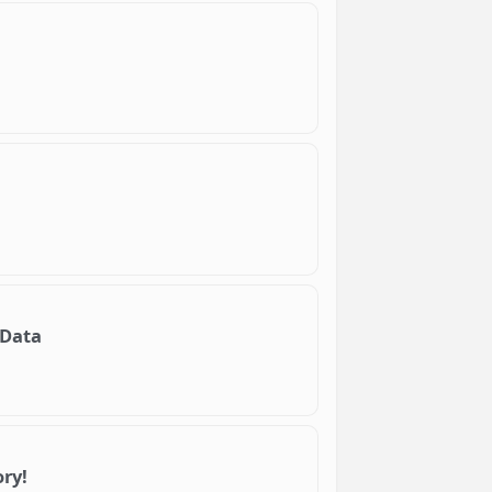
 Data
ry!