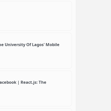
e University Of Lagos' Mobile
acebook | React.js: The