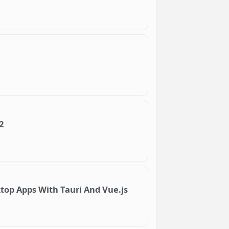
2
op Apps With Tauri And Vue.js