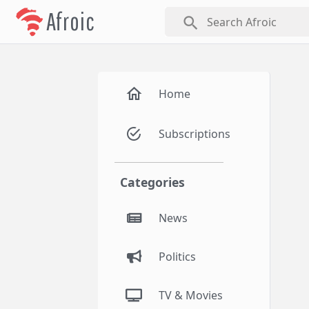
Afroic
search
Home
Subscriptions
Categories
News
Politics
TV & Movies