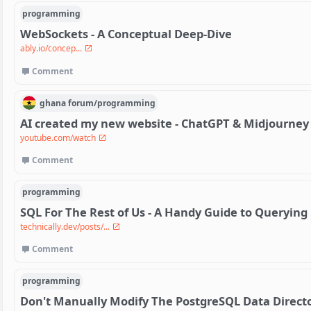
programming
WebSockets - A Conceptual Deep-Dive
ably.io/concep...
Comment
ghana
forum/
programming
AI created my new website - ChatGPT & Midjourney
youtube.com/watch
Comment
programming
SQL For The Rest of Us - A Handy Guide to Querying
technically.dev/posts/...
Comment
programming
Don't Manually Modify The PostgreSQL Data Directo