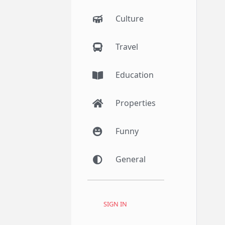
Culture
Travel
Education
Properties
Funny
General
SIGN IN