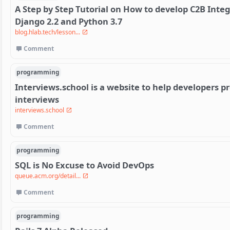
A Step by Step Tutorial on How to develop C2B Inte
Django 2.2 and Python 3.7
blog.hlab.tech/lesson...
Comment
programming
Interviews.school is a website to help developers p
interviews
interviews.school
Comment
programming
SQL is No Excuse to Avoid DevOps
queue.acm.org/detail...
Comment
programming