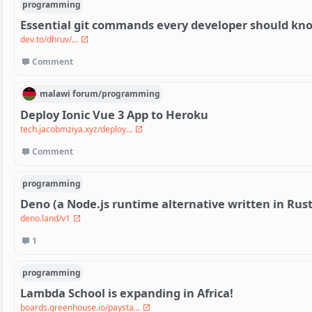
programming
Essential git commands every developer should kn
dev.to/dhruv/...
Comment
malawi
forum/
programming
Deploy Ionic Vue 3 App to Heroku
tech.jacobmziya.xyz/deploy...
Comment
programming
Deno (a Node.js runtime alternative written in Rust)
deno.land/v1
1
programming
Lambda School is expanding in Africa!
boards.greenhouse.io/paysta...