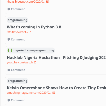
rhaas.blogspot.com/2020/0...
Comment
programming
What's coming in Python 3.8
lwn.net/Subscr...
Comment
nigeria
forum/
programming
Hacklab Nigeria Hackathon - Pitching & Judging 202
youtube.com/watch
Comment
programming
Kelvin Omereshone Shows How to Create Tiny Deskt
smashingmagazine.com/2020/0...
Comment