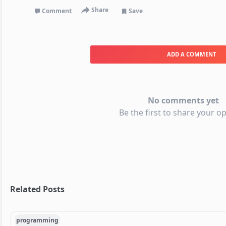
Share
Comment
Save
ADD A COMMENT
No comments yet
Be the first to share your op
Related Posts
programming