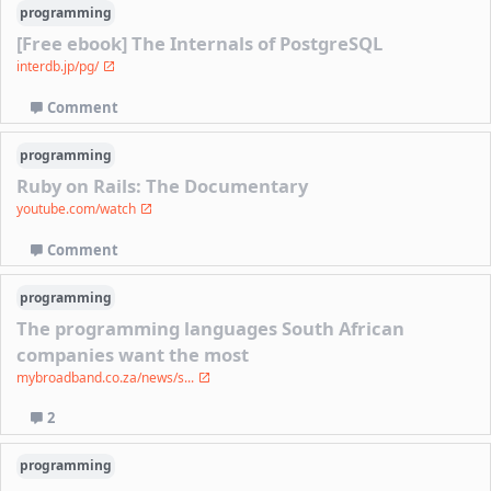
programming
[Free ebook] The Internals of PostgreSQL
interdb.jp/pg/
Comment
programming
Ruby on Rails: The Documentary
youtube.com/watch
Comment
programming
The programming languages South African
companies want the most
mybroadband.co.za/news/s...
2
programming