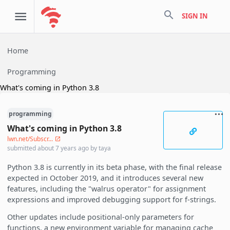
search
SIGN IN
Home
Programming
What's coming in Python 3.8
programming
What's coming in Python 3.8
lwn.net/Subscr...
submitted
about 7 years ago
by
taya
Python 3.8 is currently in its beta phase, with the final release
expected in October 2019, and it introduces several new
features, including the "walrus operator" for assignment
expressions and improved debugging support for f-strings.
Other updates include positional-only parameters for
functions, a new environment variable for managing cache