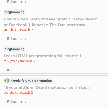
Comment
programming
How A Small Team of Developers Created React
at Facebook | React.js: The Documentary
youtube.com/watch
Comment
programming
Learn HTML programming full course 1
thinkytech.com/learn-...
2
nigeria
forum/
programming
16 year old John Oseni makes career in tech
youtube.com/watch
Comment