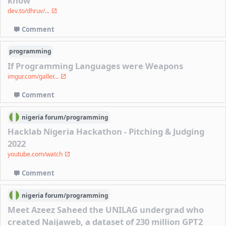
know
dev.to/dhruv/...
Comment
programming
If Programming Languages were Weapons
imgur.com/galler...
Comment
nigeria
forum/
programming
Hacklab Nigeria Hackathon - Pitching & Judging
2022
youtube.com/watch
Comment
nigeria
forum/
programming
Meet Azeez Saheed the UNILAG undergrad who
created Naijaweb, a dataset of 230 million GPT2