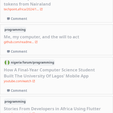
tokens from Nairaland
techpoint.africa/2024/1...
Comment
programming
Me, my computer, and the will to act
github.com/readme...
Comment
nigeria
forum/
programming
How A Final-Year Computer Science Student
Built The University Of Lagos' Mobile App
youtube.com/watch
Comment
programming
Stories From Developers in Africa Using Flutter