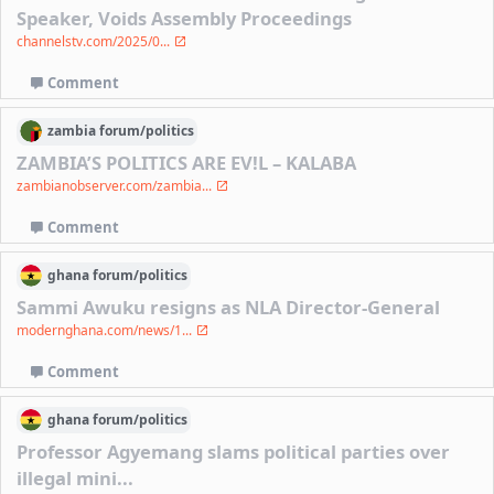
Speaker, Voids Assembly Proceedings
channelstv.com/2025/0...
Comment
zambia
forum/
politics
ZAMBIA’S POLITICS ARE EV!L – KALABA
zambianobserver.com/zambia...
Comment
ghana
forum/
politics
Sammi Awuku resigns as NLA Director-General
modernghana.com/news/1...
Comment
ghana
forum/
politics
Professor Agyemang slams political parties over
illegal mini...