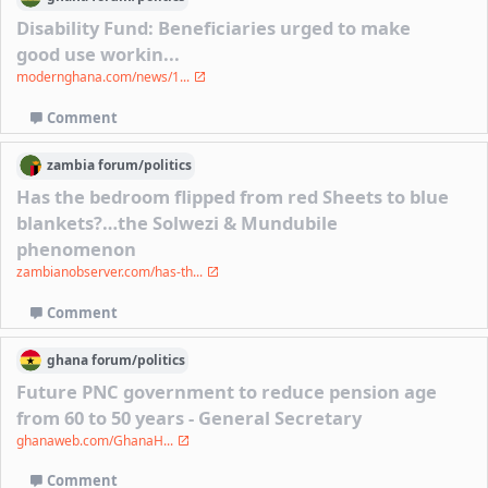
Disability Fund: Beneficiaries urged to make
good use workin...
modernghana.com/news/1...
Comment
zambia
forum/
politics
Has the bedroom flipped from red Sheets to blue
blankets?…the Solwezi & Mundubile
phenomenon
zambianobserver.com/has-th...
Comment
ghana
forum/
politics
Future PNC government to reduce pension age
from 60 to 50 years - General Secretary
ghanaweb.com/GhanaH...
Comment