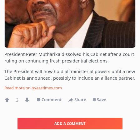
President Peter Mutharika dissolved his Cabinet after a court
ruling on continuing fresh presidential elections.
The President will now hold all ministerial powers until a new
Cabinet is announced, possibly to include an alliance partner.
Read more on
nyasatimes.com
2
Comment
Share
Save
ADD A COMMENT