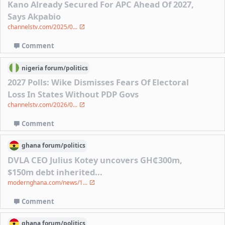
Kano Already Secured For APC Ahead Of 2027,
Says Akpabio
channelstv.com/2025/0...
Comment
nigeria
forum/
politics
2027 Polls: Wike Dismisses Fears Of Electoral
Loss In States Without PDP Govs
channelstv.com/2026/0...
Comment
ghana
forum/
politics
DVLA CEO Julius Kotey uncovers GH₵300m,
$150m debt inherited...
modernghana.com/news/1...
Comment
ghana
forum/
politics