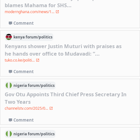
blames Mahama for SHS...
modernghana.com/news/1...
Comment
kenya
forum/
politics
Kenyans shower Justin Muturi with praises as
he hands over office to Mudavadi: “...
tuko.co.ke/politi...
Comment
nigeria
forum/
politics
Gov Otu Appoints Third Chief Press Secretary In
Two Years
channelstv.com/2025/0...
Comment
nigeria
forum/
politics