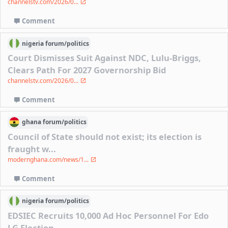
channelstv.com/2026/0...
Comment
nigeria
forum/
politics
Court Dismisses Suit Against NDC, Lulu-Briggs,
Clears Path For 2027 Governorship Bid
channelstv.com/2026/0...
Comment
ghana
forum/
politics
Council of State should not exist; its election is
fraught w...
modernghana.com/news/1...
Comment
nigeria
forum/
politics
EDSIEC Recruits 10,000 Ad Hoc Personnel For Edo
LG Election