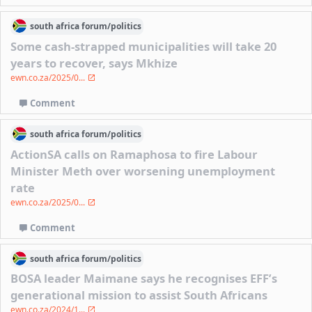
south africa
forum/
politics
Some cash-strapped municipalities will take 20
years to recover, says Mkhize
ewn.co.za/2025/0...
Comment
south africa
forum/
politics
ActionSA calls on Ramaphosa to fire Labour
Minister Meth over worsening unemployment
rate
ewn.co.za/2025/0...
Comment
south africa
forum/
politics
BOSA leader Maimane says he recognises EFF’s
generational mission to assist South Africans
ewn.co.za/2024/1...