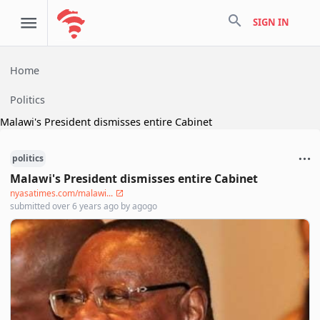
search
SIGN IN
Home
Politics
Malawi's President dismisses entire Cabinet
politics
Malawi's President dismisses entire Cabinet
nyasatimes.com/malawi...
submitted
over 6 years ago
by
agogo