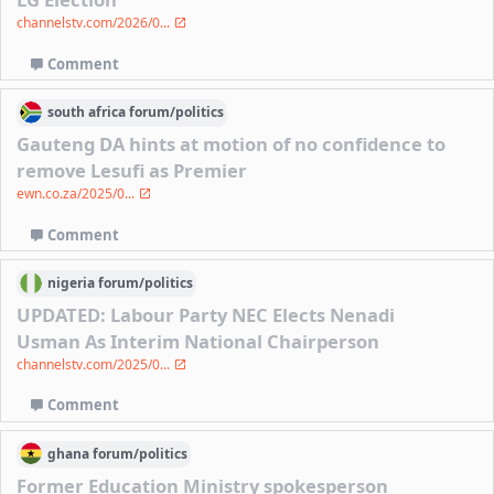
channelstv.com/2026/0...
Comment
south africa
forum/
politics
Gauteng DA hints at motion of no confidence to
remove Lesufi as Premier
ewn.co.za/2025/0...
Comment
nigeria
forum/
politics
UPDATED: Labour Party NEC Elects Nenadi
Usman As Interim National Chairperson
channelstv.com/2025/0...
Comment
ghana
forum/
politics
Former Education Ministry spokesperson