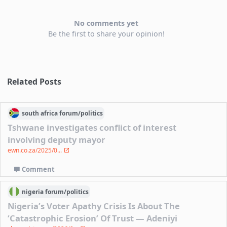
No comments yet
Be the first to share your opinion!
Related Posts
south africa
forum/
politics
Tshwane investigates conflict of interest
involving deputy mayor
ewn.co.za/2025/0...
Comment
nigeria
forum/
politics
Nigeria’s Voter Apathy Crisis Is About The
‘Catastrophic Erosion’ Of Trust — Adeniyi