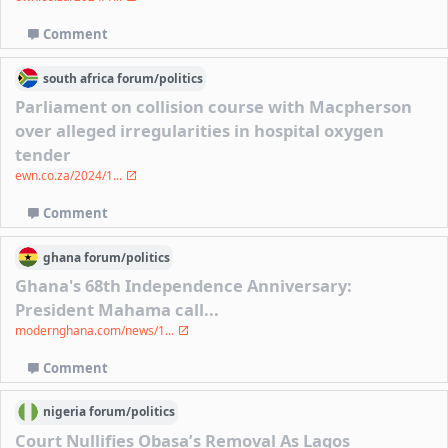
Comment
south africa
forum/
politics
Parliament on collision course with Macpherson
over alleged irregularities in hospital oxygen
tender
ewn.co.za/2024/1...
Comment
ghana
forum/
politics
Ghana's 68th Independence Anniversary:
President Mahama call...
modernghana.com/news/1...
Comment
nigeria
forum/
politics
Court Nullifies Obasa’s Removal As Lagos