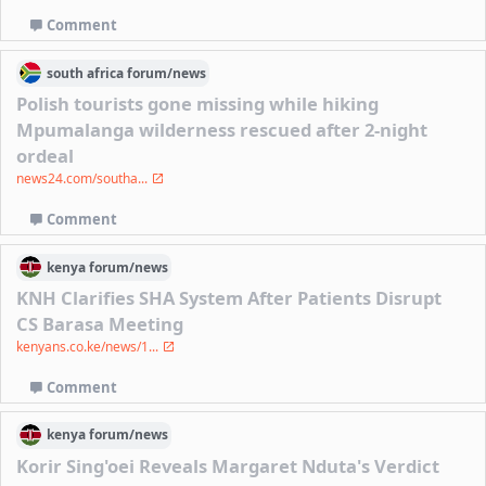
Comment
south africa
forum/
news
Polish tourists gone missing while hiking
Mpumalanga wilderness rescued after 2-night
ordeal
news24.com/southa...
Comment
kenya
forum/
news
KNH Clarifies SHA System After Patients Disrupt
CS Barasa Meeting
kenyans.co.ke/news/1...
Comment
kenya
forum/
news
Korir Sing'oei Reveals Margaret Nduta's Verdict