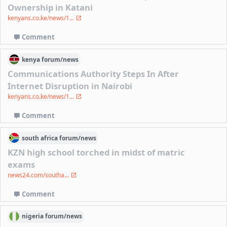
Ownership in Katani
kenyans.co.ke/news/1...
Comment
kenya
forum/
news
Communications Authority Steps In After
Internet Disruption in Nairobi
kenyans.co.ke/news/1...
Comment
south africa
forum/
news
KZN high school torched in midst of matric
exams
news24.com/southa...
Comment
nigeria
forum/
news