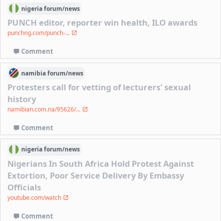
nigeria
forum/
news
PUNCH editor, reporter win health, ILO awards
punchng.com/punch-...
Comment
namibia
forum/
news
Protesters call for vetting of lecturers' sexual
history
namibian.com.na/95626/...
Comment
nigeria
forum/
news
Nigerians In South Africa Hold Protest Against
Extortion, Poor Service Delivery By Embassy
Officials
youtube.com/watch
Comment