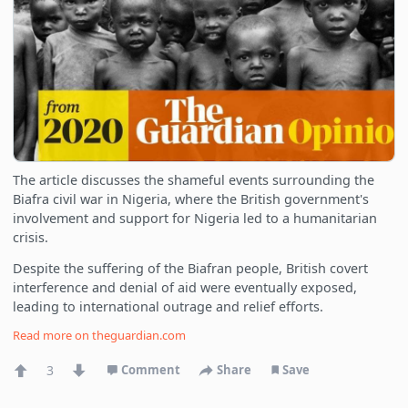
The article discusses the shameful events surrounding the
Biafra civil war in Nigeria, where the British government's
involvement and support for Nigeria led to a humanitarian
crisis.
Despite the suffering of the Biafran people, British covert
interference and denial of aid were eventually exposed,
leading to international outrage and relief efforts.
Read more on
theguardian.com
3
Comment
Share
Save