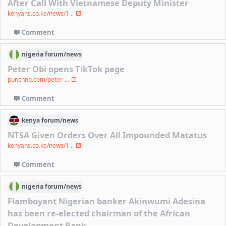
After Call With Vietnamese Deputy Minister
kenyans.co.ke/news/1...
Comment
nigeria
forum/
news
Peter Obi opens TikTok page
punchng.com/peter-...
Comment
kenya
forum/
news
NTSA Given Orders Over All Impounded Matatus
kenyans.co.ke/news/1...
Comment
nigeria
forum/
news
Flamboyant Nigerian banker Akinwumi Adesina
has been re-elected chairman of the African
Development Bank