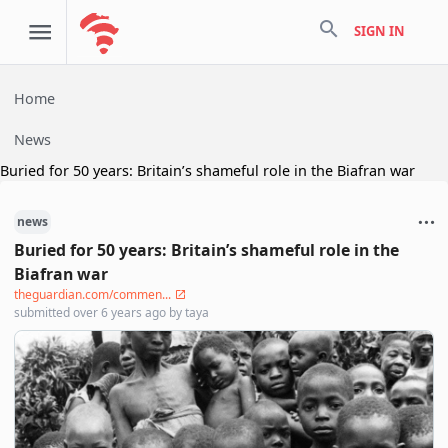
search
SIGN IN
Home
News
Buried for 50 years: Britain’s shameful role in the Biafran war
news
Buried for 50 years: Britain’s shameful role in the
Biafran war
theguardian.com/commen...
submitted
over 6 years ago
by
taya