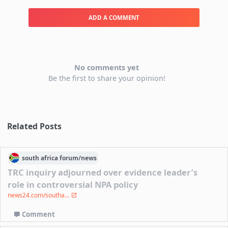
ADD A COMMENT
No comments yet
Be the first to share your opinion!
Related Posts
south africa
forum/
news
TRC inquiry adjourned over evidence leader’s
role in controversial NPA policy
news24.com/southa...
Comment