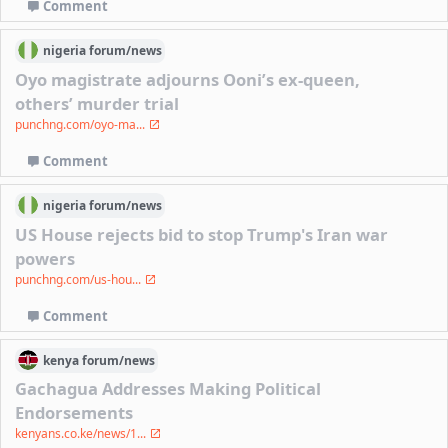
Comment
nigeria
forum/
news
Oyo magistrate adjourns Ooni’s ex-queen,
others’ murder trial
punchng.com/oyo-ma...
Comment
nigeria
forum/
news
US House rejects bid to stop Trump's Iran war
powers
punchng.com/us-hou...
Comment
kenya
forum/
news
Gachagua Addresses Making Political
Endorsements
kenyans.co.ke/news/1...