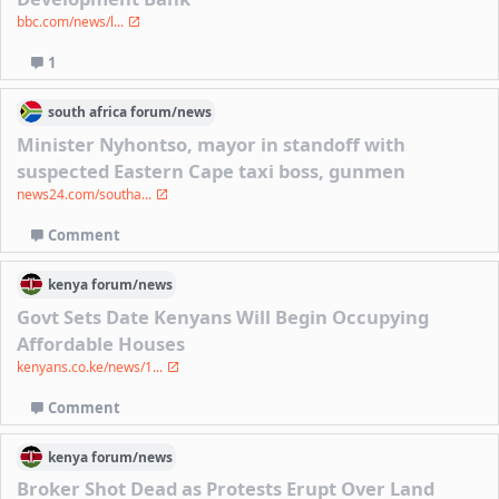
bbc.com/news/l...
1
south africa
forum/
news
Minister Nyhontso, mayor in standoff with
suspected Eastern Cape taxi boss, gunmen
news24.com/southa...
Comment
kenya
forum/
news
Govt Sets Date Kenyans Will Begin Occupying
Affordable Houses
kenyans.co.ke/news/1...
Comment
kenya
forum/
news
Broker Shot Dead as Protests Erupt Over Land