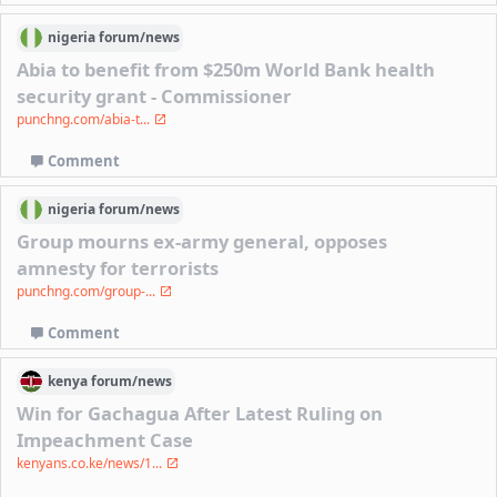
nigeria
forum/
news
Abia to benefit from $250m World Bank health
security grant - Commissioner
punchng.com/abia-t...
Comment
nigeria
forum/
news
Group mourns ex-army general, opposes
amnesty for terrorists
punchng.com/group-...
Comment
kenya
forum/
news
Win for Gachagua After Latest Ruling on
Impeachment Case
kenyans.co.ke/news/1...