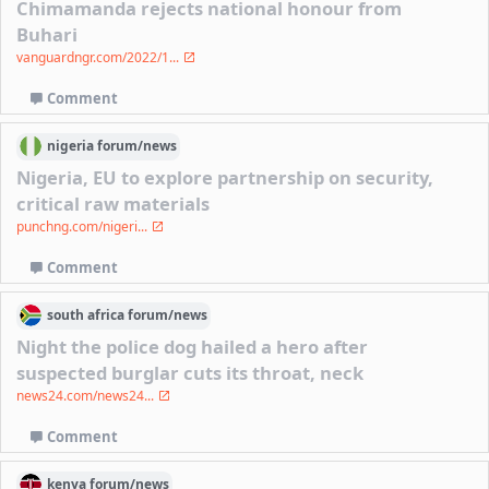
Chimamanda rejects national honour from
Buhari
vanguardngr.com/2022/1...
Comment
nigeria
forum/
news
Nigeria, EU to explore partnership on security,
critical raw materials
punchng.com/nigeri...
Comment
south africa
forum/
news
Night the police dog hailed a hero after
suspected burglar cuts its throat, neck
news24.com/news24...
Comment
kenya
forum/
news