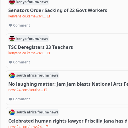
kenya
forum/
news
Senators Order Sacking of 22 Govt Workers
kenyans.co.ke/news/1...
Comment
kenya
forum/
news
TSC Deregisters 33 Teachers
kenyans.co.ke/news/1...
Comment
south africa
forum/
news
No laughing matter: Jam Jam blasts National Arts Fe
news24.com/southa...
Comment
south africa
forum/
news
Celebrated human rights lawyer Priscilla Jana has d
news24.com/news24...