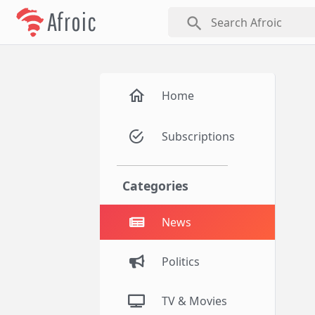
Afroic
search
Home
Subscriptions
Categories
News
Politics
TV & Movies