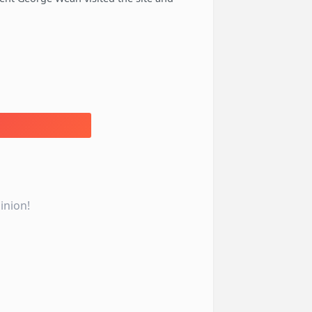
inion!