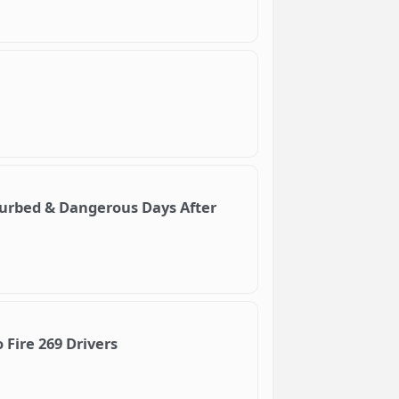
turbed & Dangerous Days After
Fire 269 Drivers