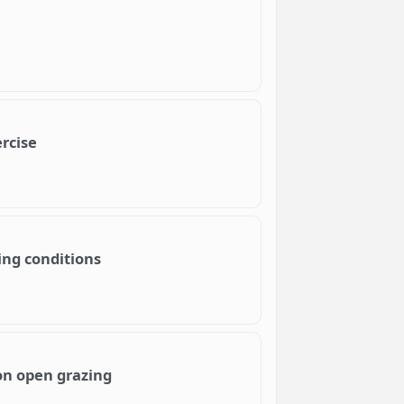
rcise
ing conditions
 on open grazing