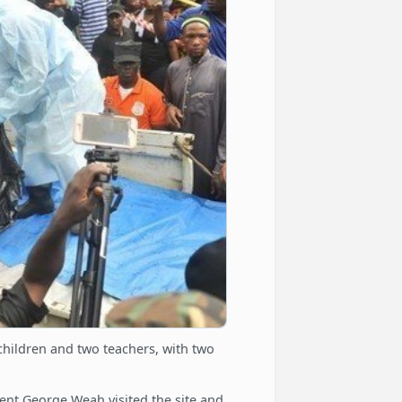
7 children and two teachers, with two
ent George Weah visited the site and