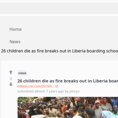
Home
News
26 children die as fire breaks out in Liberia boarding schoo
news
3
26 children die as fire breaks out in Liberia bo
edition.cnn.com/2019/0...
submitted
almost 7 years ago
by
jmoyo