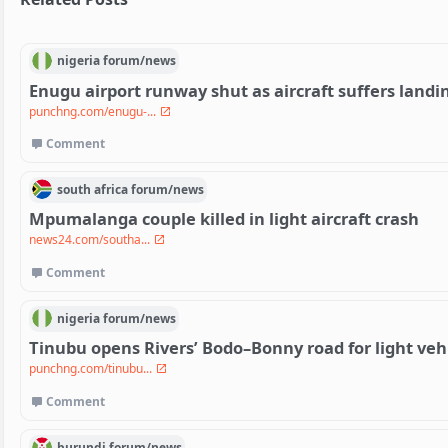
nigeria
forum/
news
Enugu airport runway shut as aircraft suffers landin
punchng.com/enugu-...
Comment
south africa
forum/
news
Mpumalanga couple killed in light aircraft crash
news24.com/southa...
Comment
nigeria
forum/
news
Tinubu opens Rivers’ Bodo–Bonny road for light veh
punchng.com/tinubu...
Comment
burundi
forum/
news