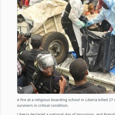
A fire at a religious boarding school in Liberia killed 2
survivors in critical condition.
Liberia declared a national day of mourning, and Presid