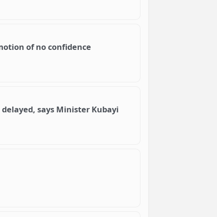
otion of no confidence
s delayed, says Minister Kubayi