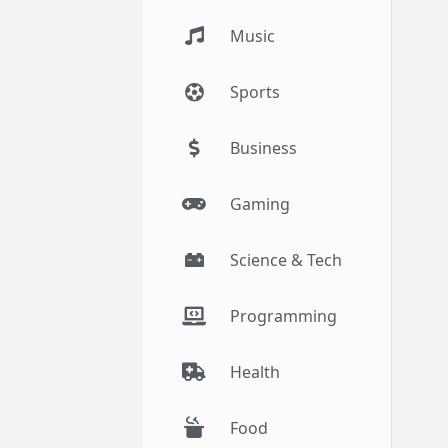
Music
Sports
Business
Gaming
Science & Tech
Programming
Health
Food