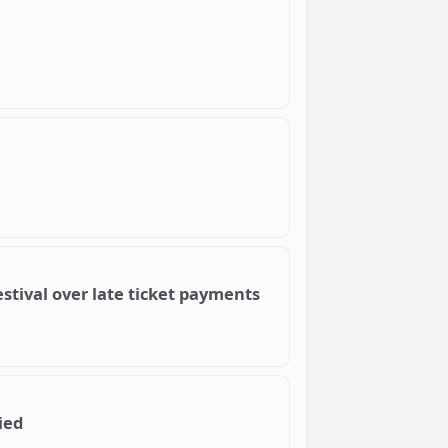
stival over late ticket payments
ied