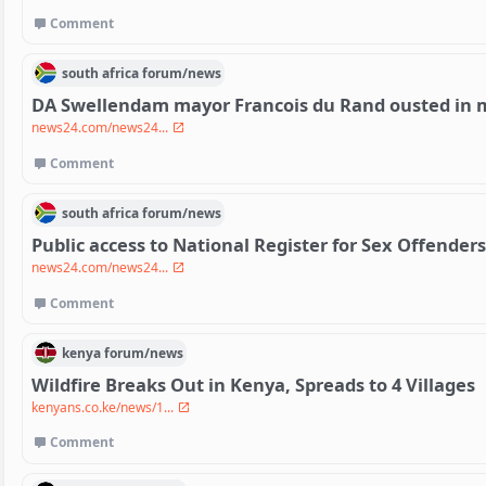
Comment
south africa
forum/
news
DA Swellendam mayor Francois du Rand ousted in m
news24.com/news24...
Comment
south africa
forum/
news
Public access to National Register for Sex Offender
news24.com/news24...
Comment
kenya
forum/
news
Wildfire Breaks Out in Kenya, Spreads to 4 Villages
kenyans.co.ke/news/1...
Comment