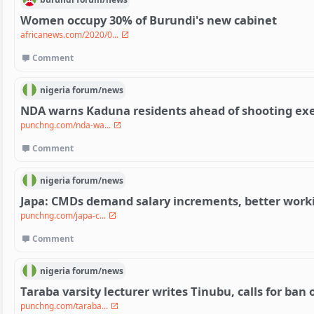
Women occupy 30% of Burundi's new cabinet
africanews.com/2020/0...
Comment
nigeria
forum/
news
NDA warns Kaduna residents ahead of shooting exe
punchng.com/nda-wa...
Comment
nigeria
forum/
news
Japa: CMDs demand salary increments, better work
punchng.com/japa-c...
Comment
nigeria
forum/
news
Taraba varsity lecturer writes Tinubu, calls for ban
punchng.com/taraba...