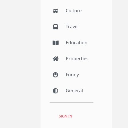
Culture
Travel
Education
Properties
Funny
General
SIGN IN