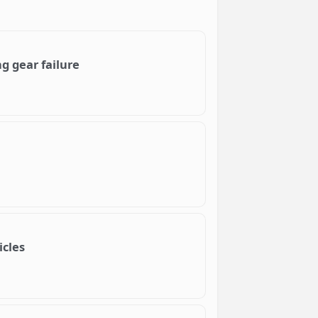
g gear failure
icles