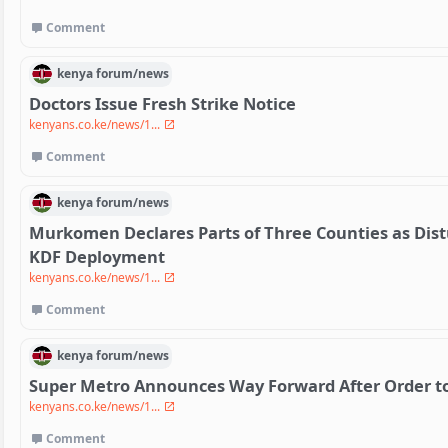
Comment
kenya
forum/
news
Doctors Issue Fresh Strike Notice
kenyans.co.ke/news/1...
Comment
kenya
forum/
news
Murkomen Declares Parts of Three Counties as Dis
KDF Deployment
kenyans.co.ke/news/1...
Comment
kenya
forum/
news
Super Metro Announces Way Forward After Order to 
kenyans.co.ke/news/1...
Comment