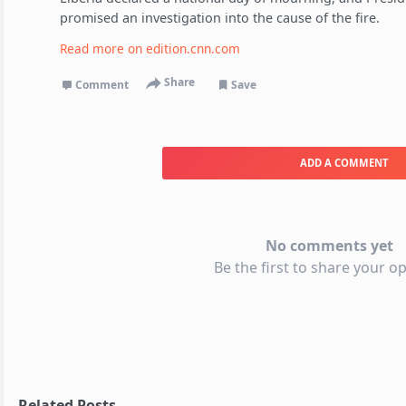
promised an investigation into the cause of the fire.
Read more on
edition.cnn.com
Share
Comment
Save
ADD A COMMENT
No comments yet
Be the first to share your op
Related Posts