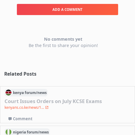
ADD A COMMENT
No comments yet
Be the first to share your opinion!
Related Posts
kenya
forum/
news
Court Issues Orders on July KCSE Exams
kenyans.co.ke/news/1...
Comment
nigeria
forum/
news