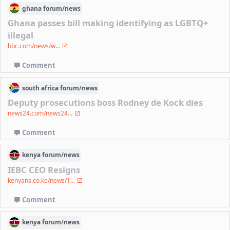
ghana
forum/
news
Ghana passes bill making identifying as LGBTQ+
illegal
bbc.com/news/w...
Comment
south africa
forum/
news
Deputy prosecutions boss Rodney de Kock dies
news24.com/news24...
Comment
kenya
forum/
news
IEBC CEO Resigns
kenyans.co.ke/news/1...
Comment
kenya
forum/
news