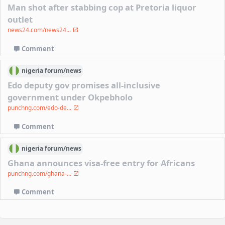
Man shot after stabbing cop at Pretoria liquor
outlet
news24.com/news24...
Comment
nigeria
forum/
news
Edo deputy gov promises all-inclusive
government under Okpebholo
punchng.com/edo-de...
Comment
nigeria
forum/
news
Ghana announces visa-free entry for Africans
punchng.com/ghana-...
Comment