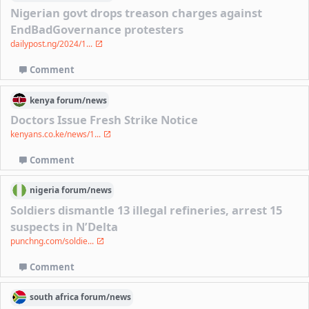
Nigerian govt drops treason charges against
EndBadGovernance protesters
dailypost.ng/2024/1...
Comment
kenya
forum/
news
Doctors Issue Fresh Strike Notice
kenyans.co.ke/news/1...
Comment
nigeria
forum/
news
Soldiers dismantle 13 illegal refineries, arrest 15
suspects in N’Delta
punchng.com/soldie...
Comment
south africa
forum/
news