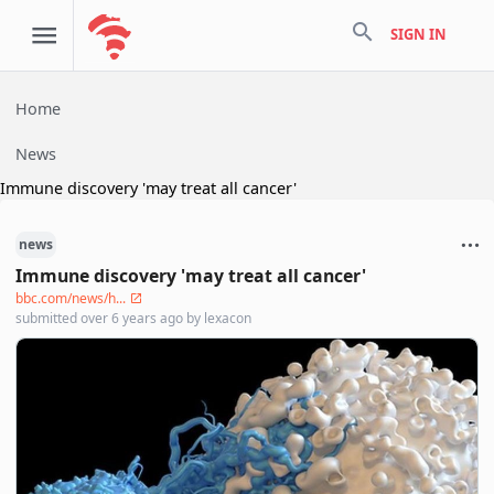
search
SIGN IN
Home
News
Immune discovery 'may treat all cancer'
news
Immune discovery 'may treat all cancer'
bbc.com/news/h...
submitted
over 6 years ago
by
lexacon