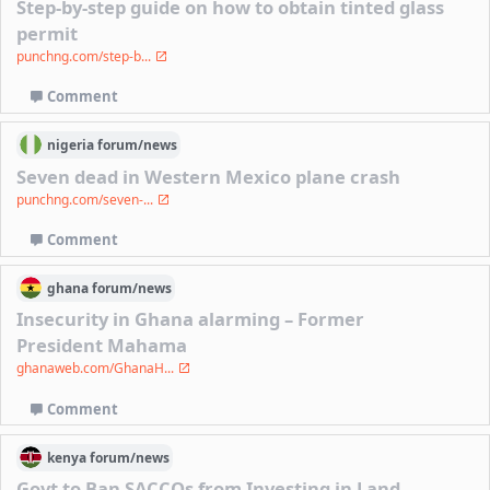
Step-by-step guide on how to obtain tinted glass
permit
punchng.com/step-b...
Comment
nigeria
forum/
news
Seven dead in Western Mexico plane crash
punchng.com/seven-...
Comment
ghana
forum/
news
Insecurity in Ghana alarming – Former
President Mahama
ghanaweb.com/GhanaH...
Comment
kenya
forum/
news
Govt to Ban SACCOs from Investing in Land,