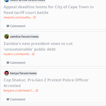
Appeal deadline looms for City of Cape Town in
fixed tariff court battle
news24.com/southa...
Comment
zambia
forum/
news
Zambia's new president vows to cut
'unsustainable' public debt
reuters.com/world/...
Comment
kenya
forum/
news
Cop Shakur, Pro-Gen Z Protest Police Officer
Arrested
kenyans.co.ke/news/1...
Comment