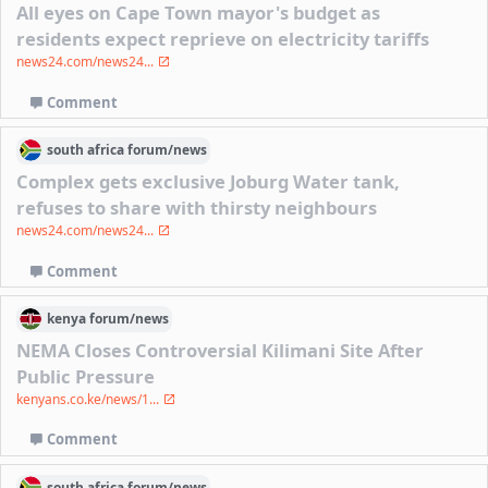
All eyes on Cape Town mayor's budget as
residents expect reprieve on electricity tariffs
news24.com/news24...
Comment
south africa
forum/
news
Complex gets exclusive Joburg Water tank,
refuses to share with thirsty neighbours
news24.com/news24...
Comment
kenya
forum/
news
NEMA Closes Controversial Kilimani Site After
Public Pressure
kenyans.co.ke/news/1...
Comment
south africa
forum/
news