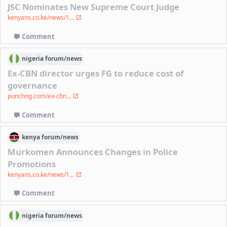
JSC Nominates New Supreme Court Judge
kenyans.co.ke/news/1...
Comment
nigeria
forum/
news
Ex-CBN director urges FG to reduce cost of
governance
punchng.com/ex-cbn...
Comment
kenya
forum/
news
Murkomen Announces Changes in Police
Promotions
kenyans.co.ke/news/1...
Comment
nigeria
forum/
news