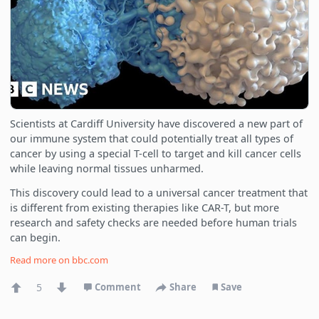
Scientists at Cardiff University have discovered a new part of
our immune system that could potentially treat all types of
cancer by using a special T-cell to target and kill cancer cells
while leaving normal tissues unharmed.
This discovery could lead to a universal cancer treatment that
is different from existing therapies like CAR-T, but more
research and safety checks are needed before human trials
can begin.
Read more on
bbc.com
5
Comment
Share
Save