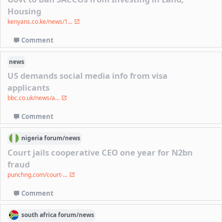
Housing
kenyans.co.ke/news/1...
Comment
news
US demands social media info from visa
applicants
bbc.co.uk/news/a...
Comment
nigeria
forum/
news
Court jails cooperative CEO one year for N2bn
fraud
punchng.com/court-...
Comment
south africa
forum/
news