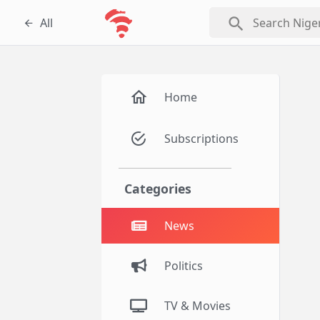
search
All
Home
Subscriptions
Categories
News
Politics
TV & Movies