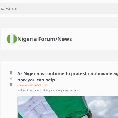
Nigeria Forum/News
As Nigerians continue to protest nationwide aga
4
how you can help
cnn.com/2020/1...
submitted
almost 6 years ago
by
lexacon