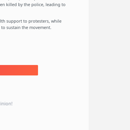
en killed by the police, leading to
lth support to protesters, while
 to sustain the movement.
inion!