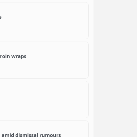
s
eroin wraps
 amid dismissal rumours