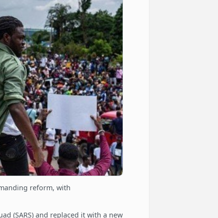
emanding reform, with
ad (SARS) and replaced it with a new