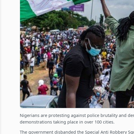
Nigerians are protesting against police brutality and d
demonstrations taking place in over 100 cities.
The government disbanded the Special Anti Robbery Squ