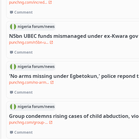
punchng.com/incred...
Comment
nigeria
forum/
news
N5bn UBEC funds mismanaged under ex-Kwara gov
punchng.com/n5bn-u...
Comment
nigeria
forum/
news
'No arms missing under Egbetokun,' police repond t
punchng.com/no-arm...
Comment
nigeria
forum/
news
Group condemns rising cases of child abduction, vi
punchng.com/group-...
Comment