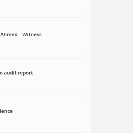
 Ahmed – Witness
o audit report
olence