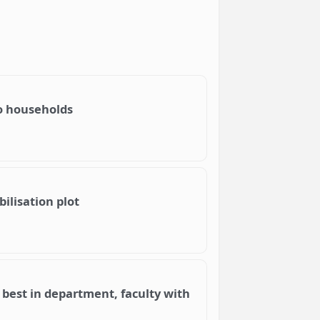
o households
ilisation plot
e best in department, faculty with