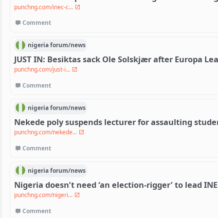
punchng.com/inec-c...
Comment
nigeria
forum/
news
JUST IN: Besiktas sack Ole Solskjær after Europa Le
punchng.com/just-i...
Comment
nigeria
forum/
news
Nekede poly suspends lecturer for assaulting stude
punchng.com/nekede...
Comment
nigeria
forum/
news
Nigeria doesn’t need ‘an election-rigger’ to lead I
punchng.com/nigeri...
Comment