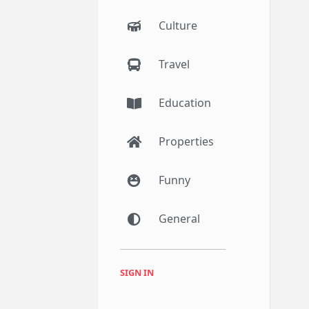
Culture
Travel
Education
Properties
Funny
General
SIGN IN