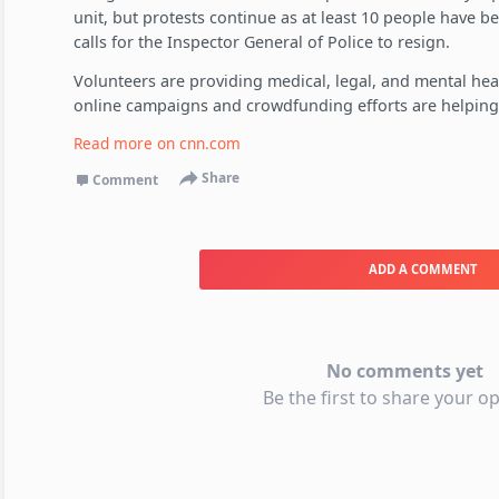
unit, but protests continue as at least 10 people have be
calls for the Inspector General of Police to resign.
Volunteers are providing medical, legal, and mental hea
online campaigns and crowdfunding efforts are helping
Read more on
cnn.com
Share
Comment
ADD A COMMENT
No comments yet
Be the first to share your op