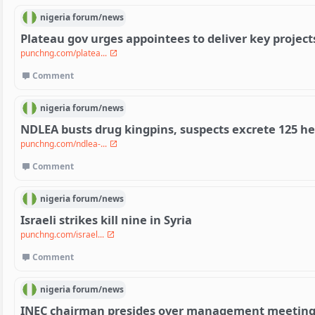
nigeria
forum/
news
Plateau gov urges appointees to deliver key project
punchng.com/platea...
Comment
nigeria
forum/
news
NDLEA busts drug kingpins, suspects excrete 125 h
punchng.com/ndlea-...
Comment
nigeria
forum/
news
Israeli strikes kill nine in Syria
punchng.com/israel...
Comment
nigeria
forum/
news
INEC chairman presides over management meeting