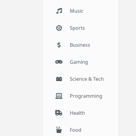
Music
Sports
Business
Gaming
Science & Tech
Programming
Health
Food