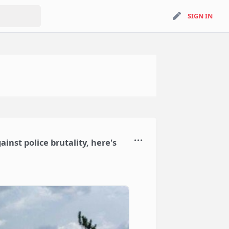
search
SIGN IN
SIGN IN
inst police brutality, here's