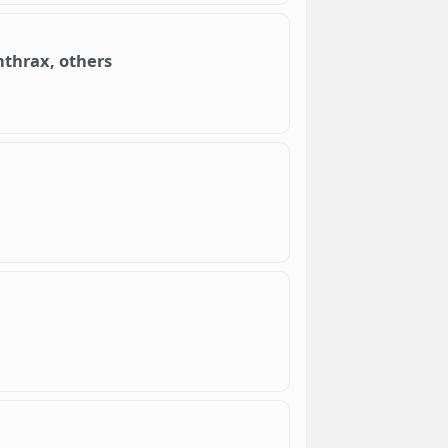
nthrax, others