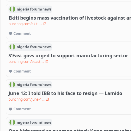
nigeria
forum/
news
Ekiti begins mass vaccination of livestock against a
punchng.com/ekiti-...
Comment
nigeria
forum/
news
S’East govs urged to support manufacturing sector
punchng.com/seast-...
Comment
nigeria
forum/
news
June 12: I told IBB to his face to resign — Lamido
punchng.com/june-1...
Comment
nigeria
forum/
news
One kidnapped as gunmen attack Kano community