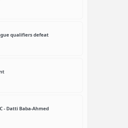
ague qualifiers defeat
nt
NEC - Datti Baba-Ahmed