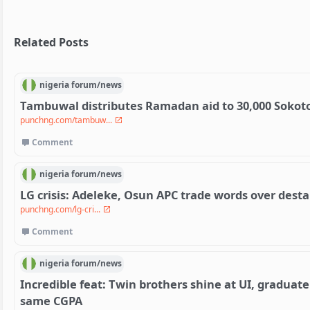
Related Posts
nigeria
forum/
news
Tambuwal distributes Ramadan aid to 30,000 Sokot
punchng.com/tambuw...
Comment
nigeria
forum/
news
LG crisis: Adeleke, Osun APC trade words over destab
punchng.com/lg-cri...
Comment
nigeria
forum/
news
Incredible feat: Twin brothers shine at UI, graduat
same CGPA