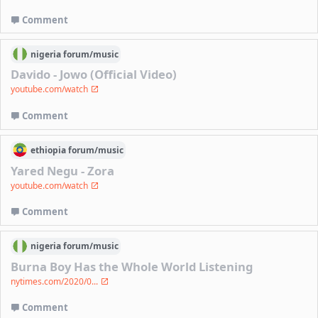
Comment
nigeria
forum/
music
Davido - Jowo (Official Video)
youtube.com/watch
Comment
ethiopia
forum/
music
Yared Negu - Zora
youtube.com/watch
Comment
nigeria
forum/
music
Burna Boy Has the Whole World Listening
nytimes.com/2020/0...
Comment