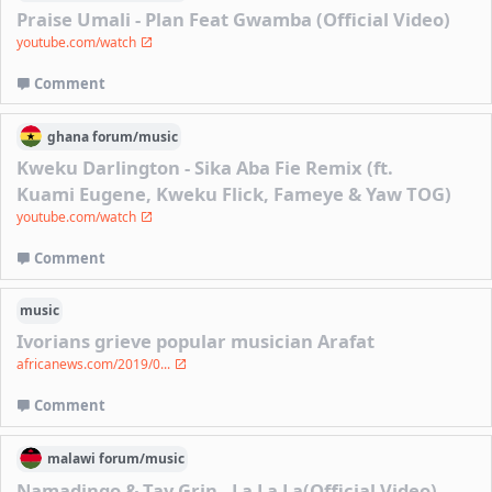
Praise Umali - Plan Feat Gwamba (Official Video)
youtube.com/watch
Comment
ghana
forum/
music
Kweku Darlington - Sika Aba Fie Remix (ft.
Kuami Eugene, Kweku Flick, Fameye & Yaw TOG)
youtube.com/watch
Comment
music
Ivorians grieve popular musician Arafat
africanews.com/2019/0...
Comment
malawi
forum/
music
Namadingo & Tay Grin - La La La(Official Video)