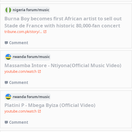
nigeria
forum/
music
Burna Boy becomes first African artist to sell out
Stade de France with historic 80,000-fan concert
tribune.com.pk/story/...
Comment
rwanda
forum/
music
Massamba Intore - Ntiyona(Official Music Video)
youtube.com/watch
Comment
rwanda
forum/
music
Platini P - Mbega Byiza (Official Video)
youtube.com/watch
Comment