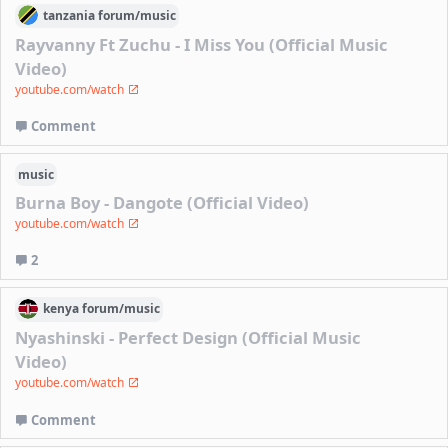
tanzania
forum/
music
Rayvanny Ft Zuchu - I Miss You (Official Music
Video)
youtube.com/watch
Comment
music
Burna Boy - Dangote (Official Video)
youtube.com/watch
2
kenya
forum/
music
Nyashinski - Perfect Design (Official Music
Video)
youtube.com/watch
Comment