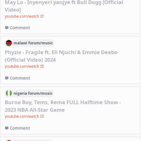
May Lo - Inyenyeri yanjye ft Bull Dogg [Official
Video]
youtube.com/watch
Comment
malawi
forum/
music
Phyzix - Fragile ft. Eli Njuchi & Emmie Deebo
(Official Video) 2024
youtube.com/watch
Comment
nigeria
forum/
music
Burna Boy, Tems, Rema FULL Halftime Show -
2023 NBA All-Star Game
youtube.com/watch
Comment