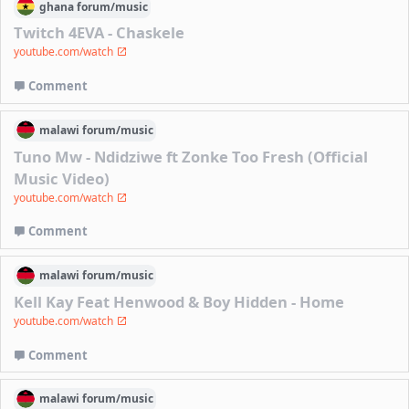
ghana
forum/
music
Twitch 4EVA - Chaskele
youtube.com/watch
Comment
malawi
forum/
music
Tuno Mw - Ndidziwe ft Zonke Too Fresh (Official
Music Video)
youtube.com/watch
Comment
malawi
forum/
music
Kell Kay Feat Henwood & Boy Hidden - Home
youtube.com/watch
Comment
malawi
forum/
music