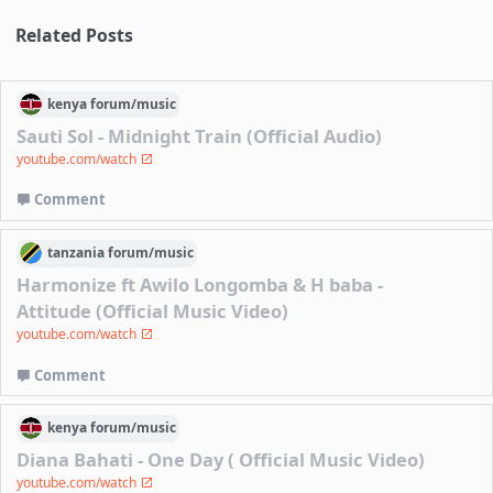
Related Posts
kenya
forum/
music
Sauti Sol - Midnight Train (Official Audio)
youtube.com/watch
Comment
tanzania
forum/
music
Harmonize ft Awilo Longomba & H baba -
Attitude (Official Music Video)
youtube.com/watch
Comment
kenya
forum/
music
Diana Bahati - One Day ( Official Music Video)
youtube.com/watch