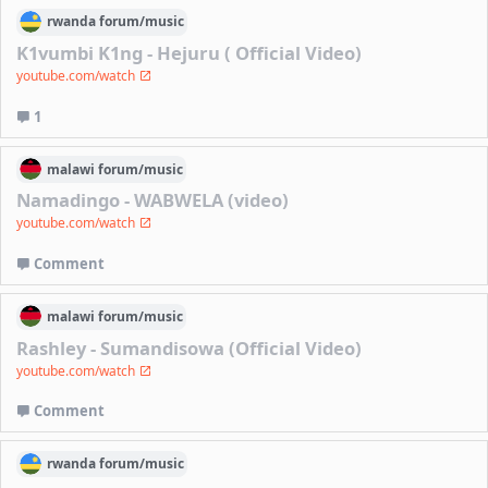
rwanda
forum/
music
K1vumbi K1ng - Hejuru ( Official Video)
youtube.com/watch
1
malawi
forum/
music
Namadingo - WABWELA (video)
youtube.com/watch
Comment
malawi
forum/
music
Rashley - Sumandisowa (Official Video)
youtube.com/watch
Comment
rwanda
forum/
music