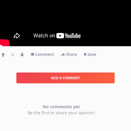
4
Comment
Share
Save
ADD A COMMENT
No comments yet
Be the first to share your opinion!