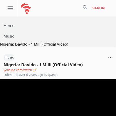
search
SIGN IN
Home
Music
Nigeria: Davido - 1 Milli (Official Video)
music
Nigeria: Davido - 1 Milli (Official Video)
youtube.com/watch
submitted
over 6 years ago
by
qween