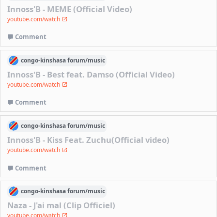
Innoss'B - MEME (Official Video)
youtube.com/watch
Comment
congo-kinshasa
forum/
music
Innoss'B - Best feat. Damso (Official Video)
youtube.com/watch
Comment
congo-kinshasa
forum/
music
Innoss'B - Kiss Feat. Zuchu(Official video)
youtube.com/watch
Comment
congo-kinshasa
forum/
music
Naza - J'ai mal (Clip Officiel)
youtube.com/watch