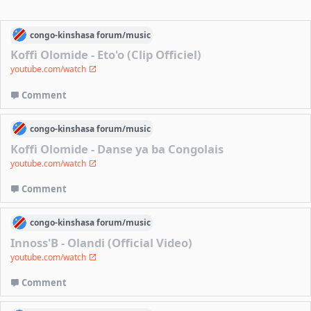
congo-kinshasa
forum/
music
Koffi Olomide - Eto'o (Clip Officiel)
youtube.com/watch
Comment
congo-kinshasa
forum/
music
Koffi Olomide - Danse ya ba Congolais
youtube.com/watch
Comment
congo-kinshasa
forum/
music
Innoss'B - Olandi (Official Video)
youtube.com/watch
Comment