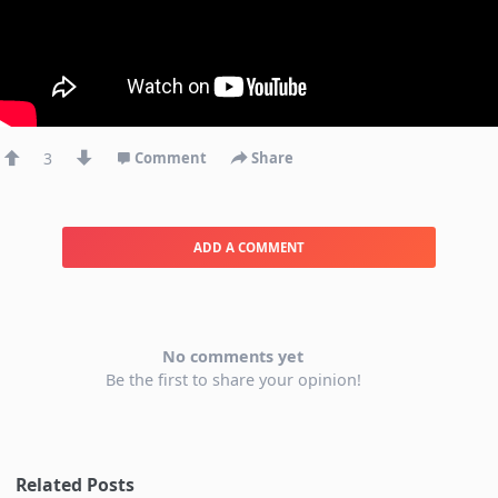
3
Comment
Share
ADD A COMMENT
No comments yet
Be the first to share your opinion!
Related Posts