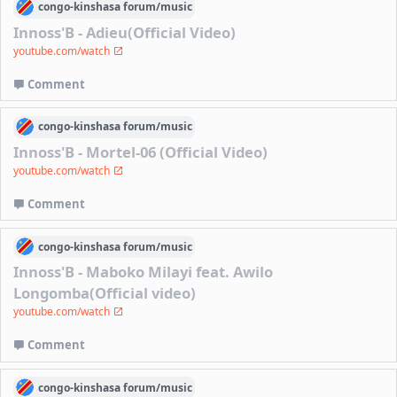
congo-kinshasa
forum/
music
Innoss'B - Adieu(Official Video)
youtube.com/watch
Comment
congo-kinshasa
forum/
music
Innoss'B - Mortel-06 (Official Video)
youtube.com/watch
Comment
congo-kinshasa
forum/
music
Innoss'B - Maboko Milayi feat. Awilo
Longomba(Official video)
youtube.com/watch
Comment
congo-kinshasa
forum/
music