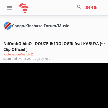
search
SIGN IN
Congo-Kinshasa Forum/Music
NdOmbOlhinO - DOUZE 🦍 IDOLOGIK feat KABUYA [
Clip Officiel ]
youtube.com/watch
submitted
over 5 years ago
by
kojo