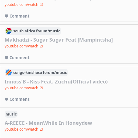
youtube.com/watch
Comment
south africa
forum/
music
Makhadzi - Sugar Sugar Feat [Mampintsha]
youtube.com/watch
Comment
congo-kinshasa
forum/
music
Innoss'B - Kiss Feat. Zuchu(Official video)
youtube.com/watch
Comment
music
A-REECE - MeanWhile In Honeydew
youtube.com/watch