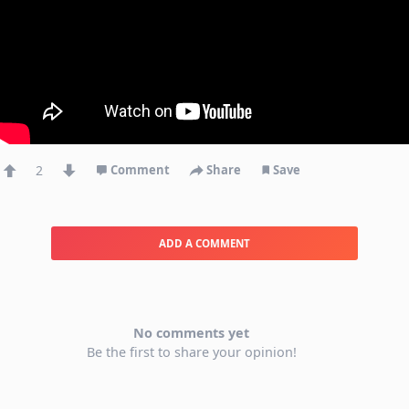
2
Comment
Share
Save
ADD A COMMENT
No comments yet
Be the first to share your opinion!