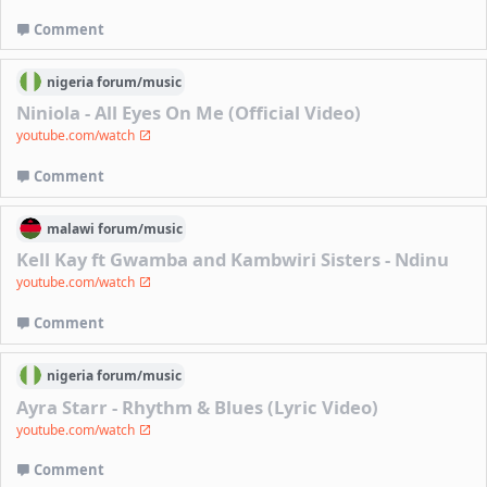
Comment
nigeria
forum/
music
Niniola - All Eyes On Me (Official Video)
youtube.com/watch
Comment
malawi
forum/
music
Kell Kay ft Gwamba and Kambwiri Sisters - Ndinu
youtube.com/watch
Comment
nigeria
forum/
music
Ayra Starr - Rhythm & Blues (Lyric Video)
youtube.com/watch
Comment