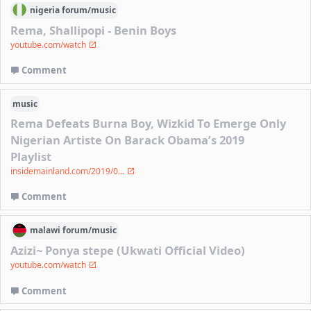
nigeria
forum/
music
Rema, Shallipopi - Benin Boys
youtube.com/watch
Comment
music
Rema Defeats Burna Boy, Wizkid To Emerge Only
Nigerian Artiste On Barack Obama’s 2019
Playlist
insidemainland.com/2019/0...
Comment
malawi
forum/
music
Azizi~ Ponya stepe (Ukwati Official Video)
youtube.com/watch
Comment