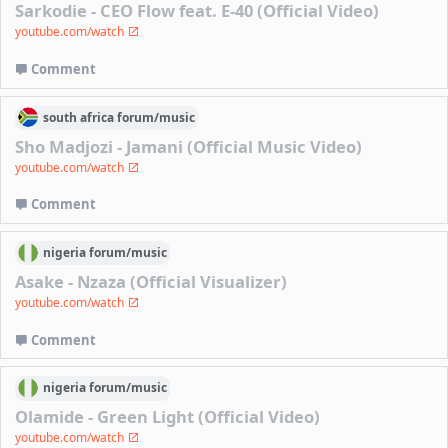
Sarkodie - CEO Flow feat. E-40 (Official Video)
youtube.com/watch
Comment
south africa
forum/
music
Sho Madjozi - Jamani (Official Music Video)
youtube.com/watch
Comment
nigeria
forum/
music
Asake - Nzaza (Official Visualizer)
youtube.com/watch
Comment
nigeria
forum/
music
Olamide - Green Light (Official Video)
youtube.com/watch