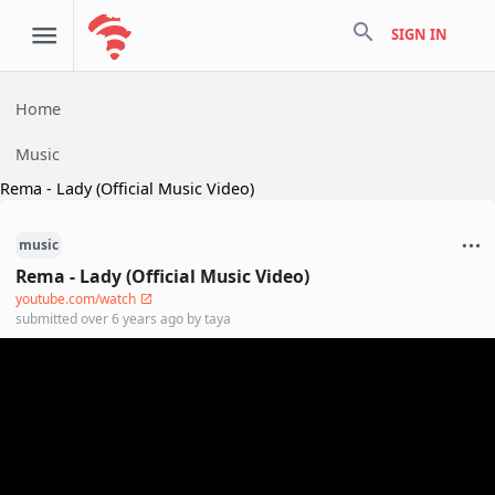
search
SIGN IN
Home
Music
Rema - Lady (Official Music Video)
music
Rema - Lady (Official Music Video)
youtube.com/watch
submitted
over 6 years ago
by
taya