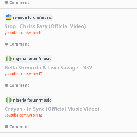
Comment
rwanda
forum/
music
Stop - Chriss Eazy (Official Video)
youtube.com/watch
Comment
nigeria
forum/
music
Bella Shmurda & Tiwa Savage - NSV
youtube.com/watch
Comment
nigeria
forum/
music
Crayon - In Sync (Official Music Video)
youtube.com/watch
Comment