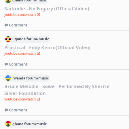
ghana
forum/
music
Sarkodie - No Fugazy (Official Video)
youtube.com/watch
Comment
uganda
forum/
music
Practical - Eddy Kenzo(Official Video)
youtube.com/watch
Comment
rwanda
forum/
music
Bruce Melodie - Sowe - Performed By Sherrie
Silver Foundation
youtube.com/watch
Comment
ghana
forum/
music