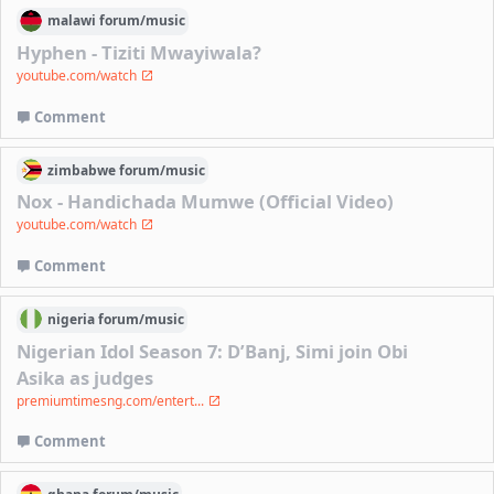
malawi
forum/
music
Hyphen - Tiziti Mwayiwala?
youtube.com/watch
Comment
zimbabwe
forum/
music
Nox - Handichada Mumwe (Official Video)
youtube.com/watch
Comment
nigeria
forum/
music
Nigerian Idol Season 7: D’Banj, Simi join Obi
Asika as judges
premiumtimesng.com/entert...
Comment