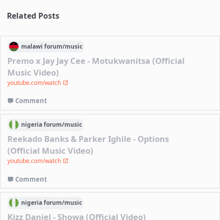
Related Posts
malawi
forum/
music
Premo x Jay Jay Cee - Motukwanitsa (Official
Music Video)
youtube.com/watch
Comment
nigeria
forum/
music
Reekado Banks & Parker Ighile - Options
(Official Music Video)
youtube.com/watch
Comment
nigeria
forum/
music
Kizz Daniel - Showa (Official Video)