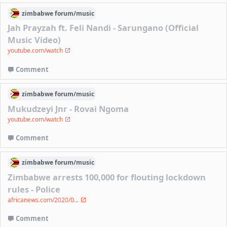
zimbabwe
forum/
music
Jah Prayzah ft. Feli Nandi - Sarungano (Official
Music Video)
youtube.com/watch
Comment
zimbabwe
forum/
music
Mukudzeyi Jnr - Rovai Ngoma
youtube.com/watch
Comment
zimbabwe
forum/
music
Zimbabwe arrests 100,000 for flouting lockdown
rules - Police
africanews.com/2020/0...
Comment