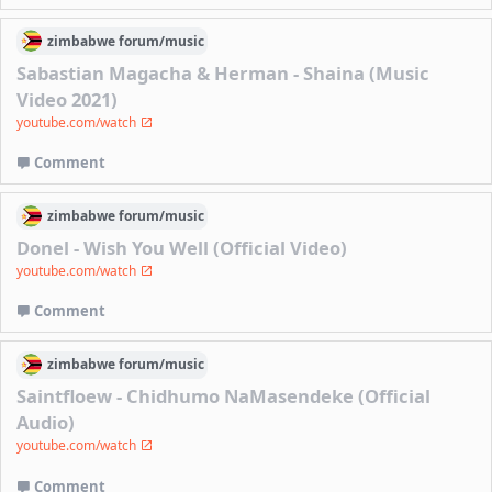
zimbabwe
forum/
music
Sabastian Magacha & Herman - Shaina (Music
Video 2021)
youtube.com/watch
Comment
zimbabwe
forum/
music
Donel - Wish You Well (Official Video)
youtube.com/watch
Comment
zimbabwe
forum/
music
Saintfloew - Chidhumo NaMasendeke (Official
Audio)
youtube.com/watch
Comment