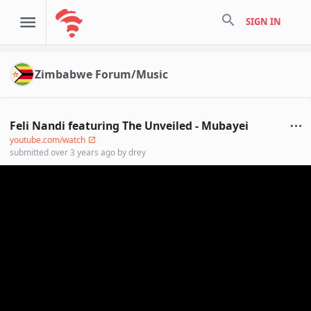
search
SIGN IN
Zimbabwe Forum/Music
Feli Nandi featuring The Unveiled - Mubayei
youtube.com/watch
submitted
over 3 years ago
by
drey