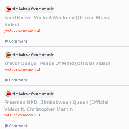
zimbabwe
forum/
music
SaintFloew - Wicked Weekend (Official Music
Video)
youtube.com/watch
Comment
zimbabwe
forum/
music
Trevor Dongo - Peace Of Mind (Official Video)
youtube.com/watch
Comment
zimbabwe
forum/
music
Freeman HKD - Zimbabwean Queen (Official
Video) ft. Christopher Martin
youtube.com/watch
Comment