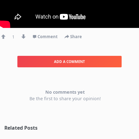
1
Comment
Share
ADD A COMMENT
No comments yet
Be the first to share your opinion!
Related Posts