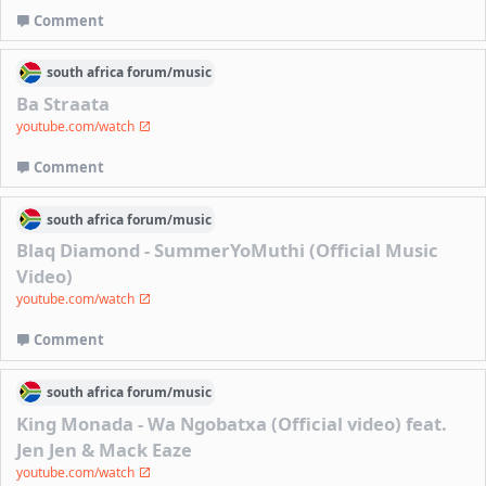
Comment
south africa
forum/
music
Ba Straata
youtube.com/watch
Comment
south africa
forum/
music
Blaq Diamond - SummerYoMuthi (Official Music
Video)
youtube.com/watch
Comment
south africa
forum/
music
King Monada - Wa Ngobatxa (Official video) feat.
Jen Jen & Mack Eaze
youtube.com/watch