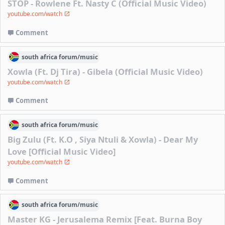
STOP - Rowlene Ft. Nasty C (Official Music Video)
youtube.com/watch
Comment
south africa
forum/
music
Xowla (Ft. Dj Tira) - Gibela (Official Music Video)
youtube.com/watch
Comment
south africa
forum/
music
Big Zulu (Ft. K.O , Siya Ntuli & Xowla) - Dear My
Love [Official Music Video]
youtube.com/watch
Comment
south africa
forum/
music
Master KG - Jerusalema Remix [Feat. Burna Boy