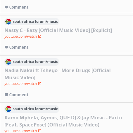
Comment
south africa
forum/
music
Nasty C - Eazy [Official Music Video] [Explicit]
youtube.com/watch
Comment
south africa
forum/
music
Nadia Nakai ft Tshego - More Drugs [Official
Music Video]
youtube.com/watch
Comment
south africa
forum/
music
Kamo Mphela, Aymos, QUE DJ & Jay Music - Partii
[Feat. SpacePose] (Official Music Video)
youtube.com/watch