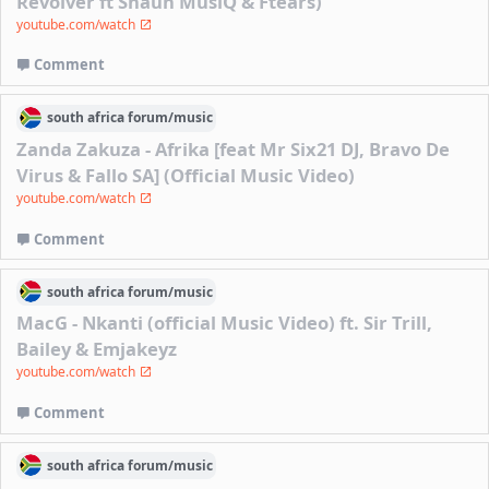
Revolver ft Shaun MusiQ & Ftears)
youtube.com/watch
Comment
south africa
forum/
music
Zanda Zakuza - Afrika [feat Mr Six21 DJ, Bravo De
Virus & Fallo SA] (Official Music Video)
youtube.com/watch
Comment
south africa
forum/
music
MacG - Nkanti (official Music Video) ft. Sir Trill,
Bailey & Emjakeyz
youtube.com/watch
Comment
south africa
forum/
music