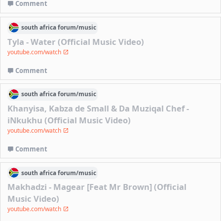
Comment
south africa
forum/
music
Tyla - Water (Official Music Video)
youtube.com/watch
Comment
south africa
forum/
music
Khanyisa, Kabza de Small & Da Muziqal Chef -
iNkukhu (Official Music Video)
youtube.com/watch
Comment
south africa
forum/
music
Makhadzi - Magear [Feat Mr Brown] (Official
Music Video)
youtube.com/watch