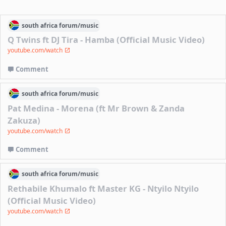
south africa
forum/
music
Q Twins ft DJ Tira - Hamba (Official Music Video)
youtube.com/watch
Comment
south africa
forum/
music
Pat Medina - Morena (ft Mr Brown & Zanda
Zakuza)
youtube.com/watch
Comment
south africa
forum/
music
Rethabile Khumalo ft Master KG - Ntyilo Ntyilo
(Official Music Video)
youtube.com/watch