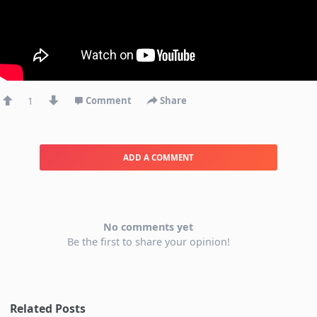
1
Comment
Share
ADD A COMMENT
No comments yet
Be the first to share your opinion!
Related Posts