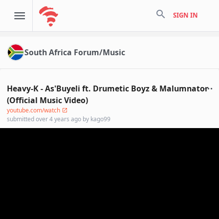
search
SIGN IN
South Africa Forum/Music
Heavy-K - As'Buyeli ft. Drumetic Boyz & Malumnator
(Official Music Video)
youtube.com/watch
submitted
over 4 years ago
by
kago99