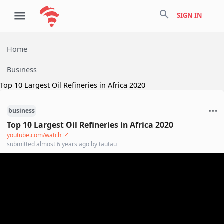
search
SIGN IN
Home
Business
Top 10 Largest Oil Refineries in Africa 2020
business
Top 10 Largest Oil Refineries in Africa 2020
youtube.com/watch
submitted
almost 6 years ago
by
tautau