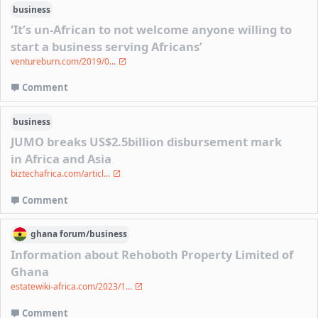
business
‘It’s un-African to not welcome anyone willing to
start a business serving Africans’
ventureburn.com/2019/0...
Comment
business
JUMO breaks US$2.5billion disbursement mark
in Africa and Asia
biztechafrica.com/articl...
Comment
ghana
forum/
business
Information about Rehoboth Property Limited of
Ghana
estatewiki-africa.com/2023/1...
Comment