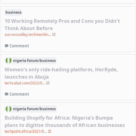
business
10 Working Remotely Pros and Cons you Didn’t
Think About Before
successvalley.tech/workin...
Comment
nigeria
forum/
business
Women’s only ride-hailing platform, HerRyde,
launches in Abuja
techcabal.com/2022/0...
Comment
nigeria
forum/
business
Building Shopify for Africa: Nigeria’s Bumpa
plans to digitise thousands of African businesses
techpoint.africa/2021/0...