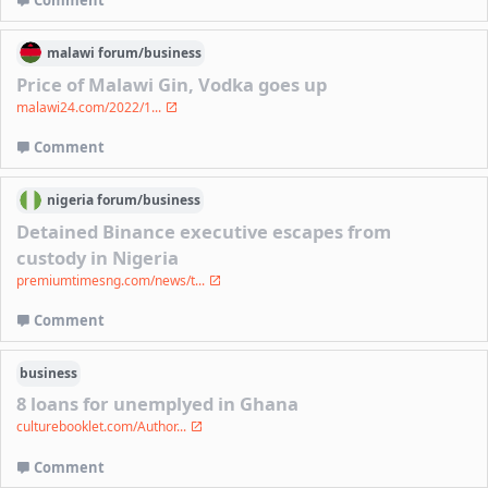
Comment
malawi
forum/
business
Price of Malawi Gin, Vodka goes up
malawi24.com/2022/1...
Comment
nigeria
forum/
business
Detained Binance executive escapes from
custody in Nigeria
premiumtimesng.com/news/t...
Comment
business
8 loans for unemplyed in Ghana
culturebooklet.com/Author...
Comment