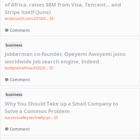
of Africa, raises $8M from Visa, Tencent… and
Stripe itself (June)
techcrunch.com/2018/0...
Comment
business
Jobberman co-founder, Opeyemi Awoyemi joins
worldwide job search engine, Indeed
techpoint.africa/2020/0...
Comment
business
Why You Should Take up a Small Company to
Solve a Common Problem
successvalley.tech/why-yo...
Comment