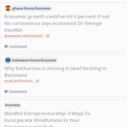
ghana
forum/
business
Economic growth could’ve hit 6 percent if not
for coronavirus says economist Dr George
Domfeh
ghanaweb.com/GhanaH...
Comment
botswana
forum/
business
Why Kathurima is shining in beef farming in
Botswana
youtu.be/DHnAo3...
Comment
business
Mindful Entrepreneurship: 5 Ways To
Incorporate Mindfulness In Your
Entrepreneurial Path