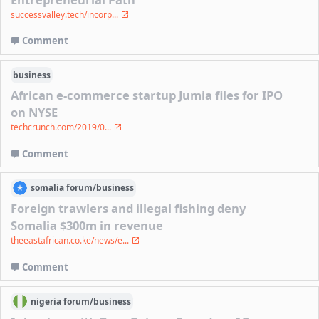
successvalley.tech/incorp...
Comment
business
African e-commerce startup Jumia files for IPO
on NYSE
techcrunch.com/2019/0...
Comment
somalia
forum/
business
Foreign trawlers and illegal fishing deny
Somalia $300m in revenue
theeastafrican.co.ke/news/e...
Comment
nigeria
forum/
business