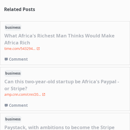
Related Posts
business
What Africa's Richest Man Thinks Would Make
Africa Rich
time.com/543294...
Comment
business
Can this two-year-old startup be Africa's Paypal -
or Stripe?
amp.cnn.com/cnn/20...
Comment
business
Paystack, with ambitions to become the Stripe