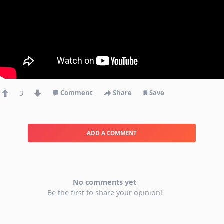
3
Comment
Share
Save
ADD A COMMENT
No comments yet
Be the first to share your opinion!