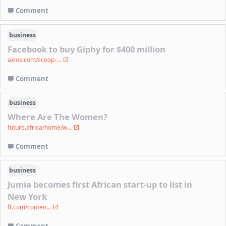
Comment
business
Facebook to buy Giphy for $400 million
axios.com/scoop-...
Comment
business
Where Are The Women?
future.africa/home/w...
Comment
business
Jumia becomes first African start-up to list in
New York
ft.com/conten...