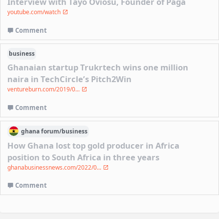
Interview with Tayo Oviosu, Founder of Paga
youtube.com/watch
Comment
business
Ghanaian startup Trukrtech wins one million
naira in TechCircle’s Pitch2Win
ventureburn.com/2019/0...
Comment
ghana
forum/
business
How Ghana lost top gold producer in Africa
position to South Africa in three years
ghanabusinessnews.com/2022/0...
Comment