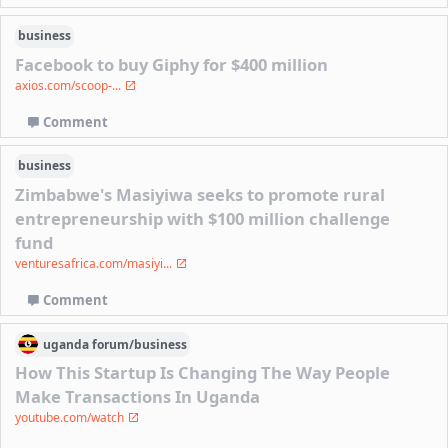
business
Facebook to buy Giphy for $400 million
axios.com/scoop-...
Comment
business
Zimbabwe's Masiyiwa seeks to promote rural
entrepreneurship with $100 million challenge
fund
venturesafrica.com/masiyi...
Comment
uganda
forum/
business
How This Startup Is Changing The Way People
Make Transactions In Uganda
youtube.com/watch