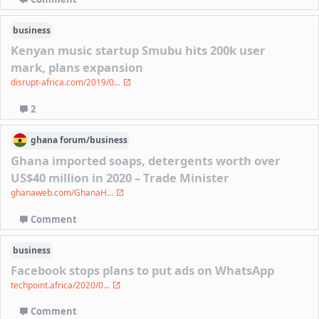
business
Kenyan music startup Smubu hits 200k user
mark, plans expansion
disrupt-africa.com/2019/0...
2
ghana
forum/
business
Ghana imported soaps, detergents worth over
US$40 million in 2020 – Trade Minister
ghanaweb.com/GhanaH...
Comment
business
Facebook stops plans to put ads on WhatsApp
techpoint.africa/2020/0...
Comment