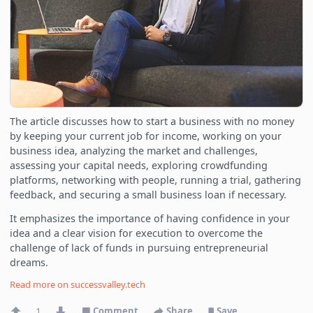
The article discusses how to start a business with no money
by keeping your current job for income, working on your
business idea, analyzing the market and challenges,
assessing your capital needs, exploring crowdfunding
platforms, networking with people, running a trial, gathering
feedback, and securing a small business loan if necessary.
It emphasizes the importance of having confidence in your
idea and a clear vision for execution to overcome the
challenge of lack of funds in pursuing entrepreneurial
dreams.
Read more on
successvalley.tech
1
Comment
Share
Save