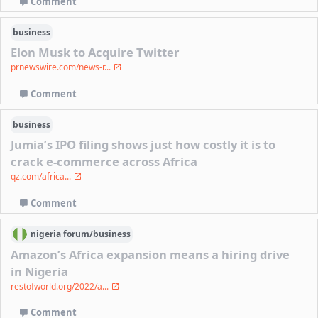
Comment
business
Elon Musk to Acquire Twitter
prnewswire.com/news-r...
Comment
business
Jumia’s IPO filing shows just how costly it is to
crack e-commerce across Africa
qz.com/africa...
Comment
nigeria
forum/
business
Amazon’s Africa expansion means a hiring drive
in Nigeria
restofworld.org/2022/a...
Comment