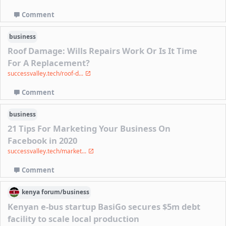
Comment
business
Roof Damage: Wills Repairs Work Or Is It Time
For A Replacement?
successvalley.tech/roof-d...
Comment
business
21 Tips For Marketing Your Business On
Facebook in 2020
successvalley.tech/market...
Comment
kenya
forum/
business
Kenyan e-bus startup BasiGo secures $5m debt
facility to scale local production