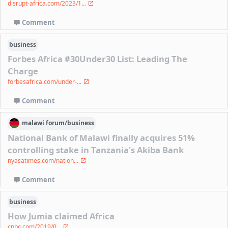
disrupt-africa.com/2023/1...
Comment
business
Forbes Africa #30Under30 List: Leading The
Charge
forbesafrica.com/under-...
Comment
malawi
forum/
business
National Bank of Malawi finally acquires 51%
controlling stake in Tanzania's Akiba Bank
nyasatimes.com/nation...
Comment
business
How Jumia claimed Africa
cnbc.com/2019/0...