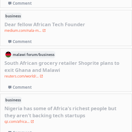
Comment
business
Dear fellow African Tech Founder
medium.com/nala-m...
Comment
malawi
forum/
business
South African grocery retailer Shoprite plans to
exit Ghana and Malawi
reuters.com/world/...
Comment
business
Nigeria has some of Africa's richest people but
they aren't backing tech startups
qz.com/africa...