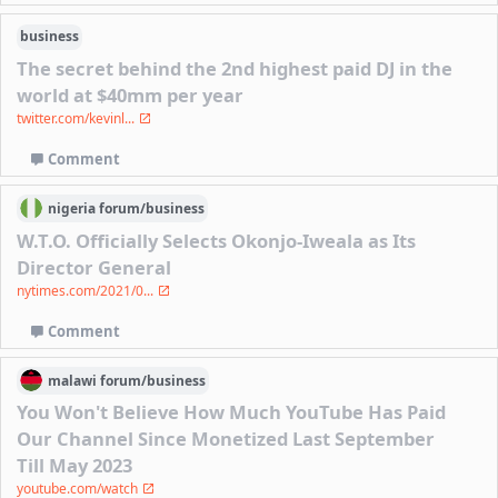
business
The secret behind the 2nd highest paid DJ in the
world at $40mm per year
twitter.com/kevinl...
Comment
nigeria
forum/
business
W.T.O. Officially Selects Okonjo-Iweala as Its
Director General
nytimes.com/2021/0...
Comment
malawi
forum/
business
You Won't Believe How Much YouTube Has Paid
Our Channel Since Monetized Last September
Till May 2023
youtube.com/watch