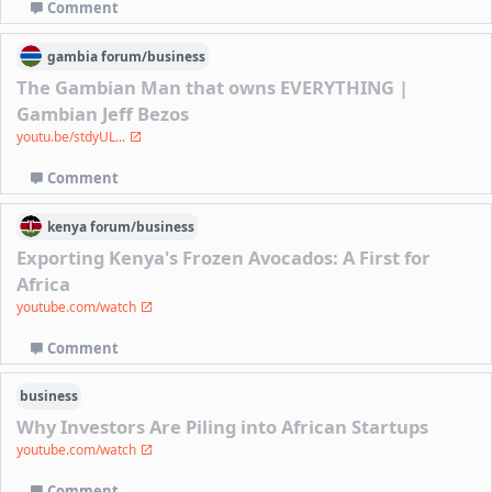
Comment
gambia
forum/
business
The Gambian Man that owns EVERYTHING |
Gambian Jeff Bezos
youtu.be/stdyUL...
Comment
kenya
forum/
business
Exporting Kenya's Frozen Avocados: A First for
Africa
youtube.com/watch
Comment
business
Why Investors Are Piling into African Startups
youtube.com/watch
Comment