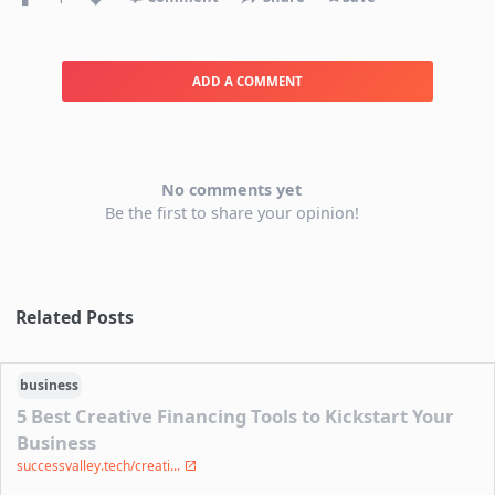
ADD A COMMENT
No comments yet
Be the first to share your opinion!
Related Posts
business
5 Best Creative Financing Tools to Kickstart Your
Business
successvalley.tech/creati...