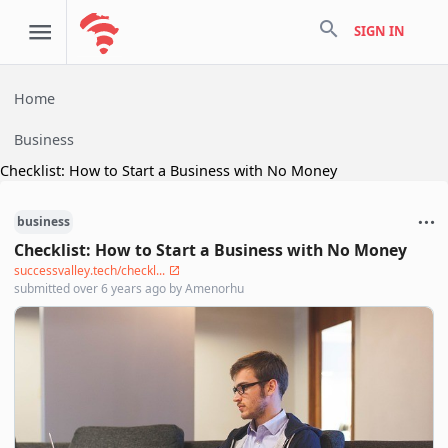
search
SIGN IN
Home
Business
Checklist: How to Start a Business with No Money
business
Checklist: How to Start a Business with No Money
successvalley.tech/checkl...
submitted
over 6 years ago
by
Amenorhu