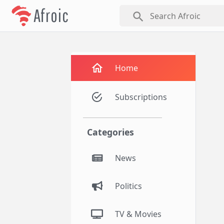
Afroic
search
Home
Subscriptions
Categories
News
Politics
TV & Movies