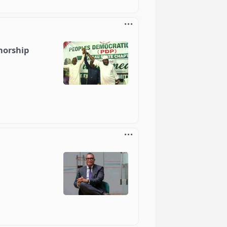
norship