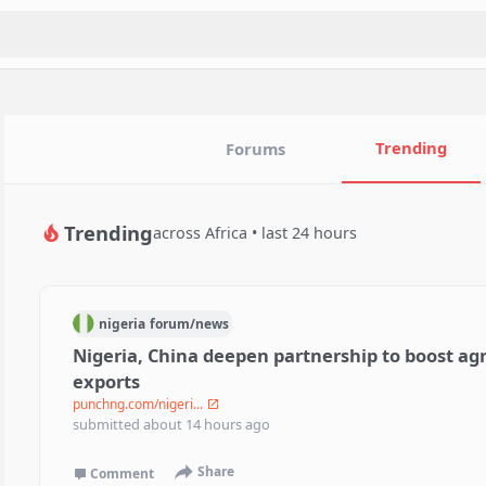
Trending
Forums
Trending
across Africa • last 24 hours
nigeria
forum/
news
Nigeria, China deepen partnership to boost agr
exports
punchng.com/nigeri...
submitted
about 14 hours ago
Share
Comment