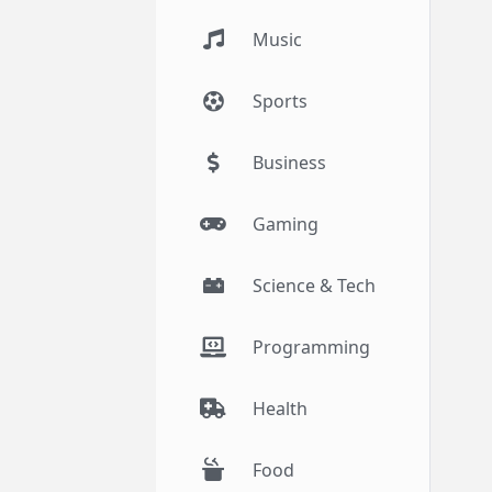
Music
Sports
Business
Gaming
Science & Tech
Programming
Health
Food