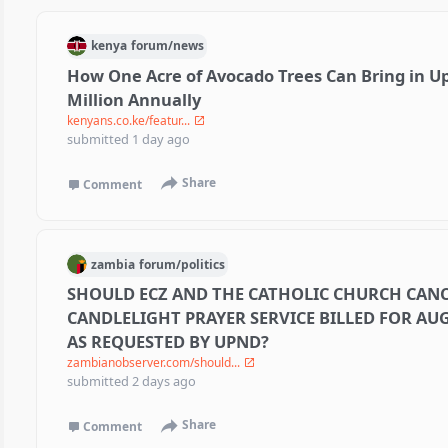
kenya
forum/
news
How One Acre of Avocado Trees Can Bring in Up
Million Annually
kenyans.co.ke/featur...
submitted
1 day ago
Share
Comment
zambia
forum/
politics
SHOULD ECZ AND THE CATHOLIC CHURCH CANC
CANDLELIGHT PRAYER SERVICE BILLED FOR AUG
AS REQUESTED BY UPND?
zambianobserver.com/should...
submitted
2 days ago
Share
Comment