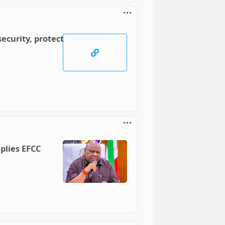
ecurity, protect
plies EFCC