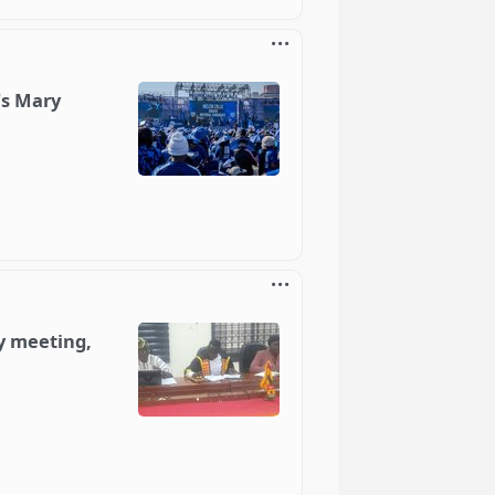
's Mary
y meeting,