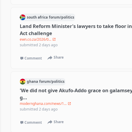
south africa
forum/
politics
Land Reform Minister's lawyers to take floor i
Act challenge
ewn.co.za/2026/0...
submitted
2 days ago
Share
Comment
ghana
forum/
politics
'We did not give Akufo-Addo grace on galamsey
g...
modernghana.com/news/1...
submitted
2 days ago
Share
Comment