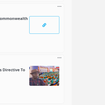
t Commonwealth
 Directive To