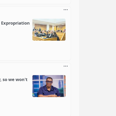
n Expropriation
, so we won't