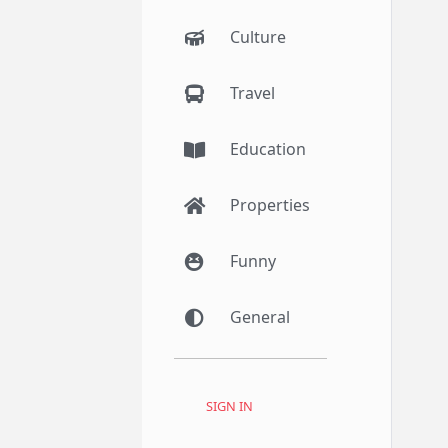
Culture
Travel
Education
Properties
Funny
General
SIGN IN