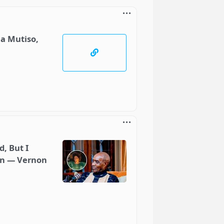
ia Mutiso,
, But I
an — Vernon