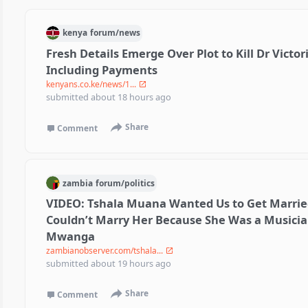
kenya
forum/
news
Fresh Details Emerge Over Plot to Kill Dr Victor
Including Payments
kenyans.co.ke/news/1...
submitted
about 18 hours ago
Share
Comment
zambia
forum/
politics
VIDEO: Tshala Muana Wanted Us to Get Married
Couldn’t Marry Her Because She Was a Musici
Mwanga
zambianobserver.com/tshala...
submitted
about 19 hours ago
Share
Comment