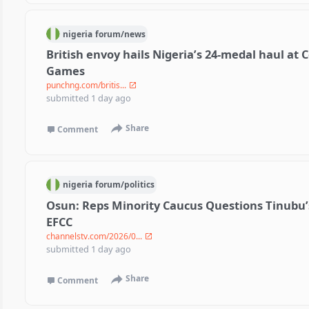
nigeria
forum/
news
British envoy hails Nigeria’s 24-medal haul a
Games
punchng.com/britis...
submitted
1 day ago
Share
Comment
nigeria
forum/
politics
Osun: Reps Minority Caucus Questions Tinubu’s
EFCC
channelstv.com/2026/0...
submitted
1 day ago
Share
Comment