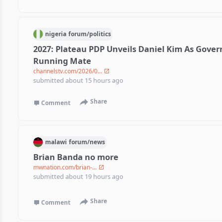
nigeria
forum/
politics
2027: Plateau PDP Unveils Daniel Kim As Gover
Running Mate
channelstv.com/2026/0...
submitted
about 15 hours ago
Share
Comment
malawi
forum/
news
Brian Banda no more
mwnation.com/brian-...
submitted
about 19 hours ago
Share
Comment