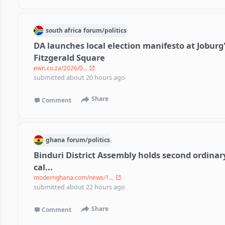
south africa
forum/
politics
DA launches local election manifesto at Joburg
Fitzgerald Square
ewn.co.za/2026/0...
submitted
about 20 hours ago
Share
Comment
ghana
forum/
politics
Binduri District Assembly holds second ordinar
cal...
modernghana.com/news/1...
submitted
about 22 hours ago
Share
Comment