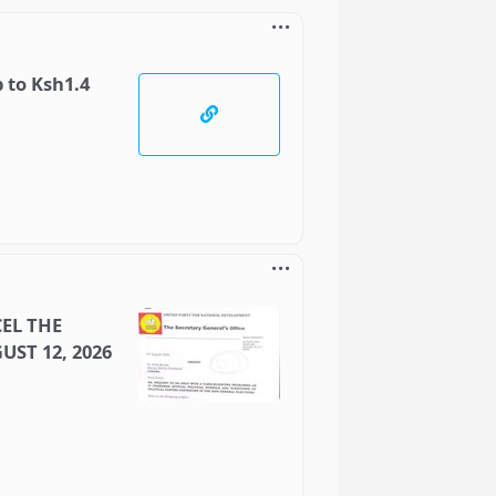
 to Ksh1.4
EL THE
UST 12, 2026