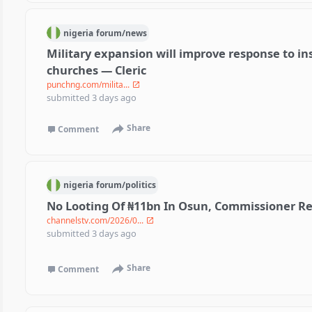
nigeria
forum/
news
Military expansion will improve response to ins
churches — Cleric
punchng.com/milita...
submitted
3 days ago
Share
Comment
nigeria
forum/
politics
No Looting Of ₦11bn In Osun, Commissioner Re
channelstv.com/2026/0...
submitted
3 days ago
Share
Comment