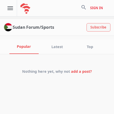
search
SIGN IN
Sudan Forum/Sports
Subscribe
Popular
Latest
Top
Nothing here yet, why not
add a post?