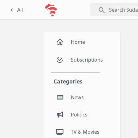
search
All
Home
Subscriptions
Categories
News
Politics
TV & Movies