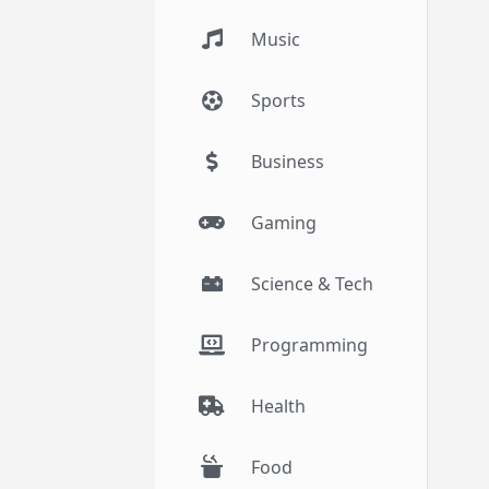
Music
Sports
Business
Gaming
Science & Tech
Programming
Health
Food