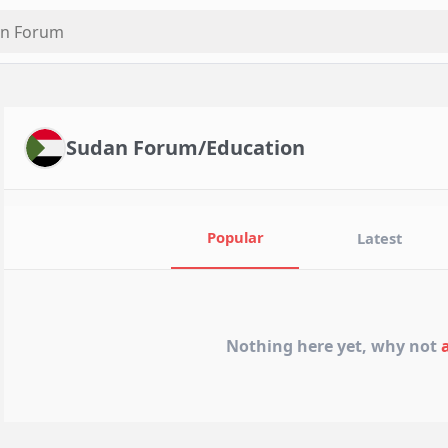
Sudan Forum/Education
Popular
Latest
Nothing here yet, why not