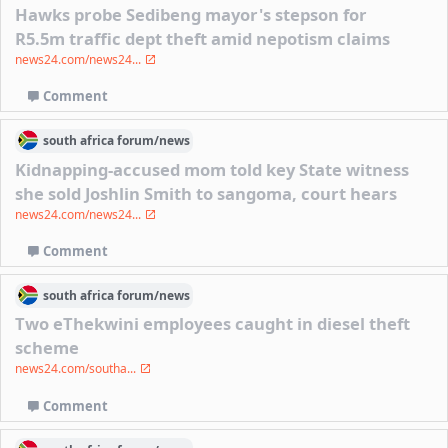
Hawks probe Sedibeng mayor's stepson for
R5.5m traffic dept theft amid nepotism claims
news24.com/news24...
Comment
south africa
forum/
news
Kidnapping-accused mom told key State witness
she sold Joshlin Smith to sangoma, court hears
news24.com/news24...
Comment
south africa
forum/
news
Two eThekwini employees caught in diesel theft
scheme
news24.com/southa...
Comment