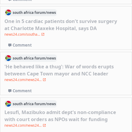
south africa
forum/
news
One in 5 cardiac patients don’t survive surgery
at Charlotte Maxeke Hospital, says DA
news24.com/southa...
Comment
south africa
forum/
news
'He behaved like a thug': War of words erupts
between Cape Town mayor and NCC leader
news24.com/news24...
Comment
south africa
forum/
news
Lesufi, Mazibuko admit dept's non-compliance
with court orders as NPOs wait for funding
news24.com/news24...