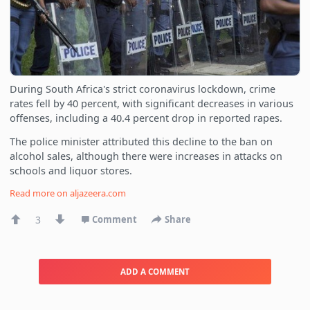
During South Africa's strict coronavirus lockdown, crime
rates fell by 40 percent, with significant decreases in various
offenses, including a 40.4 percent drop in reported rapes.
The police minister attributed this decline to the ban on
alcohol sales, although there were increases in attacks on
schools and liquor stores.
Read more on
aljazeera.com
3
Comment
Share
ADD A COMMENT