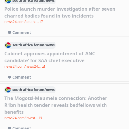
south africa
forum/
news
Police launch murder investigation after seven
charred bodies found in two incidents
news24.com/southa...
Comment
south africa
forum/
news
Cabinet approves appointment of 'ANC
candidate' for SAA chief executive
news24.com/news24...
Comment
south africa
forum/
news
The Mogotsi-Maumela connection: Another
R1bn health tender reveals bedfellows with
benefits
news24.com/invest...
Comment