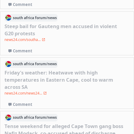
Comment
south africa
forum/
news
Steep bail for Gauteng men accused in violent
G20 protests
news24.com/southa...
Comment
south africa
forum/
news
Friday's weather: Heatwave with high
temperatures in Eastern Cape, cool to warm
across SA
news24.com/news24...
Comment
south africa
forum/
news
Tense weekend for alleged Cape Town gang boss
Nafiz Modack, co-accused ahead of discharge