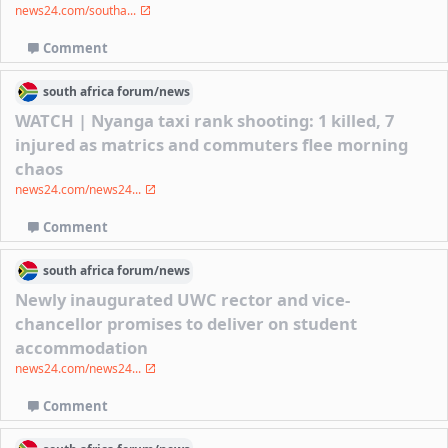
news24.com/southa...
Comment
south africa
forum/
news
WATCH | Nyanga taxi rank shooting: 1 killed, 7
injured as matrics and commuters flee morning
chaos
news24.com/news24...
Comment
south africa
forum/
news
Newly inaugurated UWC rector and vice-
chancellor promises to deliver on student
accommodation
news24.com/news24...
Comment