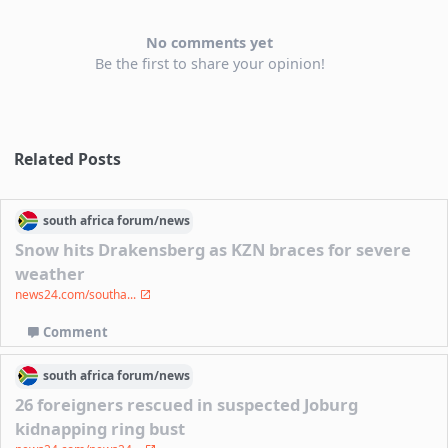
No comments yet
Be the first to share your opinion!
Related Posts
south africa
forum/
news
Snow hits Drakensberg as KZN braces for severe
weather
news24.com/southa...
Comment
south africa
forum/
news
26 foreigners rescued in suspected Joburg
kidnapping ring bust