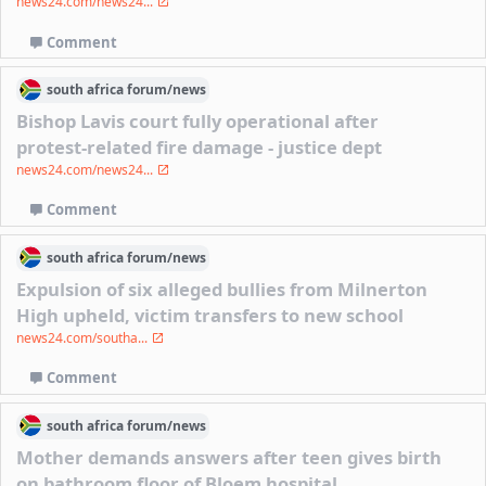
news24.com/news24...
Comment
south africa
forum/
news
Bishop Lavis court fully operational after
protest-related fire damage - justice dept
news24.com/news24...
Comment
south africa
forum/
news
Expulsion of six alleged bullies from Milnerton
High upheld, victim transfers to new school
news24.com/southa...
Comment
south africa
forum/
news
Mother demands answers after teen gives birth
on bathroom floor of Bloem hospital