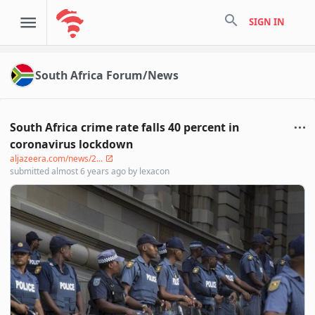
search
SIGN IN
South Africa Forum/News
South Africa crime rate falls 40 percent in
coronavirus lockdown
aljazeera.com/news/2...
submitted
almost 6 years ago
by
lexacon