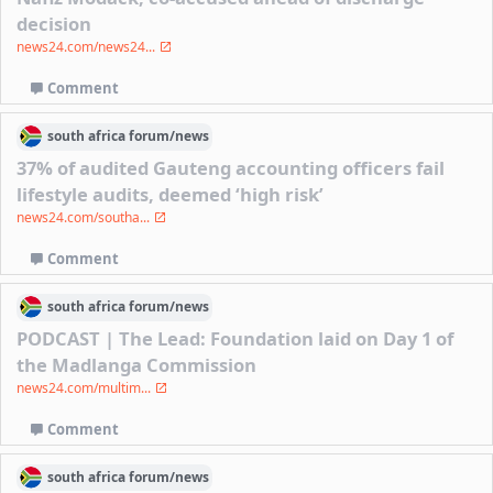
decision
news24.com/news24...
Comment
south africa
forum/
news
37% of audited Gauteng accounting officers fail
lifestyle audits, deemed ‘high risk’
news24.com/southa...
Comment
south africa
forum/
news
PODCAST | The Lead: Foundation laid on Day 1 of
the Madlanga Commission
news24.com/multim...
Comment
south africa
forum/
news