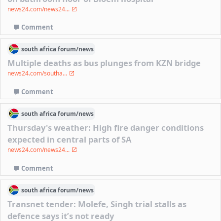
news24.com/news24...
Comment
south africa
forum/
news
Multiple deaths as bus plunges from KZN bridge
news24.com/southa...
Comment
south africa
forum/
news
Thursday's weather: High fire danger conditions
expected in central parts of SA
news24.com/news24...
Comment
south africa
forum/
news
Transnet tender: Molefe, Singh trial stalls as
defence says it’s not ready