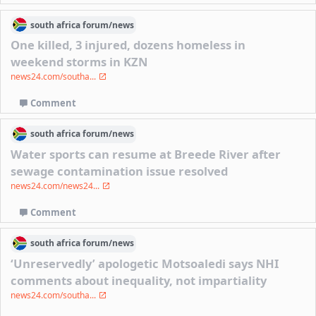
south africa
forum/
news
One killed, 3 injured, dozens homeless in
weekend storms in KZN
news24.com/southa...
Comment
south africa
forum/
news
Water sports can resume at Breede River after
sewage contamination issue resolved
news24.com/news24...
Comment
south africa
forum/
news
‘Unreservedly’ apologetic Motsoaledi says NHI
comments about inequality, not impartiality
news24.com/southa...