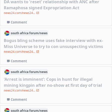
DA wants to 'reset' relationship with ANC after
Ramaphosa signed Expropriation Act
news24.com/news24...
Comment
south africa
forum/
news
Bogus bling scheme uses fake interview with ex-
Miss Universe to try to con unsuspecting victims
news24.com/news24...
Comment
south africa
forum/
news
'Arrest is imminent': Cops in hunt for illegal
mining kingpin after no-show at first day of trial
news24.com/news24...
Comment
south africa
forum/
news