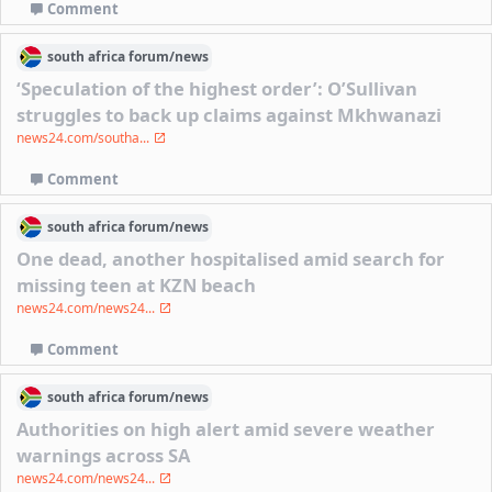
Comment
south africa
forum/
news
‘Speculation of the highest order’: O’Sullivan
struggles to back up claims against Mkhwanazi
news24.com/southa...
Comment
south africa
forum/
news
One dead, another hospitalised amid search for
missing teen at KZN beach
news24.com/news24...
Comment
south africa
forum/
news
Authorities on high alert amid severe weather
warnings across SA
news24.com/news24...