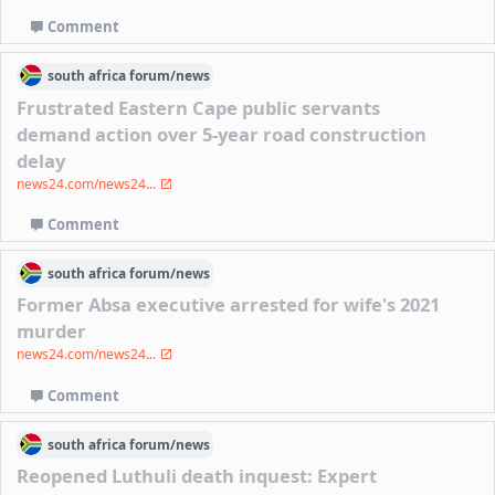
Comment
south africa
forum/
news
Frustrated Eastern Cape public servants
demand action over 5-year road construction
delay
news24.com/news24...
Comment
south africa
forum/
news
Former Absa executive arrested for wife's 2021
murder
news24.com/news24...
Comment
south africa
forum/
news
Reopened Luthuli death inquest: Expert