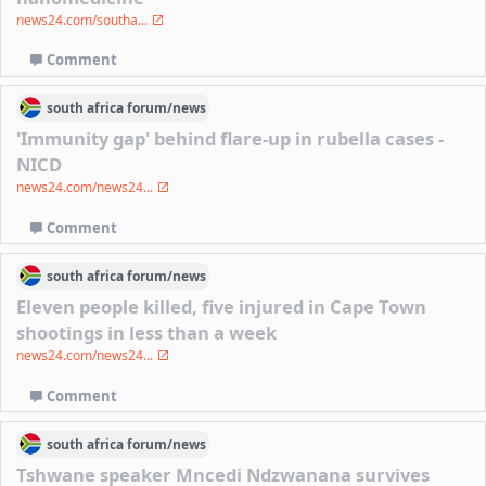
news24.com/southa...
Comment
south africa
forum/
news
'Immunity gap' behind flare-up in rubella cases -
NICD
news24.com/news24...
Comment
south africa
forum/
news
Eleven people killed, five injured in Cape Town
shootings in less than a week
news24.com/news24...
Comment
south africa
forum/
news
Tshwane speaker Mncedi Ndzwanana survives