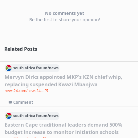
No comments yet
Be the first to share your opinion!
Related Posts
south africa
forum/
news
Mervyn Dirks appointed MKP's KZN chief whip,
replacing suspended Kwazi Mbanjwa
news24.com/news24...
Comment
south africa
forum/
news
Eastern Cape traditional leaders demand 500%
budget increase to monitor initiation schools