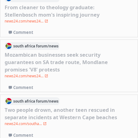
From cleaner to theology graduate:
Stellenbosch mom's inspiring journey
news24.com/news24...
Comment
south africa
forum/
news
Mozambican businesses seek security
guarantees on SA trade route, Mondlane
promises 'V8' protests
news24.com/news24...
Comment
south africa
forum/
news
Two people drown, another teen rescued in
separate incidents at Western Cape beaches
news24.com/southa...
Comment