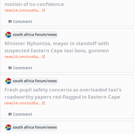
motion of no confidence
news24.com/southa...
Comment
south africa
forum/
news
Minister Nyhontso, mayor in standoff with
suspected Eastern Cape taxi boss, gunmen
news24.com/southa...
Comment
south africa
forum/
news
Fresh pupil safety concerns as overloaded taxi’s
roadworthy papers red-flagged in Eastern Cape
news24.com/southa...
Comment
south africa
forum/
news