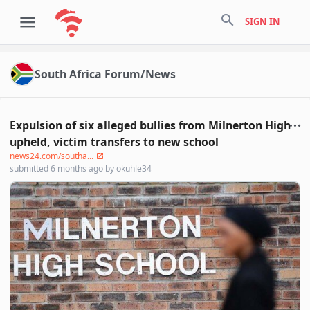
search
SIGN IN
South Africa Forum/News
Expulsion of six alleged bullies from Milnerton High
upheld, victim transfers to new school
news24.com/southa...
submitted
6 months ago
by
okuhle34