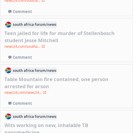
news24.com/southa...
Comment
south africa
forum/
news
Teen jailed for life for murder of Stellenbosch
student Jesse Mitchell
news24.com/southa...
Comment
south africa
forum/
news
Table Mountain fire contained, one person
arrested for arson
news24.com/news24...
Comment
south africa
forum/
news
Wits working on new, inhalable TB
nanomedicine