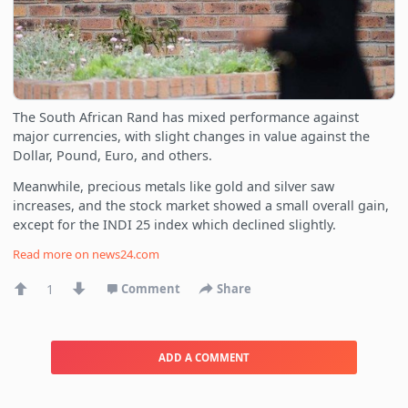
The South African Rand has mixed performance against
major currencies, with slight changes in value against the
Dollar, Pound, Euro, and others.
Meanwhile, precious metals like gold and silver saw
increases, and the stock market showed a small overall gain,
except for the INDI 25 index which declined slightly.
Read more on
news24.com
1
Comment
Share
ADD A COMMENT