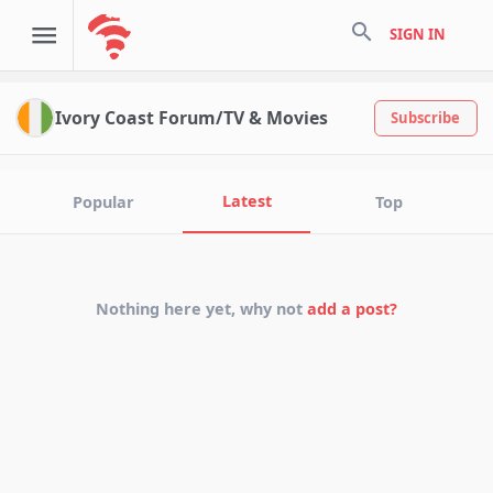
search
SIGN IN
Ivory Coast Forum/TV & Movies
Subscribe
Latest
Popular
Top
Nothing here yet, why not
add a post?