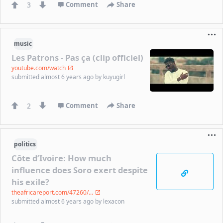
3
Comment
Share
music
Les Patrons - Pas ça (clip officiel)
youtube.com/watch
submitted
almost 6 years ago
by
kuyugirl
2
Comment
Share
politics
Côte d’Ivoire: How much
influence does Soro exert despite
his exile?
theafricareport.com/47260/...
submitted
almost 6 years ago
by
lexacon