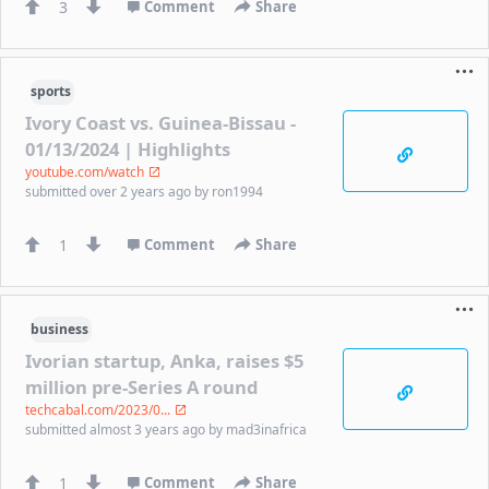
3
Comment
Share
sports
Ivory Coast vs. Guinea-Bissau -
01/13/2024 | Highlights
youtube.com/watch
submitted
over 2 years ago
by
ron1994
1
Comment
Share
business
Ivorian startup, Anka, raises $5
million pre-Series A round
techcabal.com/2023/0...
submitted
almost 3 years ago
by
mad3inafrica
1
Comment
Share