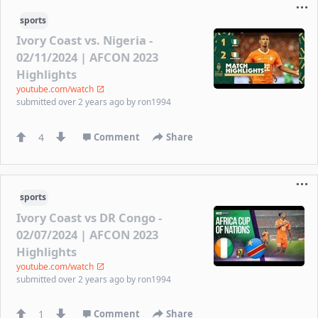
sports
Ivory Coast vs. Nigeria -
02/11/2024 | AFCON 2023
Highlights
youtube.com/watch
submitted
over 2 years ago
by
ron1994
4
Comment
Share
sports
Ivory Coast vs DR Congo -
02/07/2024 | AFCON 2023
Highlights
youtube.com/watch
submitted
over 2 years ago
by
ron1994
1
Comment
Share