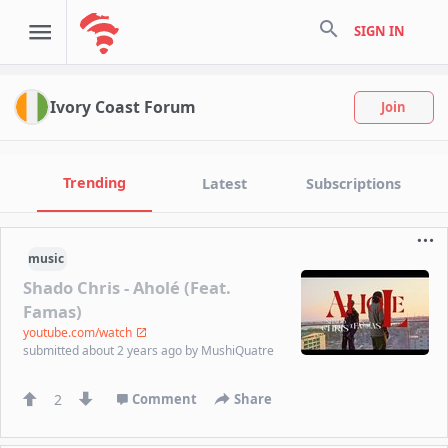
search
SIGN IN
Ivory Coast Forum
Join
Trending
Latest
Subscriptions
music
Shado Chris - Aholé (Feat.
Famas)
youtube.com/watch
submitted
about 2 years ago
by
MushiQuatre
2
Comment
Share