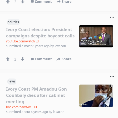
2
Comment
Share
politics
Ivory Coast election: President
campaigns despite boycott calls
youtube.com/watch
submitted
almost 6 years ago
by
lexacon
3
Comment
Share
news
Ivory Coast PM Amadou Gon
Coulibaly dies after cabinet
meeting
bbc.com/news/w...
submitted
about 6 years ago
by
lexacon