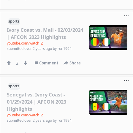
sports
Ivory Coast vs. Mali - 02/03/2024
| AFCON 2023 Highlights
youtube.com/watch
submitted
over 2 years ago
by
ron1994
2
Comment
Share
sports
Senegal vs. Ivory Coast -
01/29/2024 | AFCON 2023
Highlights
youtube.com/watch
submitted
over 2 years ago
by
ron1994