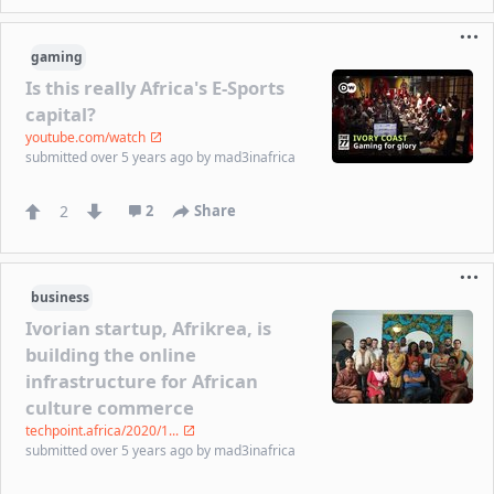
gaming
Is this really Africa's E-Sports
capital?
youtube.com/watch
submitted
over 5 years ago
by
mad3inafrica
2
2
Share
business
Ivorian startup, Afrikrea, is
building the online
infrastructure for African
culture commerce
techpoint.africa/2020/1...
submitted
over 5 years ago
by
mad3inafrica