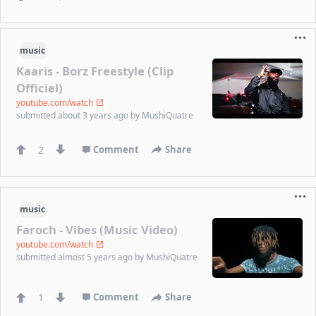
music
Kaaris - Borz Freestyle (Clip
Officiel)
youtube.com/watch
submitted
about 3 years ago
by
MushiQuatre
2
Comment
Share
music
Faroch - Vibes (Music Video)
youtube.com/watch
submitted
almost 5 years ago
by
MushiQuatre
1
Comment
Share